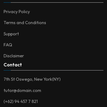
Privacy Policy
Terms and Conditions
Support
FAQ
Disclaimer
Contact
7th St Oswego, New York(NY)
tutor@domain.com
(+62) 94 457 7 821