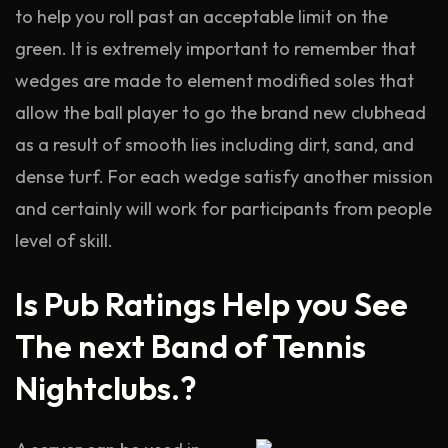
to help you roll past an acceptable limit on the
green. It is extremely important to remember that
wedges are made to element modified soles that
allow the ball player to go the brand new clubhead
as a result of smooth lies including dirt, sand, and
dense turf. For each wedge satisfy another mission
and certainly will work for participants from people
level of skill.
Is Pub Ratings Help you See
The next Band of Tennis
Nightclubs.?