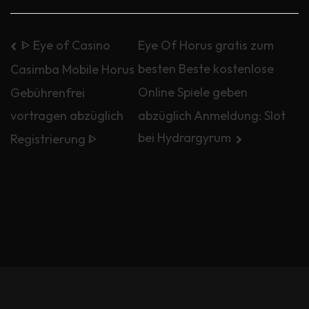
Post
ᐈ Eye of Casino
Eye Of Horus gratis zum
besten Beste kostenlose
Casimba Mobile Horus
navigation
Online Spiele geben
Gebührenfrei
abzüglich Anmeldung: Slot
vortragen abzüglich
bei Hydrargyrum
Registrierung ᐈ