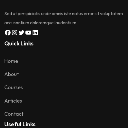
Sed ut perspiciatis unde omnis iste natus error sit voluptatem
accusantium doloremque laudantium.
Facebook
Instagram
Twitter
YouTube
LinkedIn
Quick Links
Home
About
Courses
Articles
Contact
Useful Links