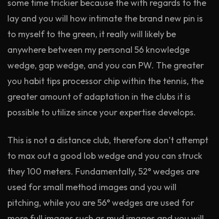
some time trickier because the with regards to the
lay and you will how intimate the brand new pin is
to myself to the green, it really will likely be
anywhere between my personal 56 knowledge
wedge, gap wedge, and you can PW. The greater
you habit tips processor chip within the tennis, the
greater amount of adaptation in the clubs it is
possible to utilize since your expertise develops.
This is not a distance club, therefore don’t attempt
to max out a good lob wedge and you can struck
they 100 meters. Fundamentally, 52° wedges are
used for small method images and you will
pitching, while you are 56° wedges are used for
more full images such as mud images and you will