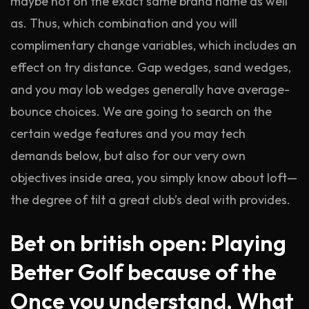
maybe not on the exact same brand name as well
as. Thus, which combination and you will
complimentary change variables, which includes an
effect on try distance. Gap wedges, sand wedges,
and you may lob wedges generally have average-
bounce choices.
We are going to search on the
certain wedge features and you may tech
demands below, but also for our very own
objectives inside area, you simply know about loft—
the degree of tilt a great club’s deal with provides.
Bet on british open: Playing
Better Golf because of the
Once you understand, What