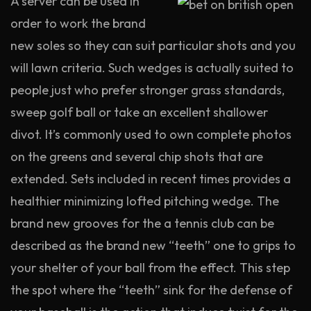
A server can be used in
order to work the brand
new soles so they can suit particular shots and you
will lawn criteria. Such wedges is actually suited to
people just who prefer stronger grass standards,
sweep golf ball or take an excellent shallower
divot. It’s commonly used to own complete photos
on the greens and several chip shots that are
extended. Sets included in recent times provides a
healthier minimizing lofted pitching wedge. The
brand new grooves for the a tennis club can be
described as the brand new “teeth” one to grips to
your shelter of your ball from the effect. This step
the spot where the “teeth” sink for the defense of