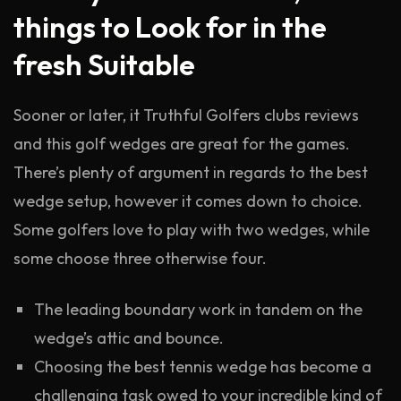
things to Look for in the
fresh Suitable
Sooner or later, it Truthful Golfers clubs reviews
and this golf wedges are great for the games.
There’s plenty of argument in regards to the best
wedge setup, however it comes down to choice.
Some golfers love to play with two wedges, while
some choose three otherwise four.
The leading boundary work in tandem on the
wedge’s attic and bounce.
Choosing the best tennis wedge has become a
challenging task owed to your incredible kind of