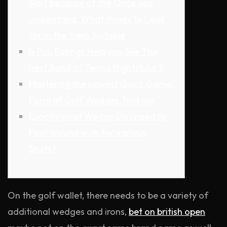
Golf because of the Once you
understand, What things to Look
for in the fresh Suitable
Is Pub Ratings Help you See The
next Band of Tennis Nightclubs.?
Mastering the newest Quick Game:
Form of Golf Wedges Told me
Exactly what Wedge Do i need to
Fool around with for various
Shots?
On the golf wallet, there needs to be a variety of
additional wedges and irons,
bet on british open