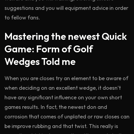
suggestions and you will equipment advice in order
to fellow fans.
Mastering the newest Quick
Game: Form of Golf
Wedges Told me
When you are closes try an element to be aware of
when deciding on an excellent wedge, it doesn’t
have any significant influence on your own short
games results. In fact, the newest don and
corrosion that comes of unplated or raw closes can
be improve rubbing and that twist. This really is