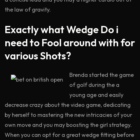
the law of gravity.
Exactly what Wedge Do i
need to Fool around with for
various Shots?
Brenda started the game
of golf during the a
young age and easily
decrease crazy about the video game, dedicating
by herself to mastering the new intricacies of your
own move and you may boosting the girl strategy.
When you can opt for a great wedge fitting before