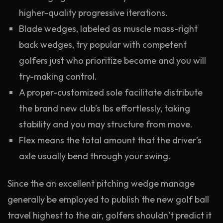
higher-quality progressive iterations.
Blade wedges, labeled as muscle mass-right
back wedges, try popular with competent
golfers just who prioritize become and you will
try-making control.
A proper-customized sole facilitate distribute
the brand new club’s lbs effortlessly, taking
stability and you may structure from move.
Flex means the total amount that the driver’s
axle usually bend through your swing.
Since the an excellent pitching wedge manage
generally be employed to publish the new golf ball
travel highest to the air, golfers shouldn’t predict it