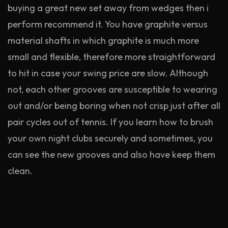
buying a great new set away from wedges then i
perform recommend it. You have graphite versus
material shafts in which graphite is much more
small and flexible, therefore more straightforward
to hit in case your swing price are slow. Although
not, each other grooves are susceptible to wearing
out and/or being boring when not crisp just after all
pair cycles out of tennis. If you learn how to brush
your own night clubs securely and sometimes, you
can see the new grooves and also have keep them
clean.