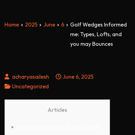
Home
2025
June
6
Golf Wedges Informed
me: Types, Lofts, and
you may Bounces
acharyasailesh
June 6, 2025
Uncategorized
Articles
Bet on british open: Playing Better