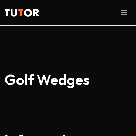
Skip
to
Tutor
content
Golf Wedges