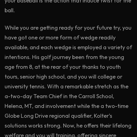
your baseball is the action that induce twist for the
ball.
While you are getting ready for your future try, you
have got one or more form of wedge readily
available, and each wedge is employed a variety of
intentions. His golf journey been from the young
age from 8, at the rear of your thanks to youth
tours, senior high school, and you will college or
university tennis. With a remarkable stretch as the
a-two-day Team Chief in the Carroll School,
Helena, MT, and involvement while the a two-time
Globe Long Drive regional qualifier, Kolter’s
solutions works strong. Now, he offers their lifelong
welfare and you will training, offering sincere