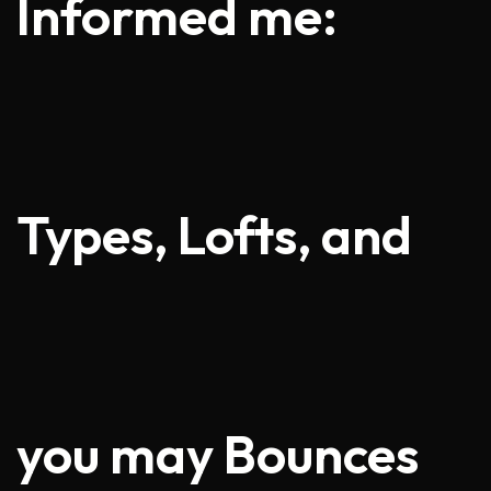
Informed me:
Types, Lofts, and
you may Bounces