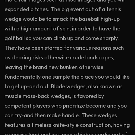
expanded pitches. The big event out of a tennis
wedge would be to smack the baseball high-up
with a high amount of spin, in order to have the
golf ball so you can climb up and come sharply.
They have been starred for various reasons such
as clearing risks otherwise crude landscapes,
leaving the brand new bunker, otherwise
fundamentally one sample the place you would like
to get up-and out. Blade wedges, also known as
muscle mass-back wedges, is favored by
competent players who prioritize become and you
can try-and then make handle. These wedges
features a timeless knife-style construction, having
a concise lead and you may a higher cardio out of