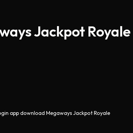
ays Jackpot Royale
ogin app download Megaways Jackpot Royale