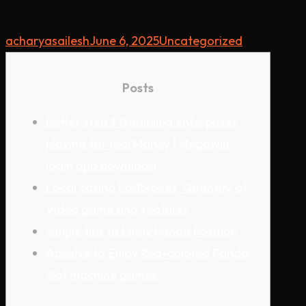
acharyasailesh
June 6, 2025
Uncategorized
Posts
Better step 3 Gambling enterprises
playing for real Money | Megawin
login app download
Local casino Ladbrokes’ Quantity of
Video game and features
Simple tips to Enjoy Panda Position
Absolve to Enjoy Red-colored Panda
Slot machine games