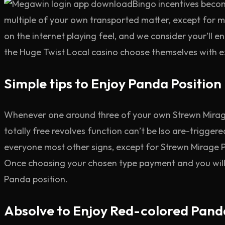
Bingo incentives becom
multiple of your own transported matter, except for m
on the internet playing feel, and we consider your’ll e
the Huge Twist Local casino choose themselves with ex
Simple tips to Enjoy Panda Position
Whenever one around three of your own Strewn Mirage
totally free revolves function can’t be lso are-triggere
everyone most other signs, except for Strewn Mirage Pr
Once choosing your chosen type payment and you will 
Panda position.
Absolve to Enjoy Red-colored Pan