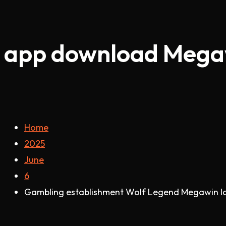
app download Megaw
Home
2025
June
6
Gambling establishment Wolf Legend Megawin l