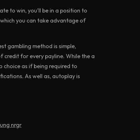
e to win, you’ll be in a position to
s which you can take advantage of
west gambling method is simple,
f credit for every payline. While the a
o choice as if being required to
ations. As well as, autoplay is
lung nrgr