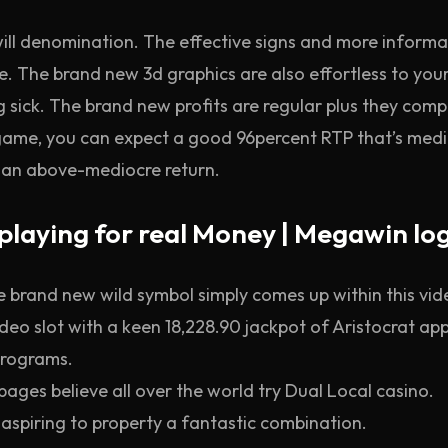
will denomination. The effective signs and more informa
e. The brand new 3d graphics are also effortless to yo
g sick. The brand new profits are regular plus they com
 game, you can expect a good 96percent RTP that’s medi
 an above-mediocre return.
 playing for real Money | Megawin l
e brand new wild symbol simply comes up within this vide
deo slot with a keen 18,228.90 jackpot of Aristocrat app 
programs.
 pages believe all over the world try Dual Local casino.
e aspiring to property a fantastic combination.