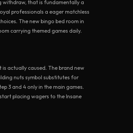
g withdraw, that is fundamentally a
loyal professionals a eager matchless
e choices. The new bingo bed room in
 room carrying themed games daily.
 is actually caused. The brand new
ilding nuts symbol substitutes for
tep 3 and 4 only in the main games.
tart placing wagers to the Insane