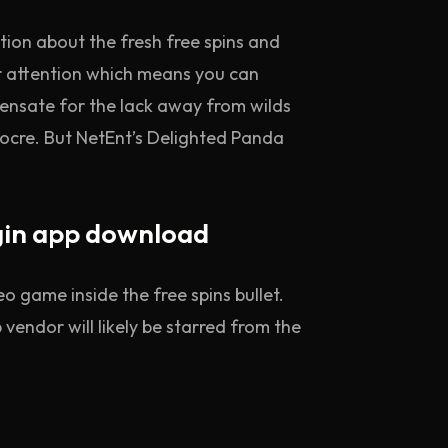
tion about the fresh free spins and
ur attention which means you can
pensate for the lack away from wilds
ocre. But NetEnt’s Delighted Panda
ogin app download
o game inside the free spins bullet.
vendor will likely be starred from the