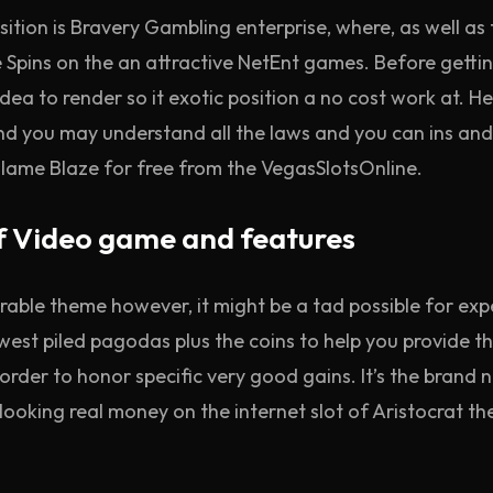
ition is Bravery Gambling enterprise, where, as well as
e Spins on the an attractive NetEnt games. Before getti
 idea to render so it exotic position a no cost work at. H
and you may understand all the laws and you can ins and
r Flame Blaze for free from the VegasSlotsOnline.
f Video game and features
ble theme however, it might be a tad possible for expe
west piled pagodas plus the coins to help you provide t
der to honor specific very good gains. It’s the brand n
-looking real money on the internet slot of Aristocrat t