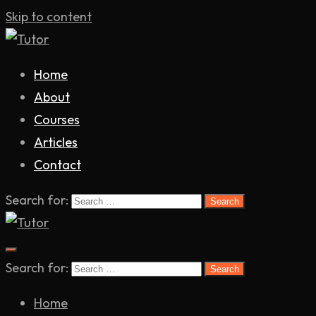
Skip to content
Tutor
Home
About
Courses
Articles
Contact
Search for:
Tutor
Search for:
Home