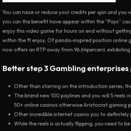
You can raise or reduce your credits per spin and you 
you can the benefit have appear within the “Pays” cas
enjoy this video game for hours on end without gettin
within the ft enjoy.
Of panda-inspired position online
now offers an RTP away from 96.64percent, exhibiting
Better step 3 Gambling enterprises
Other than starring on the introduction series, th
The brand new 100 paylines and you will 5 reels vi
50+ online casinos otherwise Aristocrat gaming 
Other incredible internet casino you to definitely
While the reels is actually flipping, you need to b