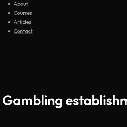
About
Courses
Articles
Contact
Gambling establish