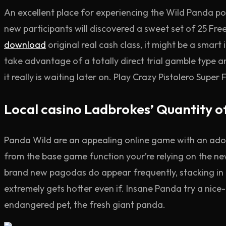
An excellent place for experiencing the Wild Panda pos
new participants will discovered a sweet set of 25 Fre
download
original real cash class, it might be a smart
take advantage of a totally direct trial gamble type 
it really is waiting later on. Play Crazy Pistolero Supe
Local casino Ladbrokes’ Quantity o
Panda Wild are an appealing online game with an adora
from the base game function your’re relying on the ne
brand new pagodas do appear frequently, stacking in or
extremely gets hotter even if. Insane Panda try a nice
endangered pet, the fresh giant panda.