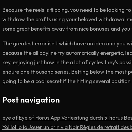
Because the reels is flipping, you need to be looking t
withdraw the profits using your beloved withdrawal m
some great benefits away from nice bonuses and you wi
The greatest error isn’t which have an idea and you wil
because the all payline try automatically energetic, le
key, enjoying just how in the a lot of cycles they’s pos
endure one thousand series. Betting below the most pe
going to be a cool secret if the hitting several position
Post navigation
eye of Eye of Horus App Vorleistung durch 5 horus Bes
YoHoHo io Jouer un brin via Noir Règles de retrait des