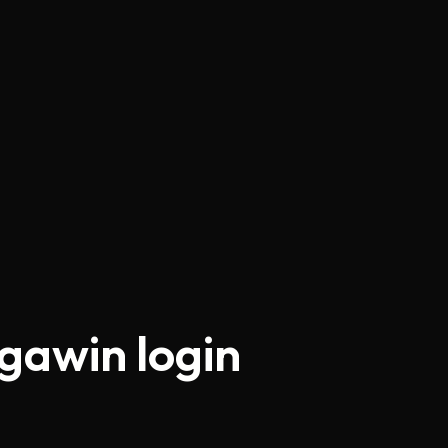
gawin login