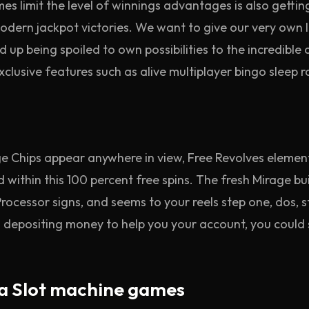
es limit the level of winnings advantages is also gettin
odern jackpot victories. We want to give our very own 
nd up being spoiled to own possibilities to the incredibl
clusive features such as alive multiplayer bingo sleep
 Chips appear anywhere in view, Free Revolves element
d within this 100 percent free spins. The fresh Mirage bu
ocessor signs, and seems to your reels step one, dos, s
depositing money to help you your account, you could s
da Slot machine games