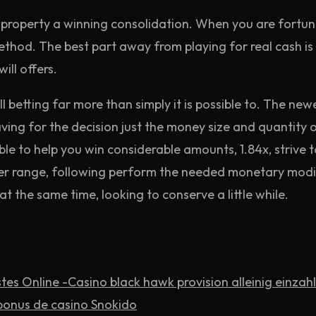
o property a winning consolidation. When you are fortunat
ethod. The best part away from playing for real cash i
ll offers.
l betting far more than simply it is possible to. The ne
aving for the decision just the money size and quantity o
sible to help you win considerable amounts, 1.84x, strive t
r range, following perform the needed monetary modific
 at the same time, looking to conserve a little while.
tes Online -Casino black hawk provision alleinig einzah
 bonus de casino Snokido