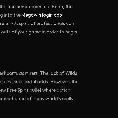
 the one hundredpercent Extra, the
ng into the
Megawin login app
ere at 777spinslot professionals can
 outs of your game in order to begin
rt ports admirers. The lack of Wilds
he best successful odds. However, the
ew Free Spins bullet where action
hemed to one of many world’s really