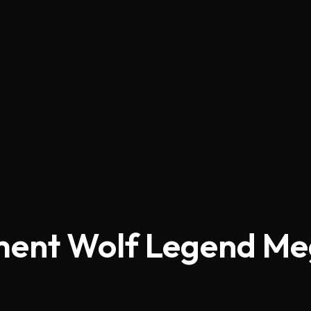
ment Wolf Legend Me