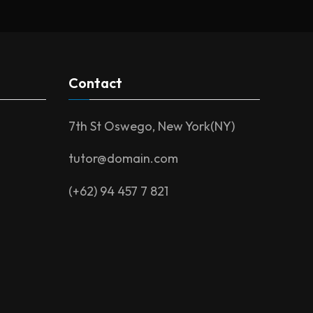
Contact
7th St Oswego, New York(NY)
tutor@domain.com
(+62) 94 457 7 821