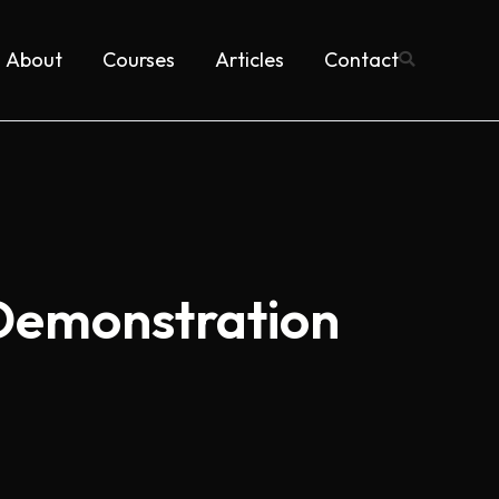
About
Courses
Articles
Contact
 Demonstration