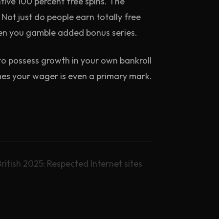
ntive 100 percent free spins. The
 Not just do people earn totally free
when you gamble added bonus series.
 to possess growth in your own bankroll
mes your wager is even a primary mark.
itish 2025: Respected Internet sites