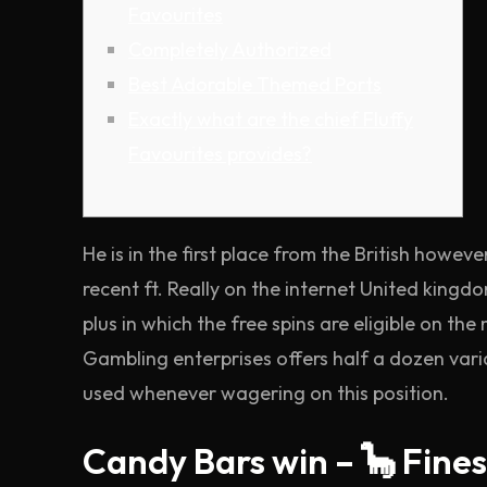
Favourites
Completely Authorized
Best Adorable Themed Ports
Exactly what are the chief Fluffy
Favourites provides?
He is in the first place from the British howev
recent ft. Really on the internet United kingdo
plus in which the free spins are eligible on th
Gambling enterprises offers half a dozen vari
used whenever wagering on this position.
Candy Bars win – 🦕 Fines