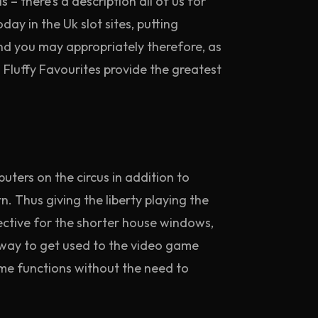
– there’s a description all of us for
ay in the Uk slot sites, putting
And you may appropriately therefore, as
g Fluffy Favourites provide the greatest
uters on the circus in addition to
n. Thus giving the liberty playing the
ctive for the shorter house windows,
d way to get used to the video game
me functions without the need to