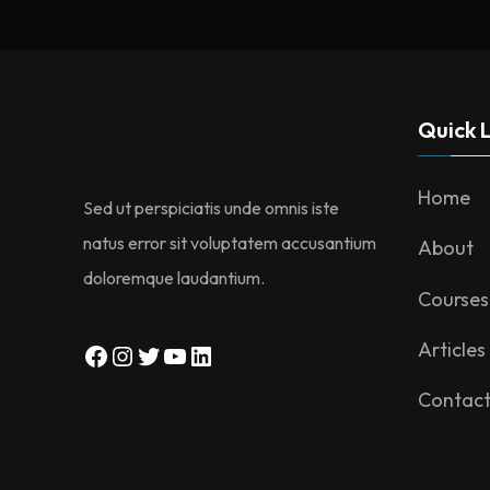
Quick L
Home
Sed ut perspiciatis unde omnis iste
natus error sit voluptatem accusantium
About
doloremque laudantium.
Courses
Facebook
Instagram
Twitter
YouTube
LinkedIn
Articles
Contac