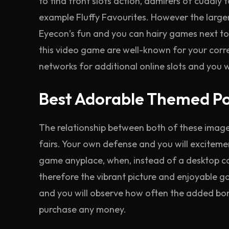
to find front slots action, admirers of cuddly
example Fluffy Favourites. However the larger 
Eyecon’s fun and you can hairy games next to 
this video game are well-known for your correc
networks for additional online slots and you w
Best Adorable Themed Po
The relationship between both of these images 
fairs. Your own defense and you will excitement
game anyplace, when, instead of a desktop co
therefore the vibrant picture and enjoyable g
and you will observe how often the added bo
purchase any money.