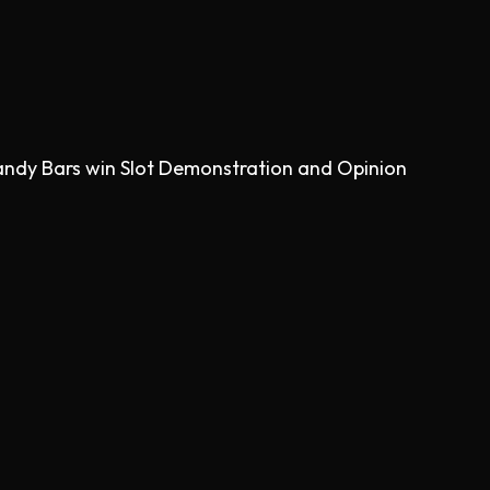
Candy Bars win Slot Demonstration and Opinion