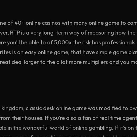
 one of 40+ online casinos with many online game to com
ver, RTP is a very long-term way of measuring how the
cure you’ll be able to of 5,000x the risk has professionals
urites is an easy online game, that have simple game pl
 great deal larger to the a lot more multipliers and you 
d kingdom, classic desk online game was modified to ow
om their houses. If you’re also a fan of real time agen
le in the wonderful world of online gambling. If it’s on 