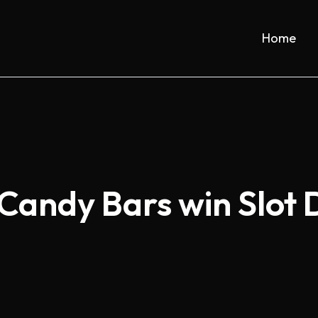
Home
s Candy Bars win Slot