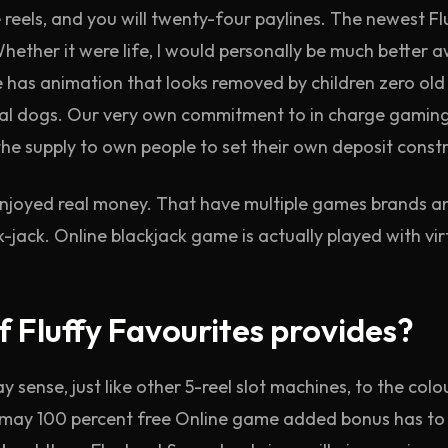
 reels, and you will twenty-four paylines. The newest Fl
hether it were life, I would personally be much better a
me has animation that looks removed by children zero old
al dogs. Our very own commitment to in charge gaming
e supply to own people to set their own deposit constr
s enjoyed real money. That have multiple games brands an
k-jack. Online blackjack game is actually played with vi
f Fluffy Favourites provides?
y sense, just like other 5-reel slot machines, to the colo
 may 100 percent free Online game added bonus has to 