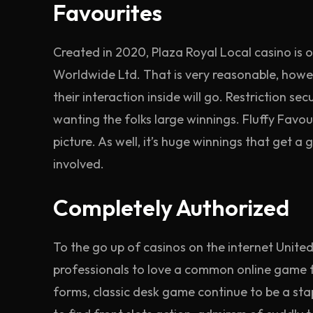
Favourites
Created in 2020, Plaza Royal Local casino is
Worldwide Ltd. That is very reasonable, howe
their interaction inside will go. Restriction se
wanting the folks large winnings. Fluffy Favo
picture. As well, it’s huge winnings that get a
involved.
Completely Authorized
To the go up of casinos on the internet Unite
professionals to love a common online game fr
forms, classic desk game continue to be a stap