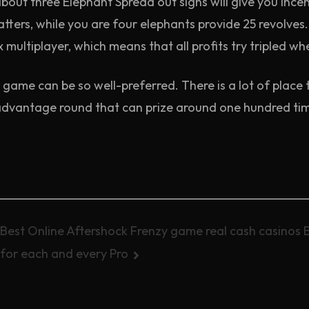
about three Elephant Spread out signs will give you ince
tters, while you are four elephants provide 25 revolves.
x multiplayer, which means that all profits try tripled 
e game can be so well-preferred. There is a lot of place
n advantage round that can prize around one hundred ti
Best Online Aftershock Frenzy game real cash casinos Br
for each and every Pro