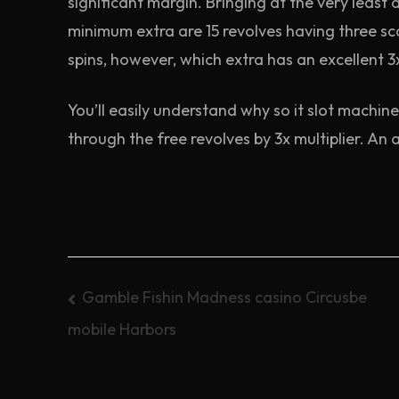
significant margin. Bringing at the very least 
minimum extra are 15 revolves having three sca
spins, however, which extra has an excellent 3
You’ll easily understand why so it slot machin
through the free revolves by 3x multiplier. A
Post
Gamble Fishin Madness casino Circusbe
mobile Harbors
navigation