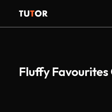
Skip
to
Tutor
content
Fluffy Favourite