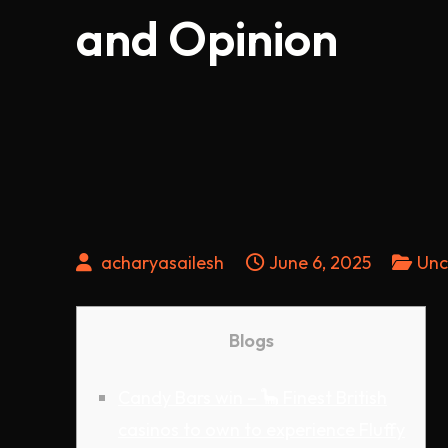
and Opinion
acharyasailesh
June 6, 2025
Unc
Blogs
Candy Bars win – 🦕 Finest British
casinos to own to experience Fluffy