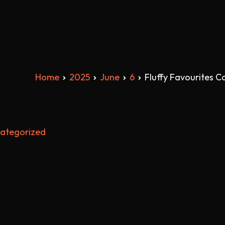
Home
2025
June
6
Fluffy Favourites 
ategorized