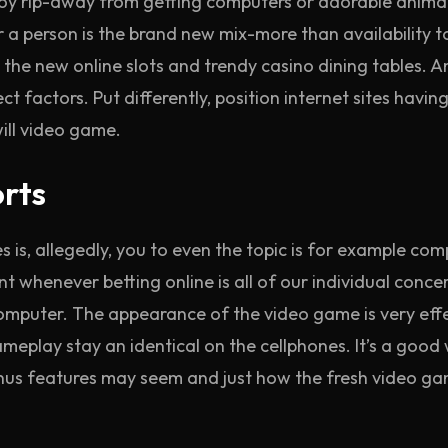
 toy rip-away from getting computers or adorable animals 
a person is the brand new mix-more than availability tod
the new online slots and trendy casino dining tables. 
t factors. Put differently, position internet sites havin
ill video game.
rts
is, allegedly, you to even the topic is for example comp
 whenever betting online is all of our individual concer
mputer. The appearance of the video game is very effe
ameplay stay an identical on the cellphones. It’s a goo
nus features may seem and just how the fresh video ga