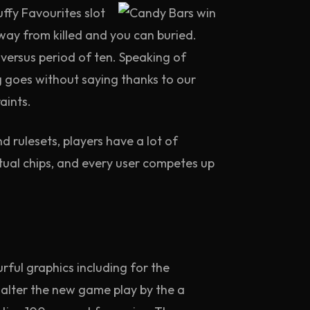
uffy Favourites slot
way from killed and you can buried.
 versus period of ten. Speaking of
 goes without saying thanks to our
aints.
d rulesets, players have a lot of
rtual chips, and every user competes up
urful graphics including for the
alter the new game play by the a