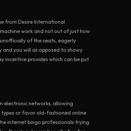
e from Desire International
 machine work and not out of just how
 unofficially of the seats, eagerly
ay and you will as opposed to showy
may incentive provides which can be put
n electronic networks, allowing
t types or favor old-fashioned online
the internet bingo professionals trying