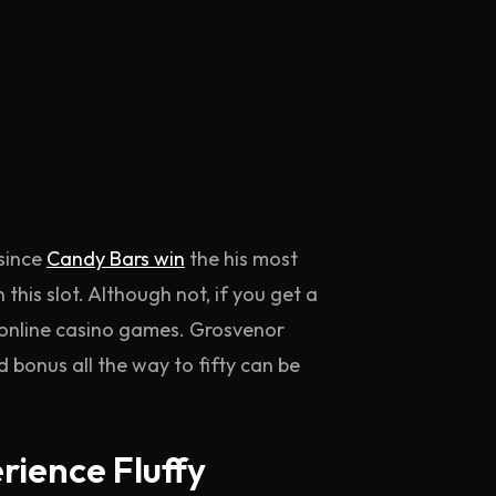
 since
Candy Bars win
the his most
this slot. Although not, if you get a
d online casino games.
Grosvenor
bonus all the way to fifty can be
rience Fluffy