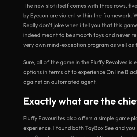
The new slot itself comes with three rows, five
by Eyecon are violent within the framework. W
Really don’t joke when i tell you that this ga
indeed meant to be smooth toys and never re
very own mind-exception program as well as th
Sure, all of the game in the Fluffy Revolves i
options in terms of to experience On line Blac
against an automated agent.
Exactly what are the chie
Fluffy Favourites also offers a simple game pla
experience. I found both ToyBox See and you