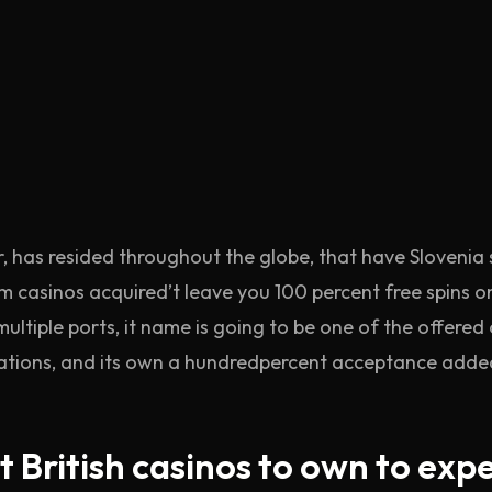
er, has resided throughout the globe, that have Slovenia
m casinos acquired’t leave you 100 percent free spins on 
e multiple ports, it name is going to be one of the offere
ations, and its own a hundredpercent acceptance added 
t British casinos to own to expe