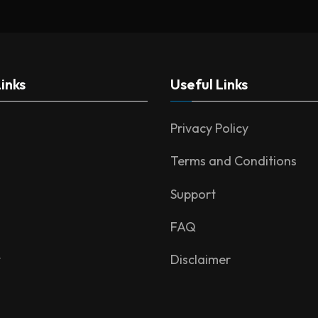
inks
Useful Links
Privacy Policy
Terms and Conditions
Support
FAQ
t
Disclaimer