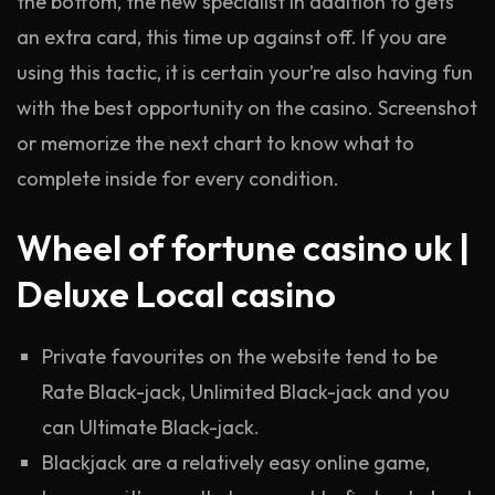
the bottom, the new specialist in addition to gets
an extra card, this time up against off. If you are
using this tactic, it is certain your’re also having fun
with the best opportunity on the casino.
Screenshot
or memorize the next chart to know what to
complete inside for every condition.
Wheel of fortune casino uk |
Deluxe Local casino
Private favourites on the website tend to be
Rate Black-jack, Unlimited Black-jack and you
can Ultimate Black-jack.
Blackjack are a relatively easy online game,