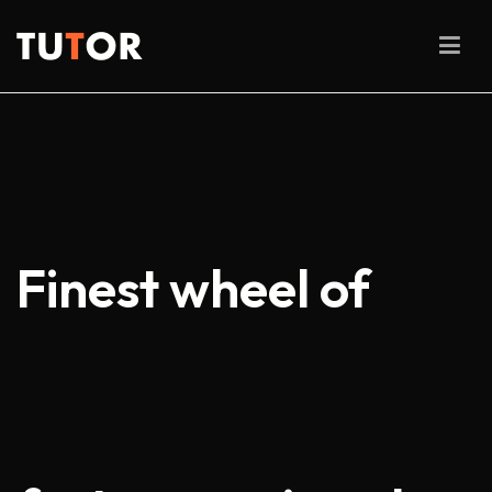
Skip
to
Tutor
content
Finest wheel of