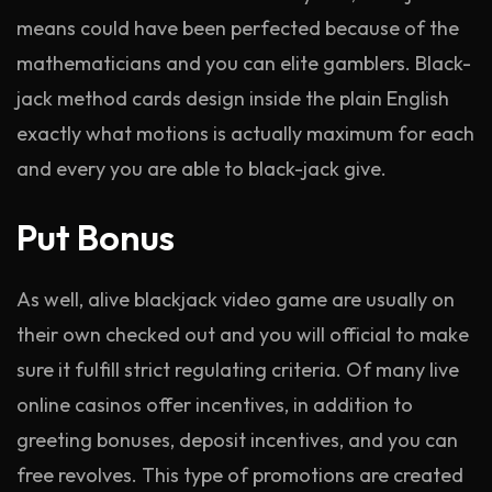
means could have been perfected because of the
mathematicians and you can elite gamblers. Black-
jack method cards design inside the plain English
exactly what motions is actually maximum for each
and every you are able to black-jack give.
Put Bonus
As well, alive blackjack video game are usually on
their own checked out and you will official to make
sure it fulfill strict regulating criteria. Of many live
online casinos offer incentives, in addition to
greeting bonuses, deposit incentives, and you can
free revolves. This type of promotions are created