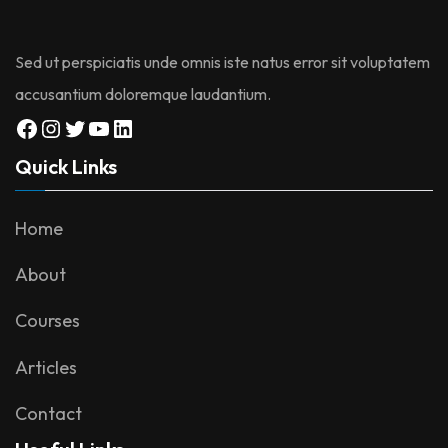
Sed ut perspiciatis unde omnis iste natus error sit voluptatem
accusantium doloremque laudantium.
Facebook
Instagram
Twitter
YouTube
LinkedIn
Quick Links
Home
About
Courses
Articles
Contact