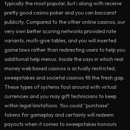
typically the most popular, but i along with receive
pretty good casino poker and you can baccarat
publicity. Compared to the other online casinos, our
very own better scoring networks provided rate
variants, multi-give tables, and you will inserted
game laws rather than redirecting users to help you
additional help menus. Inside the says in which real
money web based casinos is actually restricted,
sweepstakes and societal casinos fill the fresh gap.
These types of systems fool around with virtual
currencies and you may gift technicians to keep
within legal limitations. You could “purchase”
tokens for gameplay and certainly will redeem
payouts when it comes to sweepstakes honours