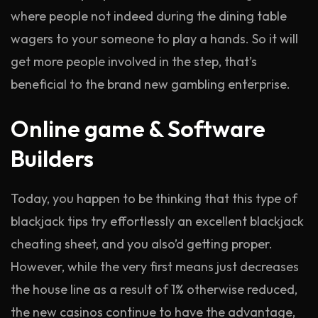
where people not indeed during the dining table
wagers to your someone to play a hands. So it will
get more people involved in the step, that’s
beneficial to the brand new gambling enterprise.
Online game & Software
Builders
Today, you happen to be thinking that this type of
blackjack tips try effortlessly an excellent blackjack
cheating sheet, and you also’d getting proper.
However, while the very first means just decreases
the house line as a result of 1% otherwise reduced,
the new casinos continue to have the advantage,