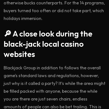
otherwise bucks counterparts. For the 14 programs,
buyers turned too often or did not take part, which
holidays immersion.
🔎 A close look during the
black-jack local casino
websites
Blackjack Group in addition to follows the overall
game’s standard laws and regulations, however,
just why is it called a party? It’s while the area might
be filled packed with anyone, because the while
you are there are just seven chairs, endless
amounts of people can also be bet trailing. This is