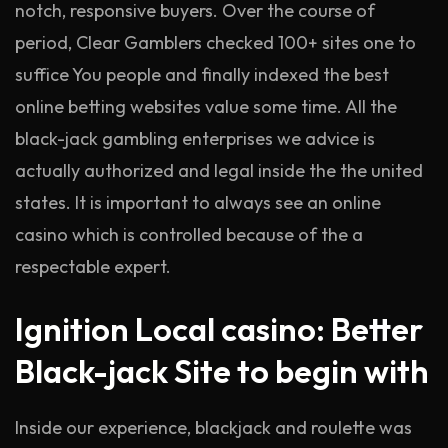
notch, responsive buyers. Over the course of
period, Clear Gamblers checked 100+ sites one to
suffice You people and finally indexed the best
online betting websites value some time. All the
black-jack gambling enterprises we advice is
actually authorized and legal inside the the united
states. It is important to always see an online
casino which is controlled because of the a
respectable expert.
Ignition Local casino: Better
Black-jack Site to begin with
Inside our experience, blackjack and roulette was