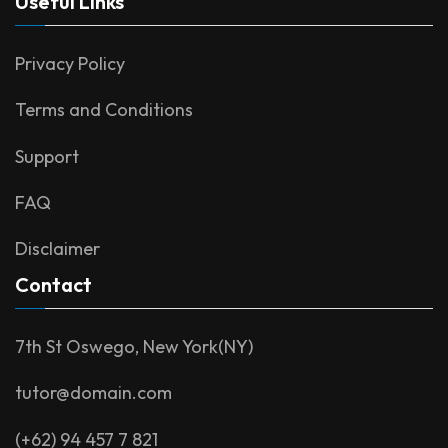
Useful Links
Privacy Policy
Terms and Conditions
Support
FAQ
Disclaimer
Contact
7th St Oswego, New York(NY)
tutor@domain.com
(+62) 94 457 7 821