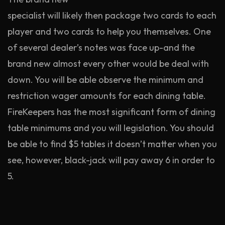
specialist will likely then package two cards to each
player and two cards to help you themselves. One
of several dealer’s notes was face up-and the
brand new almost every other would be deal with
down. You will be able observe the minimum and
restriction wager amounts for each dining table.
FireKeepers has the most significant form of dining
table minimums and you will legislation. You should
be able to find $5 tables it doesn’t matter when you
see, however, black-jack will pay away 6 in order to
5.