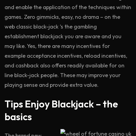
and enable the application of the techniques within
games. Zero gimmicks, easy, no drama – on the
web classic black-jack ‘s the gambling
establishment blackjack you are aware and you
may like. Yes, there are many incentives for
example acceptance incentives, reload incentives,
and cashback also offers readily available for on
line black-jack people. These may improve your
playing sense and provide extra value.
Tips Enjoy Blackjack – the
basics
The brand new