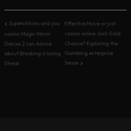
Post
Superstitions and you
Effective Move or just
casino online Jack Gold
casino Magic Mirror
navigation
Chance? Exploring the
Deluxe 2 can Advice
Gambling enterprise
about Breaking a losing
Sense
Streak