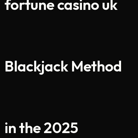
fortune casino uk
Blackjack Method
in the 2025