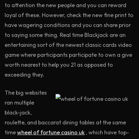
to attention the new people and you can reward
loyal of these. However, check the new fine print to
have wagering conditions and you can share prior
to saying some thing. Real time Blackjack are an
entertaining sort of the newest classic cards video
game where participants participate to own a give
worth nearest to help you 21 as opposed to
exceeding they.
The big websites
ran multiple
black-jack,
roulette, and baccarat dining tables at the same
time
wheel of fortune casino uk
, which have top-