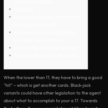
Deluxe Local casino
Put Bonus
Ignition Local casino: Better Black-
jack Site to begin with
🔎 A close look during the black-
jack local casino websites
Online game & Software Builders
Tips Enjoy Blackjack – the basics
When the lower than 17, they have to bring a good
“hit” – which is get another cards. Black-jack
variants could have other legislation to the agent
about what to accomplish to your a 17. Towards