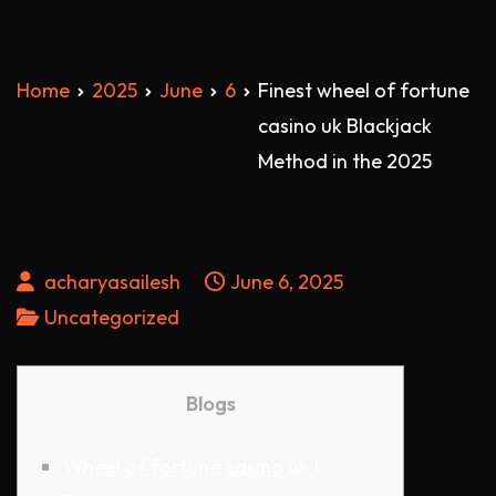
Home
2025
June
6
Finest wheel of fortune
casino uk Blackjack
Method in the 2025
acharyasailesh
June 6, 2025
Uncategorized
Blogs
Wheel of fortune casino uk |