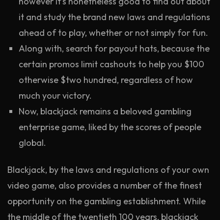
however it’s nonetheless good to find out about
it and study the brand new laws and regulations
ahead of to play, whether or not simply for fun.
Along with, search for payout hats, because the
certain promos limit cashouts to help you $100
otherwise $two hundred, regardless of how
much your victory.
Now, blackjack remains a beloved gambling
enterprise game, liked by the scores of people
global.
Blackjack, by the laws and regulations of your own
video game, also provides a number of the finest
opportunity on the gambling establishment. While
the middle of the twentieth 100 years, blackjack