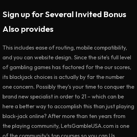
Sign up for Several Invited Bonus
Also provides
This includes ease of routing, mobile compatibility,
and you can website design. Since the site’s full level
of gambling games has factored for the our scores,
its blackjack choices is actually by far the number
one concern. Possibly they’s your time to conquer the
brand new specialist in order to 21 – which can be
here a better way to accomplish this than just playing
black-jack online? After more than ten years from
the playing community, LetsGambleUSA.com is one
of the community’s top courses so you can Us