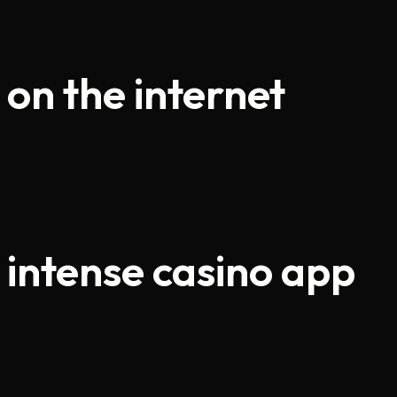
on the internet
intense casino app