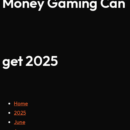
Money Gaming Can
get 2025
Home
2025
June