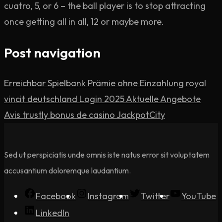
cuatro, 5, or 6 – the ball player is to stop attracting
once getting all in all, 12 or maybe more.
Post navigation
Erreichbar Spielbank Prämie ohne Einzahlung royal
vincit deutschland Login 2025 Aktuelle Angebote
Avis trustly bonus de casino JackpotCity
Sed ut perspiciatis unde omnis iste natus error sit voluptatem
accusantium doloremque laudantium.
Facebook
Instagram
Twitter
YouTube
LinkedIn