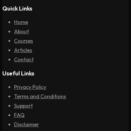
Quick Links
Home
About
Courses
Articles
Contact
Useful Links
Privacy Policy
Terms and Conditions
Support
FAQ
Disclaimer