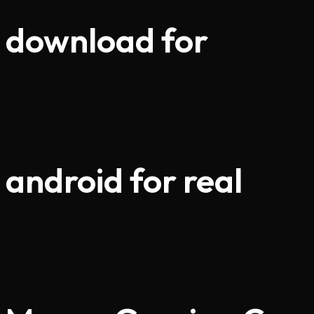
download for
android for real