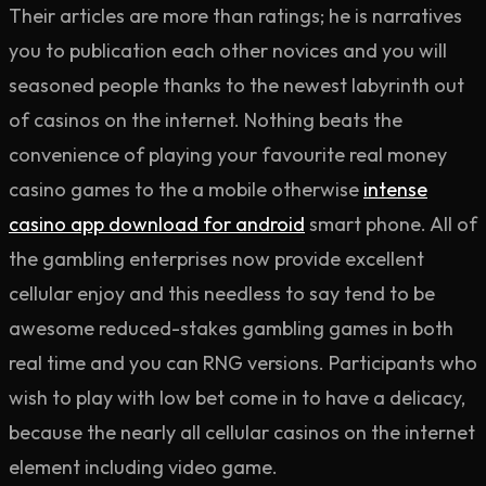
Their articles are more than ratings; he is narratives
you to publication each other novices and you will
seasoned people thanks to the newest labyrinth out
of casinos on the internet. Nothing beats the
convenience of playing your favourite real money
casino games to the a mobile otherwise
intense
casino app download for android
smart phone. All of
the gambling enterprises now provide excellent
cellular enjoy and this needless to say tend to be
awesome reduced-stakes gambling games in both
real time and you can RNG versions. Participants who
wish to play with low bet come in to have a delicacy,
because the nearly all cellular casinos on the internet
element including video game.