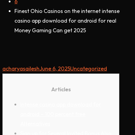
6
Finest Ohio Casinos on the internet intense
casino app download for android for real
Money Gaming Can get 2025
acharyasailesh
June 6, 2025
Uncategorized
Articles
Intense casino app download for
android – 100 percent free
Alternatives
Sign up for Several Invited Bonus Also