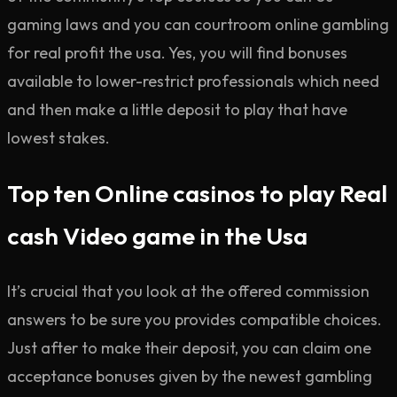
gaming laws and you can courtroom online gambling
for real profit the usa. Yes, you will find bonuses
available to lower-restrict professionals which need
and then make a little deposit to play that have
lowest stakes.
Top ten Online casinos to play Real
cash Video game in the Usa
It’s crucial that you look at the offered commission
answers to be sure you provides compatible choices.
Just after to make their deposit, you can claim one
acceptance bonuses given by the newest gambling