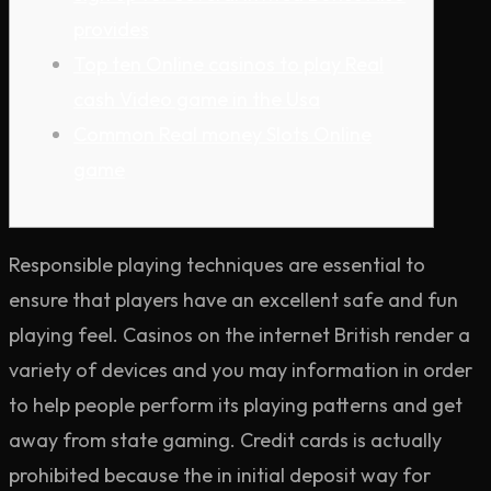
provides
Top ten Online casinos to play Real
cash Video game in the Usa
Common Real money Slots Online
game
Responsible playing techniques are essential to
ensure that players have an excellent safe and fun
playing feel. Casinos on the internet British render a
variety of devices and you may information in order
to help people perform its playing patterns and get
away from state gaming. Credit cards is actually
prohibited because the in initial deposit way for