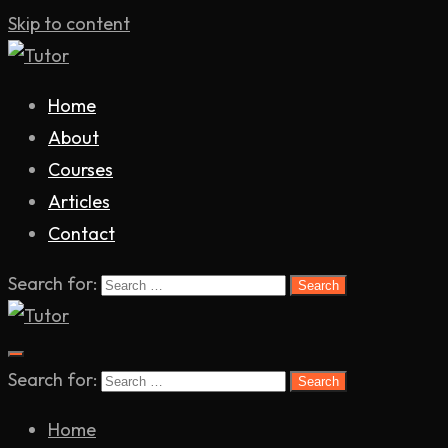
Skip to content
Tutor
Home
About
Courses
Articles
Contact
Search for:
Tutor
Search for:
Home