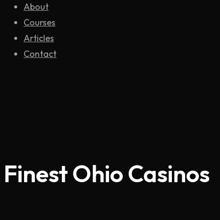
About
Courses
Articles
Contact
Finest Ohio Casinos