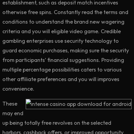
establishment, such as deposit match incentives
otherwise free spins. Constantly read the terms and
conditions to understand the brand new wagering
criteria and you will eligible video game. Credible
gambling enterprises use security technology to
guard economic purchases, making sure the security
from participants’ financial suggestions. Providing
multiple percentage possibilities caters to various
other affiliate preferences and you will improves
convenience.
These
may end
up being totally free revolves on the selected
harbors, cashback offers, or improved opportunity