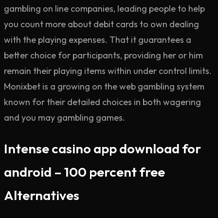
gambling on line companies, leading people to help
you count more about debit cards to own dealing
with the playing expenses.
That it guarantees a
better choice for participants, providing her or him
remain their playing items within under control limits.
Monixbet is a growing on the web gambling system
known for their detailed choices in both wagering
and you may gambling games.
Intense casino app download for
android – 100 percent free
Alternatives