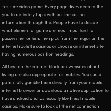
for sure video game. Every page dives deep to the
you to definitely topic with on-line casino
information through the. People have to decide
what element or game are most important to
possess her or him, then pick from the major on the
internet roulette casinos or choose an internet site
having numerous position headings.
All best on the internet blackjack websites about
listing are also appropriate for mobiles. You could
potentially gamble them directly from your mobile
internet browser or download a native application to
have android and ios, exactly like finest mobile
casinos. Make sure to look at the net connection