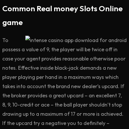
Common Real money Slots Online
game
To
possess a value of 9, the player will be twice off in
case your agent provides reasonable otherwise poor
notes. Effective inside black-jack demands a new
player playing per hand in a maximum ways which
takes into account the brand new dealer’s upcard. If
the broker provides a great upcard – an excellent 7,
8, 9, 10-credit or ace – the ball player shouldn’t stop
drawing up to a maximum of 17 or more is achieved.
If the upcard try a negative you to definitely –