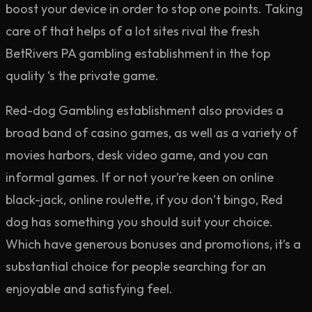
boost your device in order to stop one points. Taking
care of that helps of a lot sites rival the fresh
BetRivers PA gambling establishment in the top
quality ‘s the private game.
Red-dog Gambling establishment also provides a
broad band of casino games, as well as a variety of
movies harbors, desk video game, and you can
informal games. If or not your’re keen on online
black-jack, online roulette, if you don’t bingo, Red
dog has something you should suit your choice.
Which have generous bonuses and promotions, it’s a
substantial choice for people searching for an
enjoyable and satisfying feel.