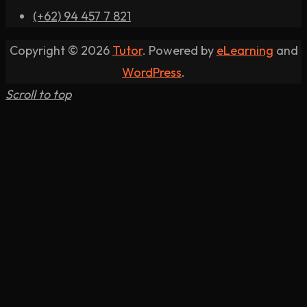
(+62) 94 457 7 821
Copyright © 2026
Tutor
. Powered by
eLearning
and
WordPress
.
Scroll to top