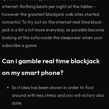
internet. Nothing beats per night at the tables –
however the greatest blackjack web sites started
romantic! To try out on the internet real time black-
jack is a bit a lot more everyday, as possible become
looking at the sofa inside the sleepwear when your
subscribe a game.
Can i gamble real time blackjack
on my smart phone?
So it idea has been shown in order to fool
around with less stress and you will victory also
date.