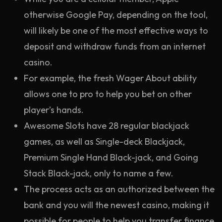
otherwise Google Pay, depending on the tool,
will likely be one of the most effective ways to
deposit and withdraw funds from an internet
casino.
For example, the fresh Wager About ability
allows one to pro to help you bet on other
player’s hands.
Awesome Slots have 28 regular blackjack
games, as well as Single-deck Blackjack,
Premium Single Hand Black-jack, and Going
Stack Black-jack, only to name a few.
The process acts as an authorized between the
bank and you will the newest casino, making it
possible for people to help you transfer finance