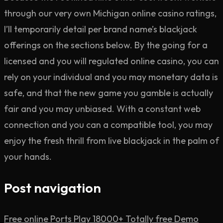
through our very own Michigan online casino ratings,
I’ll temporarily detail per brand name’s blackjack
offerings on the sections below. By the going for a
licensed and you will regulated online casino, you can
rely on your individual and you may monetary data is
safe, and that the new game you gamble is actually
fair and you may unbiased. With a constant web
connection and you can a compatible tool, you may
enjoy the fresh thrill from live blackjack in the palm of
your hands.
Post navigation
Free online Ports Play 18000+ Totally free Demo