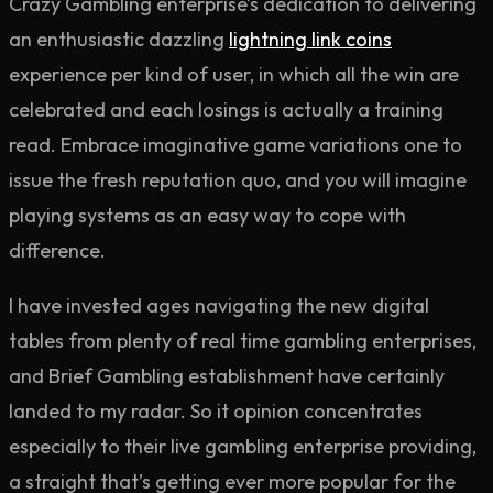
Crazy Gambling enterprise’s dedication to delivering
an enthusiastic dazzling
lightning link coins
experience per kind of user, in which all the win are
celebrated and each losings is actually a training
read. Embrace imaginative game variations one to
issue the fresh reputation quo, and you will imagine
playing systems as an easy way to cope with
difference.
I have invested ages navigating the new digital
tables from plenty of real time gambling enterprises,
and Brief Gambling establishment have certainly
landed to my radar. So it opinion concentrates
especially to their live gambling enterprise providing,
a straight that’s getting ever more popular for the