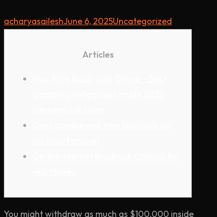
acharyasailesh
June 6, 2025
Uncategorized
Articles
Play Alive Black-jack Online – Best
Gambling enterprises inside 2025:
lightning link coins
Can i gamble real time blackjack on
my smart phone?
On the internet Blackjack Casinos for
real Money
You might withdraw as much as $100,000 inside