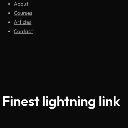
About
Courses
Articles
Contact
Finest lightning link