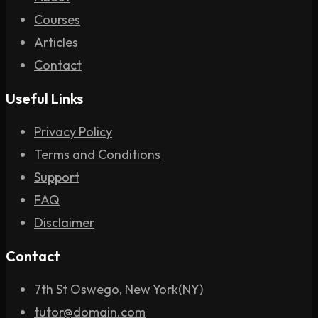
Courses
Articles
Contact
Useful Links
Privacy Policy
Terms and Conditions
Support
FAQ
Disclaimer
Contact
7th St Oswego, New York(NY)
tutor@domain.com