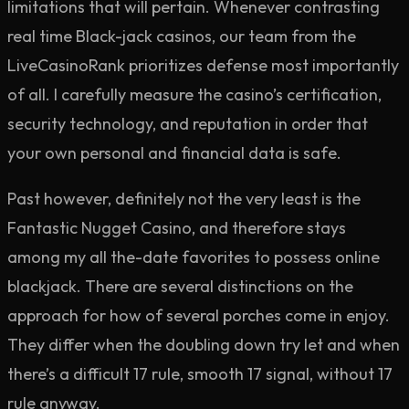
limitations that will pertain. Whenever contrasting
real time Black-jack casinos, our team from the
LiveCasinoRank prioritizes defense most importantly
of all. I carefully measure the casino’s certification,
security technology, and reputation in order that
your own personal and financial data is safe.
Past however, definitely not the very least is the
Fantastic Nugget Casino, and therefore stays
among my all the-date favorites to possess online
blackjack. There are several distinctions on the
approach for how of several porches come in enjoy.
They differ when the doubling down try let and when
there’s a difficult 17 rule, smooth 17 signal, without 17
rule anyway.