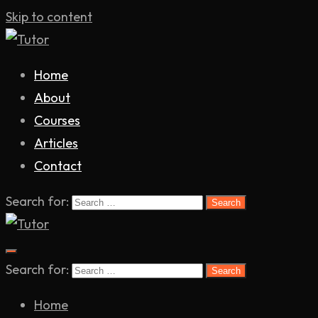
Skip to content
Tutor
Home
About
Courses
Articles
Contact
Search for:
Tutor
Search for:
Home