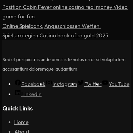
Position Cabin Fever online casino real money Video
game for fun
Online Spielbank, Angeschlossen Wetten:
Spielstrategien Casino book of ra gold 2025
Sed ut perspiciatis unde omnis iste natus error sit voluptatem
accusantium doloremque laudantium.
Facebook
Instagram
Twitter
YouTube
LinkedIn
Quick Links
Home
About