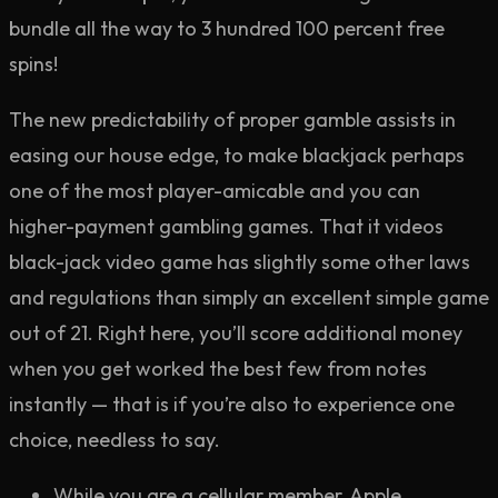
bundle all the way to 3 hundred 100 percent free
spins!
The new predictability of proper gamble assists in
easing our house edge, to make blackjack perhaps
one of the most player-amicable and you can
higher-payment gambling games. That it videos
black-jack video game has slightly some other laws
and regulations than simply an excellent simple game
out of 21. Right here, you’ll score additional money
when you get worked the best few from notes
instantly — that is if you’re also to experience one
choice, needless to say.
While you are a cellular member, Apple