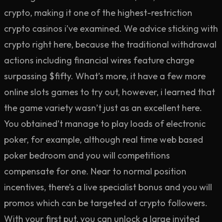
crypto, making it one of the highest-restriction
crypto casinos i’ve examined. We advice sticking with
crypto right here, because the traditional withdrawal
actions including financial wires feature charge
surpassing $fifty. What’s more, it have a few more
online slots games to try out, however, i learned that
the game variety wasn’t just as an excellent here.
You obtained’t manage to play loads of electronic
poker, for example, although real time web based
poker bedroom and you will competitions
compensate for one. Near to normal position
incentives, there’s a live specialist bonus and you will
promos which can be targeted at crypto followers.
With your first put, you can unlock a large invited