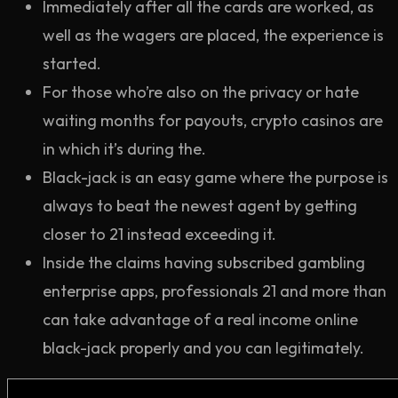
Immediately after all the cards are worked, as
well as the wagers are placed, the experience is
started.
For those who’re also on the privacy or hate
waiting months for payouts, crypto casinos are
in which it’s during the.
Black-jack is an easy game where the purpose is
always to beat the newest agent by getting
closer to 21 instead exceeding it.
Inside the claims having subscribed gambling
enterprise apps, professionals 21 and more than
can take advantage of a real income online
black-jack properly and you can legitimately.