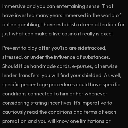
immersive and you can entertaining sense. That
have invested many years immersed in the world of
online gambling, I have establish a keen attention for
just what can make a live casino it really is excel.
Prevent to play after you’lso are sidetracked,
stressed, or under the influence of substances.
Should it be handmade cards, e-purses, otherwise
lender transfers, you will find your shielded. As well,
specific percentage procedures could have specific
conditions connected to him or her whenever
considering stating incentives. It’s imperative to
cautiously read the conditions and terms of each
promotion and you will know one limitations or