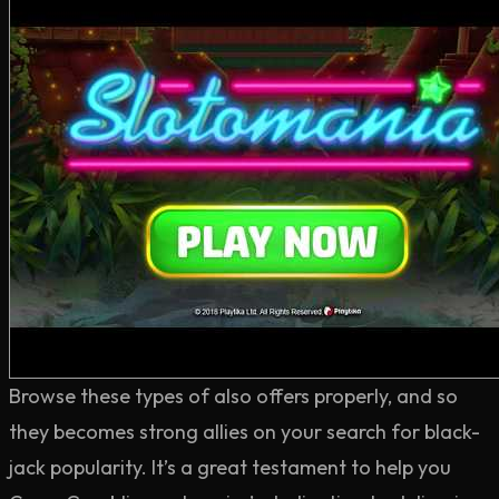
Browse these types of also offers properly, and so
they becomes strong allies on your search for black-
jack popularity. It’s a great testament to help you