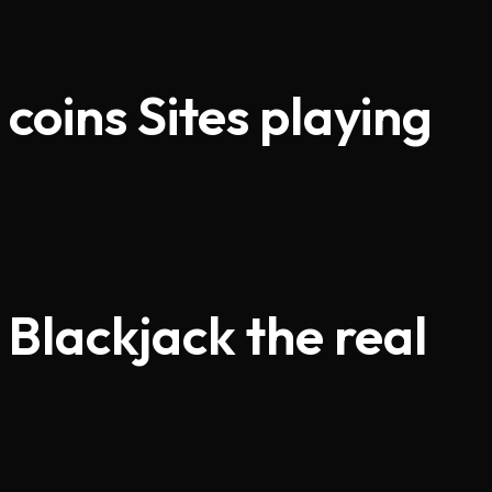
coins Sites playing
Blackjack the real