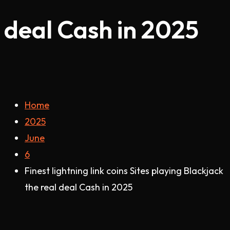
deal Cash in 2025
Home
2025
June
6
Finest lightning link coins Sites playing Blackjack
the real deal Cash in 2025