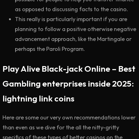
as opposed to discussing facts to the casino.
This really is particularly important if you are
planning to follow a positive otherwise negative
advancement approach, like the Martingale or
perhaps the Paroli Program.
Play Alive Black-jack Online – Best
Gambling enterprises inside 2025:
lightning link coins
Here are some our very own recommendations lower
than even as we dive for the all the nitty-gritty
specifics of these types of better casinos on the