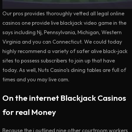
Our pros provides thoroughly vetted all legal online
casinos one provide live blackjack video game in the
says including Nj, Pennsylvania, Michigan, Western
Virginia and you can Connecticut. We could today
highly recommend a variety of safer alive black-jack
sites to possess subscribers to join up that have
today. As well, Nuts Casino’s dining tables are full of
times and you may live cam.
On the internet Blackjack Casinos
for real Money
Because the i outlined nine other courtroom workers