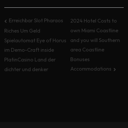
Post
Erreichbar Slot Pharaos
2024 Hotel Costs to
own Miami Coastline
Riches Um Geld
navigation
and you will Southern
Spielautomat Eye of Horus
area Coastline
im Demo-Craft inside
Bonuses
PlatinCasino Land der
Accommodations
dichter und denker