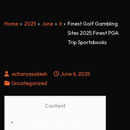
Home
2025
June
6
Finest Golf Gambling
Sites 2025 Finest PGA
Trip Sportsbooks
acharyasailesh
June 6, 2025
Uncategorized
Content
Tour of britain result | Strokes-