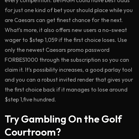
every competition. BetMGM could have best odds
for just one kind of bet your should place while you
are Caesars can get finest chance for the next.
What’s more, it also offers new users a no-sweat
wager to $step 1,059 if the first choice loses. Use
only the newest Caesars promo password
FORBES1000 through the subscription so you can
claim it. It’s possibility increases, a good parlay tool
and you can a robust invited render that gives your
the first choice back if it manages to lose around
$step 1,five hundred.
Try Gambling On the Golf
Courtroom?