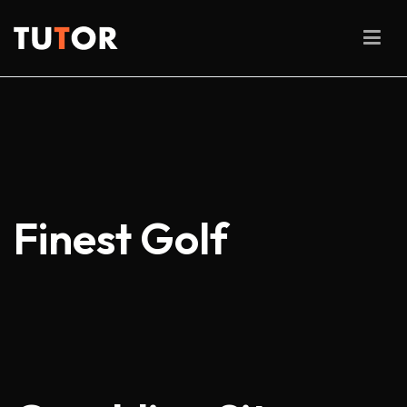
Skip
to
Tutor
content
Finest Golf