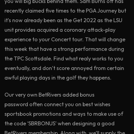
you will big bucks behind them. Sam Burns off has
recently claimed five times to the PGA Journey but
it’s now already been as the Get 2022 as the LSU
unit provides acquired a coronary attack-play
experience to your Concert tour. That will change
this week that have a strong performance during
the TPC Scottsdale. Find what realy works to you
eventually, and don’t score annoyed from certain
awful playing days in the golf they happens.
Our very own BetRivers added bonus
password often connect you on best wishes
sportsbook promotions and ways to make use of
the code ‘SBRBONUS’ when designing a good
BetRivers membership. Along with, we’ll supply the