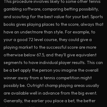
This procedure involves likely to some other tennis
gambling software, comparing betting possibility,
and scouting for the best value for your bet. Sports
books gives playing places to the score, always that
have an under/more than style. For example, to
your a good 72 level course, they could give a
playing market to the successful score are more
otherwise below 67.5, and they’ll give equivalent
segments to have individual player results. This can
be a bet apply the person you imagine the overall
winner away from a tennis competition might
possibly be. Outright champ playing areas usually
are available well in advance from the big event.
Generally, the earlier you place a bet, the better