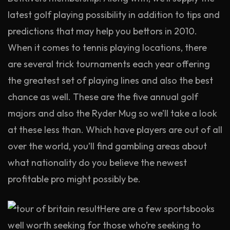
latest golf playing possibility in addition to tips and
predictions that may help you bettors in 2010.
When it comes to tennis playing locations, there
are several trick tournaments each year offering
the greatest set of playing lines and also the best
chance as well. These are the five annual golf
majors and also the Ryder Mug so we’ll take a look
at these less than. Which have players are out of all
over the world, you’ll find gambling areas about
what nationality do you believe the newest
profitable pro might possibly be.
Here are a few sportsbooks
well worth seeking for those who’re seeking to