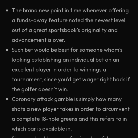
The brand new point in time whenever offering
a funds-away feature noted the newest level
out of a great sportsbook’s originality and
advancement is over.
Such bet would be best for someone whom’s
looking establishing an individual bet on an
excellent player in order to winnings a
tournament, since you’d get wager right back if
the golfer doesn’t win.
Coronary attack gamble is simply how many
shots a new player takes in order to circumvent
a complete 18-hole greens and this refers to in
which par is available in.