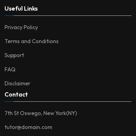
Useful Links
Privacy Policy
Terms and Conditions
Support
FAQ
Disclaimer
Contact
7th St Oswego, New York(NY)
tutor@domain.com