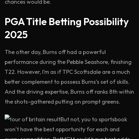
chances would be.
PGA Title Betting Possibility
2025
The other day, Burns off had a powerful
performance during the Pebble Seashore, finishing
T22. However, I’m as if TPC Scottsdale are a much
better complement to possess Burns’s set of skills.
And the driving expertise, Burns off ranks 8th within
the shots-gathered putting on prompt greens.
But not, you to sportsbook
won’t have the best opportunity for each and