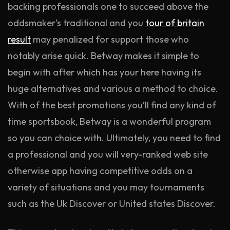
backing professionals one to succeed above the
oddsmaker’s traditional and you
tour of britain
result
may penalized for support those who
notably arise quick. Betway makes it simple to
begin with after which has your here having its
huge alternatives and various a method to choice.
With of the best promotions you’ll find any kind of
time sportsbook, Betway is a wonderful program
so you can choice with. Ultimately, you need to find
a professional and you will very-ranked web site
otherwise app having competitive odds on a
variety of situations and you may tournaments
such as the Uk Discover or United states Discover.