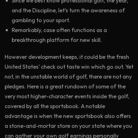
Since we best know professional golf, the year,
and the Discipline, let’s turn the awareness of
gambling to your sport.
Remarkably, case often functions as a
breakthrough platform for new skill.
However development keeps, it could be the fresh
United States’ check out taste win which go out. Yet
not, in the unstable world of golf, there are not any
pledges. Here is a great rundown of some of the
very most higher-character events inside the golf,
covered by all the sportsbook. A notable
advantage is when the new sportsbook also offers
a stone-and-mortar store on your state where you
can gather your own golf earnings personally