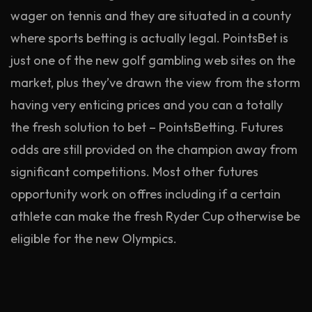
wager on tennis and they are situated in a county
where sports betting is actually legal. PointsBet is
just one of the new golf gambling web sites on the
market, plus they’ve drawn the view from the storm
having very enticing prices and you can a totally
the fresh solution to bet – PointsBetting. Futures
odds are still provided on the champion away from
significant competitions. Most other futures
opportunity work on offres including if a certain
athlete can make the fresh Ryder Cup otherwise be
eligible for the new Olympics.