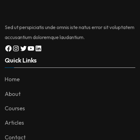
Sed ut perspiciatis unde omnis iste natus error sit voluptatem
accusantium doloremque laudantium.
Facebook
Instagram
Twitter
YouTube
LinkedIn
Quick Links
Home
About
Courses
Articles
Contact