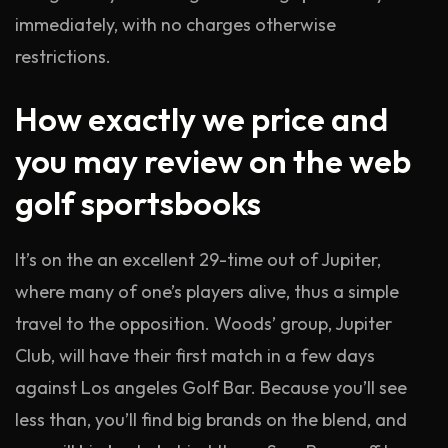
immediately, with no charges otherwise
restrictions.
How exactly we price and
you may review on the web
golf sportsbooks
It’s on the an excellent 29-time out of Jupiter,
where many of one’s players alive, thus a simple
travel to the opposition. Woods’ group, Jupiter
Club, will have their first match in a few days
against Los angeles Golf Bar. Because you’ll see
less than, you’ll find big brands on the blend, and