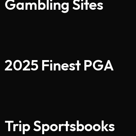
Gambling Sites
2025 Finest PGA
Trip Sportsbooks