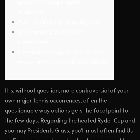
gained full regarding the
wilderness
PGA Title Betting Possibility 2025
Try Gambling On the Golf
Courtroom?
How exactly we price and you may
review on the web golf sportsbooks
It is, without question, more controversial of your
own major tennis occurrences, often the
questionable way options gets the focal point to
the few days. Regarding the heated Ryder Cup and
you may Presidents Glass, you’ll most often find Us