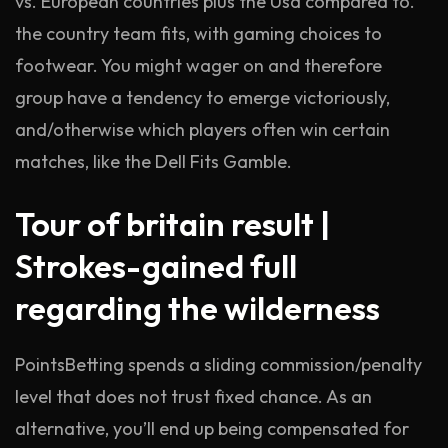
vs. European countries plus the Usa compared to.
the country team fits, with gaming choices to
footwear.
You might wager on and therefore
group have a tendency to emerge victoriously,
and/otherwise which players often win certain
matches, like the Dell Fits Gamble.
Tour of britain result |
Strokes-gained full
regarding the wilderness
PointsBetting spends a sliding commission/penalty
level that does not trust fixed chance. As an
alternative, you’ll end up being compensated for