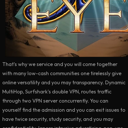
That’s why we service and you will come together
with many low-cash communities one tirelessly give
online versatility and you may transparency. Dynamic
MultiHop, Surfshark’s double VPN, routes traffic
through two VPN server concurrently. You can
yourself find the admission and you can exit issues to
have twice security, study security, and you may