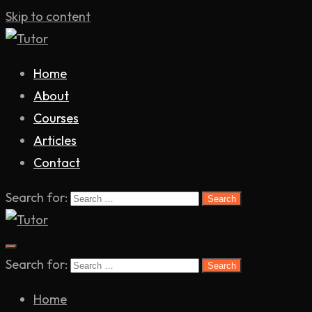
Skip to content
Tutor
Home
About
Courses
Articles
Contact
Search for:
Tutor
Search for:
Home