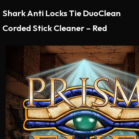
Shark Anti Locks Tie DuoClean
Corded Stick Cleaner – Red