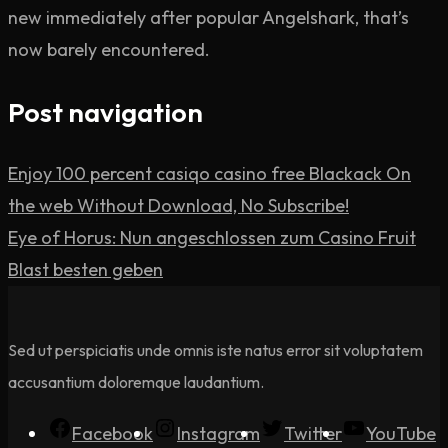
new immediately after popular Angelshark, that’s
now barely encountered.
Post navigation
Enjoy 100 percent casiqo casino free Blackack On
the web Without Download, No Subscribe!
Eye of Horus: Nun angeschlossen zum Casino Fruit
Blast besten geben
Sed ut perspiciatis unde omnis iste natus error sit voluptatem
accusantium doloremque laudantium.
Facebook
Instagram
Twitter
YouTube