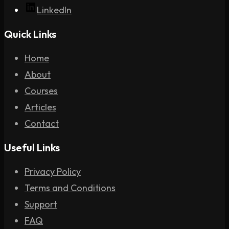
LinkedIn
Quick Links
Home
About
Courses
Articles
Contact
Useful Links
Privacy Policy
Terms and Conditions
Support
FAQ