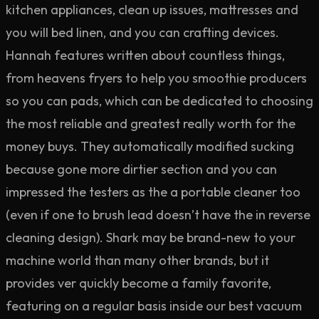
kitchen appliances, clean up issues, mattresses and
you will bed linen, and you can crafting devices.
Hannah features written about countless things,
from heavens fryers to help you smoothie producers
so you can pads, which can be dedicated to choosing
the most reliable and greatest really worth for the
money buys. They automatically modified sucking
because gone more dirtier section and you can
impressed the testers as the a portable cleaner too
(even if one to brush lead doesn’t have the in reverse
cleaning design). Shark may be brand-new to your
machine world than many other brands, but it
provides ver quickly become a family favorite,
featuring on a regular basis inside our best vacuum