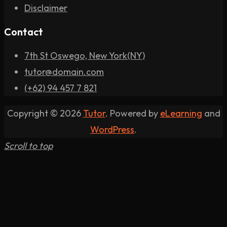
Disclaimer
Contact
7th St Oswego, New York(NY)
tutor@domain.com
(+62) 94 457 7 821
Copyright © 2026
Tutor
. Powered by
eLearning
and
WordPress
.
Scroll to top