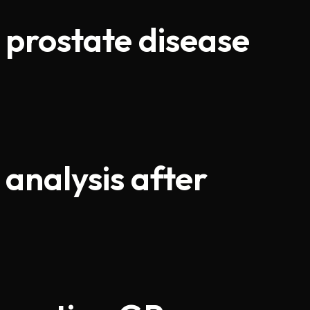
prostate disease
analysis after