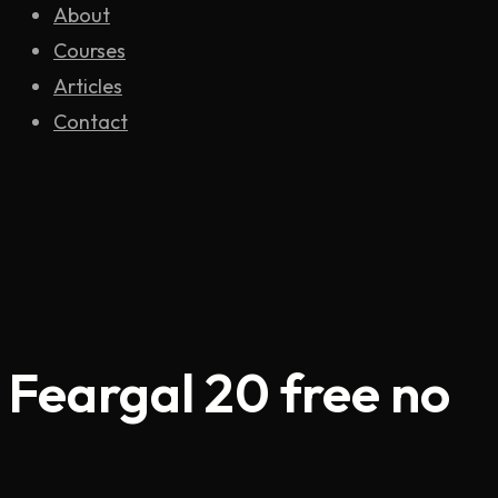
About
Courses
Articles
Contact
Feargal 20 free no