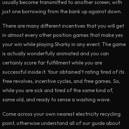
usually become transmitted to another screen, with
just one borrowing from the bank up against down.
There are many different incentives that you will get
in almost every other position games that make yes
your win while playing Sharky in any event. The game
is actually wonderfully animated and you can
certainly score far fulfillment while you are
successful inside it. Your obtained’t rating tired of its
free revolves, incentive cycles, and free games. So,
while you are sick and tired of the same kind of,
same old, and ready to sense a washing wave.
Come across your own nearest electricity recycling
point, otherwise understand all of our guide about