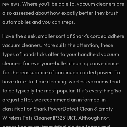
reviews. Where you’ll be able to, vacuum cleaners are
also assessed about how exactly better they brush
automobiles and you can steps.
Have the sleek, smaller sort of Shark’s corded adhere
vacuum cleaners. More suits the attention, these
types of handsticks alter to your handheld vacuum
cleaners for everyone-bullet cleaning convenience,
for the reassurance of continued corded power. To
have date-to-time cleaning, wireless vacuums tend
to be typically the most popular. If it’s everything’lso
are just after, we recommend an informed-in-
classification Shark PowerDetect Clean & Empty
Wireless Pets Cleaner IP3251UKT. Although not,
opposition away from tribal playing teams and