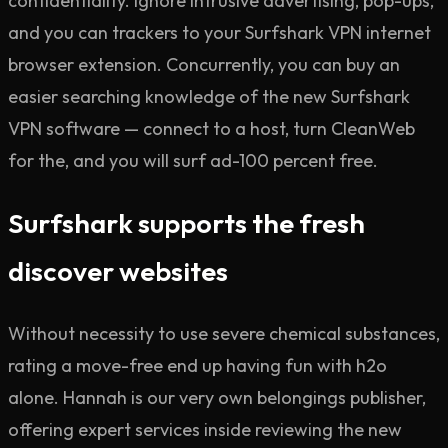
confidentiality. Ignore intrusive advertising, pop-ups,
and you can trackers to your Surfshark VPN internet
browser extension. Concurrently, you can buy an
easier searching knowledge of the new Surfshark
VPN software — connect to a host, turn CleanWeb
for the, and you will surf ad-100 percent free.
Surfshark supports the fresh
discover websites
Without necessity to use severe chemical substances,
rating a move-free end up having fun with h2o
alone. Hannah is our very own belongings publisher,
offering expert services inside reviewing the new