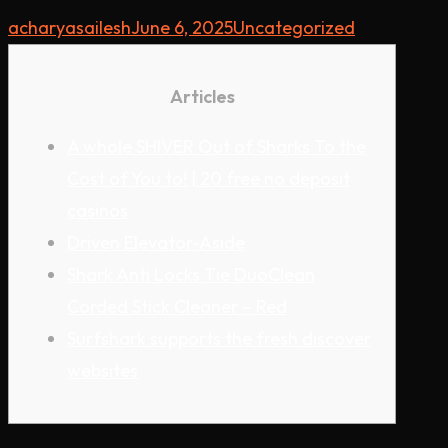
acharyasailesh
June 6, 2025
Uncategorized
Articles
A whole SHIVER Out of Sharks To the
Cost of You to! | 20 free no deposit
casinos
Driven Elevator-Aside
Shark Anti Locks Tie DuoClean
Corded Stick Cleaner – Red
Surfshark supports the fresh discover
websites