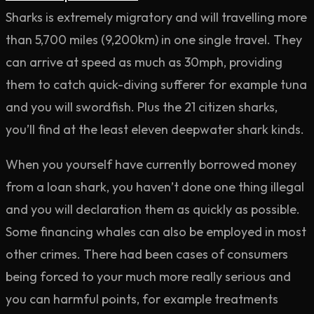
Sharks is extremely migratory and will travelling more
than 5,700 miles (9,200km) in one single travel. They
can arrive at speed as much as 30mph, providing
them to catch quick-diving sufferer for example tuna
and you will swordfish. Plus the 21 citizen sharks,
you’ll find at the least eleven deepwater shark kinds.
When you yourself have currently borrowed money
from a loan shark, you haven’t done one thing illegal
and you will declaration them as quickly as possible.
Some financing whales can also be employed in most
other crimes. There had been cases of consumers
being forced to your much more really serious and
you can harmful points, for example treatments