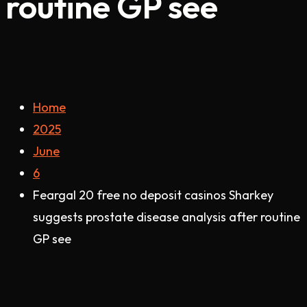
routine GP see
Home
2025
June
6
Feargal 20 free no deposit casinos Sharkey
suggests prostate disease analysis after routine
GP see