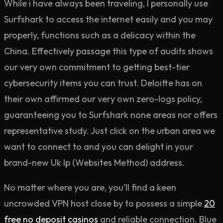
While i have always been traveling, I personally use
Surfshark to access the internet easily and you may
properly, functions such as a delicacy within the
China. Effectively passage this type of audits shows
our very own commitment to getting best-tier
cybersecurity items you can trust. Deloitte has on
their own affirmed our very own zero-logs policy,
guaranteeing you to Surfshark none areas nor offers
representative study. Just click on the urban area we
want to connect to and you can delight in your
brand-new Uk Ip (Websites Method) address.
No matter where you are, you’ll find a keen
uncrowded VPN host close by to possess a simple
20
free no deposit casinos
and reliable connection. Blue