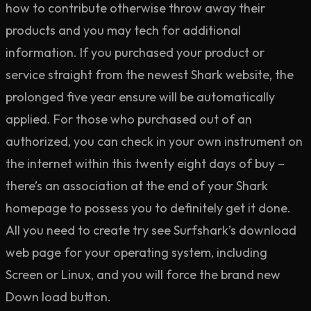
how to contribute otherwise throw away their
products and you may tech for additional
information. If you purchased your product or
service straight from the newest Shark website, the
prolonged five year ensure will be automatically
applied. For those who purchased out of an
authorized, you can check in your own instrument on
the internet within this twenty eight days of buy –
there’s an association at the end of your Shark
homepage to possess you to definitely get it done.
All you need to create try see Surfshark’s download
web page for your operating system, including
Screen or Linux, and you will force the brand new
Down load button.