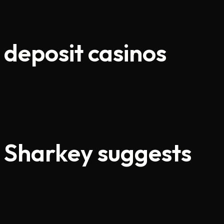
deposit casinos
Sharkey suggests