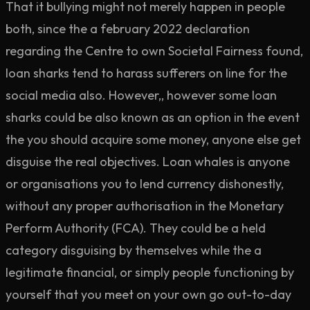
That it bullying might not merely happen in people
both, since the a february 2022 declaration
regarding the Centre to own Societal Fairness found,
loan sharks tend to harass sufferers on line for the
social media also. However,, however some loan
sharks could be also known as an option in the event
the you should acquire some money, anyone else get
disguise the real objectives.
Loan whales is anyone
or organisations you to lend currency dishonestly,
without any proper authorisation in the Monetary
Perform Authority (FCA). They could be a held
category disguising by themselves while the a
legitimate financial, or simply people functioning by
yourself that you meet on your own go out-to-day