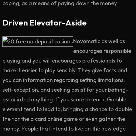
coping, as a means of paying down the money.
Driven Elevator-Aside
Novomatic as well as
encourages responsible
playing and you will encourages professionals to
make it easier to play sensibly. They give facts and
you can information regarding setting limitations,
self-exception, and seeking assist for your betting-
associated anything. If you score an earn, Gamble
element tend to lead to, bringing a chance to double
the for the a card online game or even gather the
money. People that intend to live on the new edge