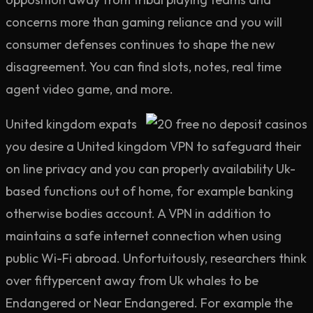
concerns more than gaming reliance and you will
consumer defenses continues to shape the new
disagreement. You can find slots, notes, real time
agent video game, and more.
United kingdom expats
you desire a United kingdom VPN to safeguard their
on line privacy and you can properly availability Uk-
based functions out of home, for example banking
otherwise bodies account. A VPN in addition to
maintains a safe internet connection when using
public Wi-Fi abroad. Unfortuitously, researchers think
over fiftypercent away from Uk whales to be
Endangered or Near Endangered. For example the