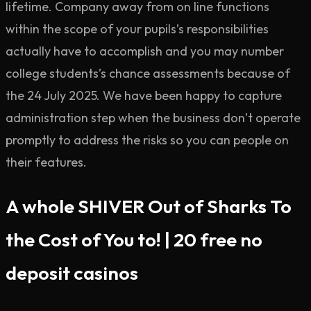
lifetime. Company away from on line functions
within the scope of your pupils’s responsibilities
actually have to accomplish and you may number
college students’s chance assessments because of
the 24 July 2025. We have been happy to capture
administration step when the business don’t operate
promptly to address the risks so you can people on
their features.
A whole SHIVER Out of Sharks To
the Cost of You to! | 20 free no
deposit casinos