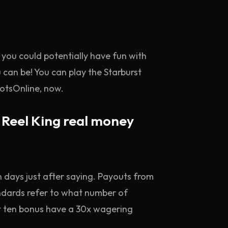
 you could potentially have fun with
 can be!
You can play the Starburst
lotsOnline, now.
– Reel King real money
 days just after saying. Payouts from
ndards refer to what number of
at ten bonus have a 30x wagering