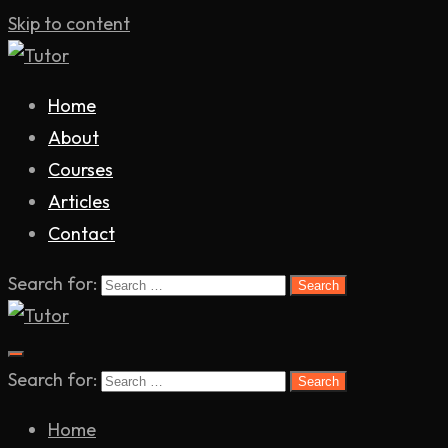
Skip to content
Tutor
Home
About
Courses
Articles
Contact
Search for:
Tutor
Search for:
Home