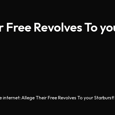
r Free Revolves To yo
 internet: Allege Their Free Revolves To your Starburst!