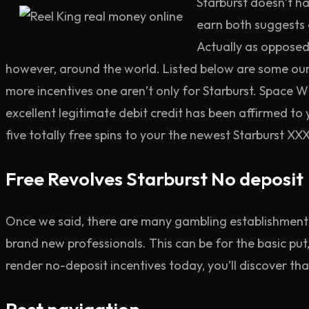
Starburst doesn’t h
earn both suggests a
Actually as opposed t
however, around the world. Listed below are some our 
more incentives one aren’t only for Starburst. Space Win
excellent legitimate debit credit has been affirmed t
five totally free spins to your the newest Starburst XX
Free Revolves Starburst No deposit
Once we said, there are many gambling establishment si
brand new professionals. This can be for the basic put,
render no-deposit incentives today, you’ll discover that
Post navigation