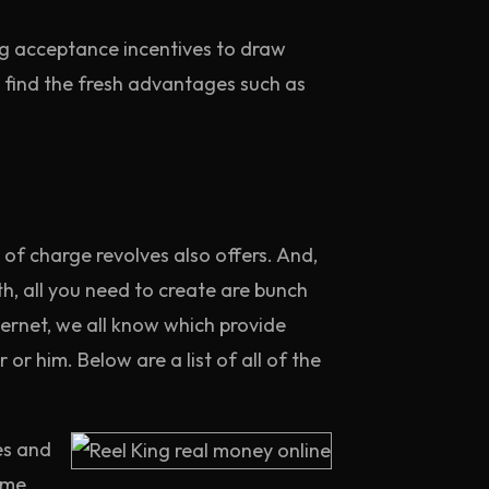
big acceptance incentives to draw
d find the fresh advantages such as
e of charge revolves also offers. And,
th, all you need to create are bunch
ernet, we all know which provide
 or him. Below are a list of all of the
es and
ome