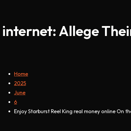
internet: Allege Thei
Home
2025
June
6
Enjoy Starburst Reel King real money online On the