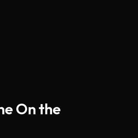
ine On the