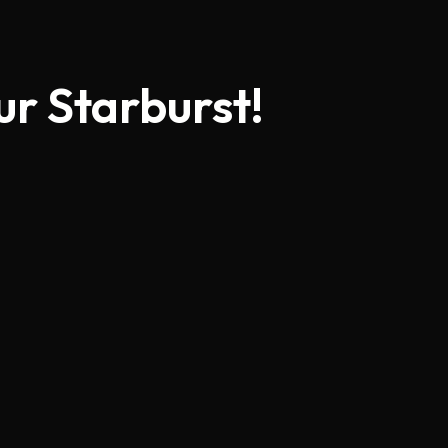
ur Starburst!