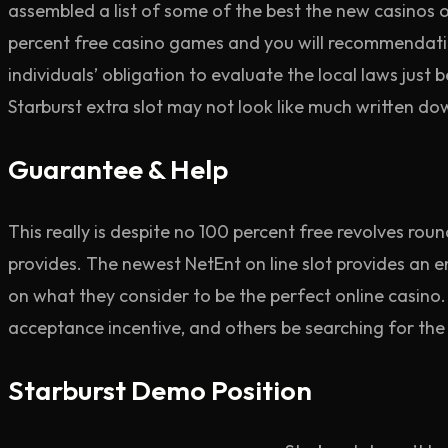
assembled a list of some of the best the new casinos o
percent free casino games and you will recommendations.
individuals’ obligation to evaluate the local laws just 
Starburst extra slot may not look like much written do
Guarantee & Help
This really is despite no 100 percent free revolves rou
provides. The newest NetEnt on line slot provides an en
on what they consider to be the perfect online casino
acceptance incentive, and others be searching for the 
Starburst Demo Position