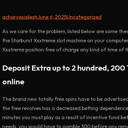
acharyasailesh
June 6, 2025
Uncategorized
As we care for the problem, listed below are some the
the Starburst Xxxtreme slot machine on your computer
Xxxtreme position free of charge any kind of time of 
Deposit Extra up to 2 hundred, 200 
online
The brand new totally free spins have to be advertise
the free revolves has a decreased betting dependence
minutes you must play as a result of incentive fund b
needs, you would have to gamble 300 before any rema