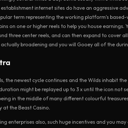
ng establishment internet sites do have an aggressive ad
pular term representing the working platform’s based-wi
pins on one or higher reels to help you house earnings. 
und three center reels, and can then expand to cover al
 is actually broadening and you will Gooey all of the dur
tra
eels, the newest cycle continues and the Wilds inhabit th
duration might be replayed up to 3 x until the icon not s
 being in the middle of many different colourful treasure
oy at the Beast Casino.
ing enterprises also, such huge incentives and you may a