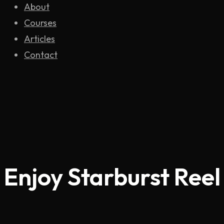
About
Courses
Articles
Contact
Enjoy Starburst Reel