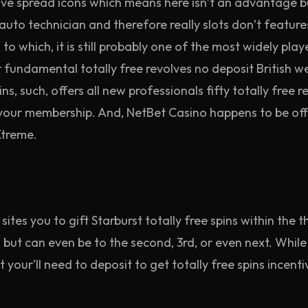
ave spread icons which means here isn’t an advantage bu
uto technician and therefore really slots don’t feature
o which, it is still probably one of the most widely play
fundamental totally free revolves no deposit British w
s, such, offers all new professionals fifty totally free 
o your membership. And, NetBet Casino happens to be off
Xtreme.
tes you to gift Starburst totally free spins within the
 but can even be to the second, 3rd, or even next. While
 your’ll need to deposit to get totally free spins incenti