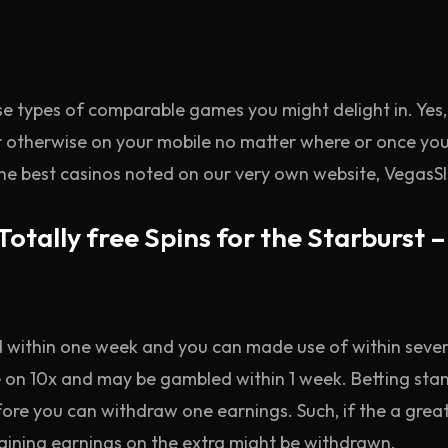
se types of comparable games you might delight in. Yes,
 otherwise on your mobile no matter where or once you
the best casinos noted on our very own website, VegasS
Totally free Spins for the Starburst 
d within one week and you can made use of within seven
 on 10x and may be gambled within 1 week. Betting sta
efore you can withdraw one earnings. Such, if the a gre
ining earnings on the extra might be withdrawn.