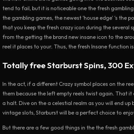
tend to fail, but it is noticeable one the fresh gambli
the gambling games, the newest ‘house edge’ ‘s the po
that you keep the fresh crazy icon during the several s
from the getting the brand new insane icon to the aro
reel it places to your. Thus, the fresh Insane function
Totally free Starburst Spins, 300 Ex
In the act, if a different Crazy symbol places on the r
them because the left empty reels twist again. That it 
a halt. Dive on the a celestial realm as you will end up
vintage slots, Starburst will be a perfect choice to enj
But there are a few good things in the the fresh gambl