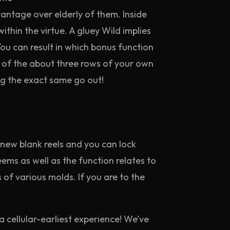
vantage over elderly of them. Inside
thin the virtue. A gluey Wild implies
You can result in which bonus function
l of the about three rows of your own
ing the exact same go out!
e new blank reels and you can lock
eems as well as the function relates to
s of various molds. If you are to the
 cellular-earliest experience! We’ve