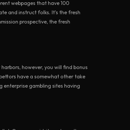
fferent webpages that have 100
 and instruct folks. It’s the fresh
mmission prospective, the fresh
t harbors, however, you will find bonus
he bettors have a somewhat other take
g enterprise gambling sites having