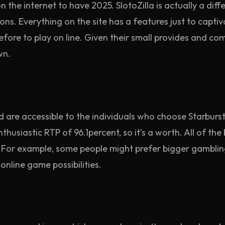
n the internet to have 2025. SlotoZilla is actually a di
 Everything on the site has a features just to captivate
before to play on line. Given their small provides and co
wn.
nd are accessible to the individuals who choose Starburs
thusiastic RTP of 96.1percent, so it’s a worth. All of t
. For example, some people might prefer bigger gamblin
online game possibilities.