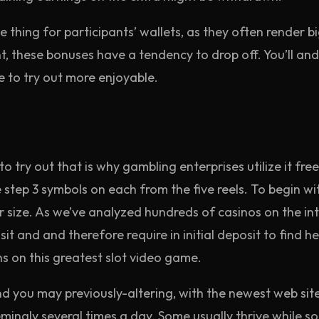
he thing for participants’ wallets, as they often render 
t, these bonuses have a tendency to drop off. You’ll an
e to try out more enjoyable.
to try out that is why gambling enterprises utilize it fre
e step 3 symbols on each from the five reels. To begin wi
 size. As we’ve analyzed hundreds of casinos on the int
t and and therefore require in initial deposit to find her
ns on this greatest slot video game.
nd you may previously-altering, with the newest web sit
mingly several times a day. Some usually thrive while s