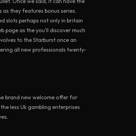
llet. Once we said, it can have the
s as they features bonus series.
ed slots perhaps not only in britain
eb page as the you’ll discover much
revolves to the Starburst once an
ering all new professionals twenty-
 the brand new welcome offer for
 the less Uk gambling enterprises
ves.