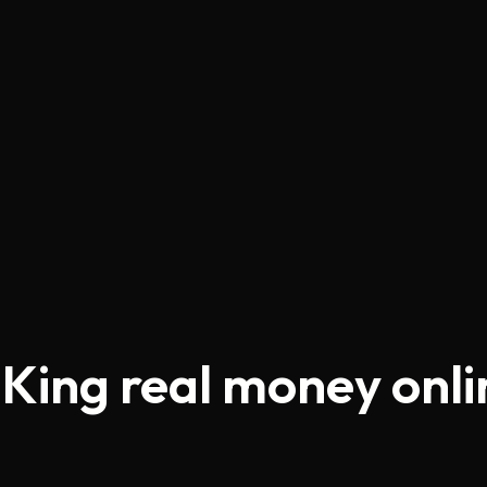
 King real money onl