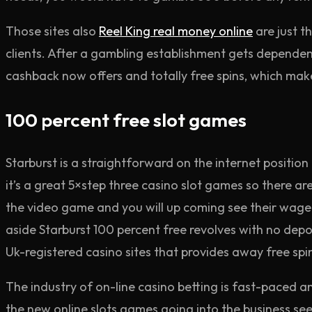
Those sites also
Reel King real money online
are just t
clients. After a gambling establishment gets dependen
cashback now offers and totally free spins, which mak
100 percent free slot games
Starburst is a straightforward on the internet position 
it’s a great 5×step three casino slot games so there ar
the video game and you will up coming see their wager
aside Starburst 100 percent free revolves with no deposi
Uk-registered casino sites that provides away free spi
The industry of on-line casino betting is fast-paced a
the new online slots games going into the business see