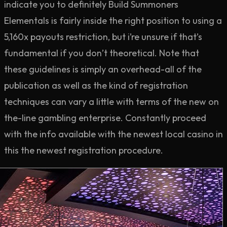
indicate you to definitely Build Summoners
Elementals is fairly inside the right position to using a
5,160x payouts restriction, but i’re unsure if that’s
fundamental if you don’t theoretical. Note that
these guidelines is simply an overhead-all of the
publication as well as the kind of registration
techniques can vary a little with terms of the new on
the-line gambling enterprise. Constantly proceed
with the info available with the newest local casino in
this the newest registration procedure.