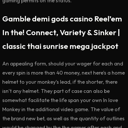
gaming permits on the status.
Gamble demi gods casino Reel’em
In the! Connect, Variety & Sinker |
classic thai sunrise mega jackpot
An appealing form, should your wager for each and
every spin is more than 40 money, next here’s a home
helmet to your monkey’s lead, if the shorter, there
isn’t any helmet. They part of case can also be
somewhat facilitate the life span your own In love
Monkey in the additional video game. The value of
the brand new bet, as well as the quantity of outlines
would be changed by the the gamer after each and