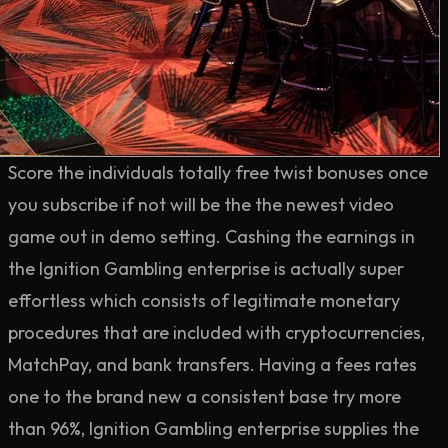
Score the individuals totally free twist bonuses once
you subscribe if not will be the the newest video
game out in demo setting. Cashing the earnings in
the Ignition Gambling enterprise is actually super
effortless which consists of legitimate monetary
procedures that are included with cryptocurrencies,
MatchPay, and bank transfers. Having a fees rates
one to the brand new a consistent base try more
than 96%, Ignition Gambling enterprise supplies the