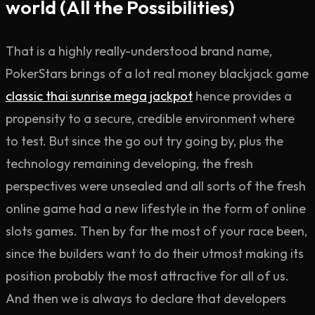
world (All the Possibilities)
That is a highly really-understood brand name,
PokerStars brings of a lot real money blackjack game
classic thai sunrise mega jackpot
hence provides a
propensity to a secure, credible environment where
to test. But since the go out try going by, plus the
technology remaining developing, the fresh
perspectives were unsealed and all sorts of the fresh
online game had a new lifestyle in the form of online
slots games. Then by far the most of your race been,
since the builders want to do their utmost making its
position probably the most attractive for all of us.
And then we is always to declare that developers