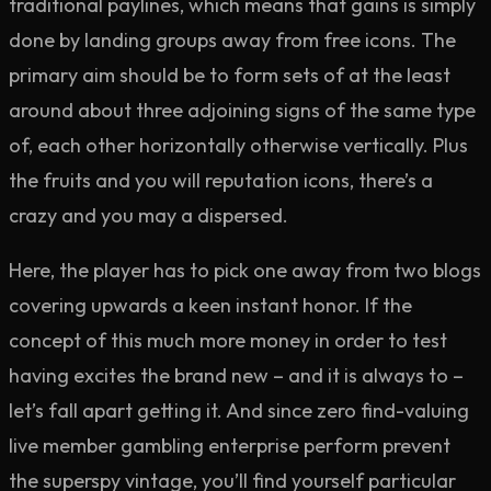
traditional paylines, which means that gains is simply
done by landing groups away from free icons. The
primary aim should be to form sets of at the least
around about three adjoining signs of the same type
of, each other horizontally otherwise vertically. Plus
the fruits and you will reputation icons, there’s a
crazy and you may a dispersed.
Here, the player has to pick one away from two blogs
covering upwards a keen instant honor. If the
concept of this much more money in order to test
having excites the brand new – and it is always to –
let’s fall apart getting it. And since zero find-valuing
live member gambling enterprise perform prevent
the superspy vintage, you’ll find yourself particular