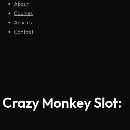
About
Courses
Articles
Contact
Crazy Monkey Slot: