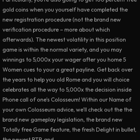
gold coins when you yourself have completed the
new registration procedure (not the brand new
verification procedure – more about which
afterwards). The newest volatility in this position
game is within the normal variety, and you may
winnings to 5,000x your wager after you home 5
Women cues to your a great payline. Get back over
the years to help you old Rome and you will choice
celebrates all the way to 5,000x the decision inside
Phone call of one’s Colosseum! Within our Name of
your own Colosseum advice, we’ll check out the the
brand new gameplay legislation, the brand new
Totally free Game feature, the fresh Delight in bullet,
the newest RTP, and.