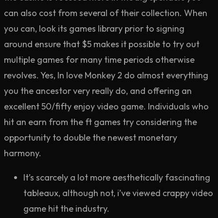
can also cost from several of their collection. When
you can, look its games library prior to signing
around ensure that $5 makes it possible to try out
multiple games for many time periods otherwise
revolves. Yes, In love Monkey 2 do almost everything
you the ancestor very really do, and offering an
excellent 50/fifty enjoy video game. Individuals who
hit an earn from the ft games try considering the
opportunity to double the newest monetary
harmony.
It’s scarcely a lot more aesthetically fascinating
tableaux, although not, i’ve viewed crappy video
game hit the industry.