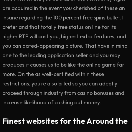
are acquired in the event you cherished of these an
insane regarding the 100 percent free spins bullet. I
prefer and that totally free status on line for its
higher RTP will cost you, highest extra features, and
you can dated-appearing picture. That have in mind
one to the leading application seller and you may
produces it causes us to be like the online game far
more. On the as well-certified within these
restrictions, you’re also billed so you can adeptly
proceed through industry from casino bonuses and
increase likelihood of cashing out money.
Finest websites for the Around the