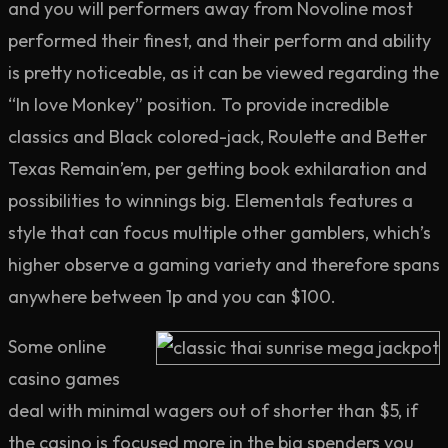
and you will performers away from Novoline most
performed their finest, and their perform and ability
is pretty noticeable, as it can be viewed regarding the
“In love Monkey” position. To provide incredible
classics and Black colored-jack, Roulette and Better
Texas Remain’em, per getting book exhilaration and
possibilities to winnings big. Elementals features a
style that can focus multiple other gamblers, which’s
higher observe a gaming variety and therefore spans
anywhere between 1p and you can $100.
Some online
casino games
deal with minimal wagers out of shorter than $5, if
the casino is focused more in the big spenders you