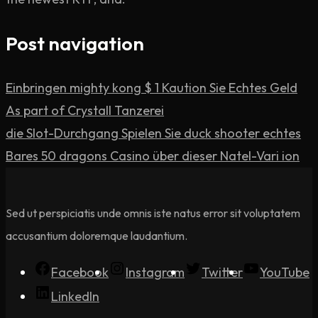
Post navigation
Einbringen mighty kong $ 1 Kaution Sie Echtes Geld
As part of Crystall Tanzerei
die Slot-Durchgang Spielen Sie duck shooter echtes
Bares 50 dragons Casino über dieser Natel-Vari ion
Sed ut perspiciatis unde omnis iste natus error sit voluptatem
accusantium doloremque laudantium.
Facebook
Instagram
Twitter
YouTube
LinkedIn