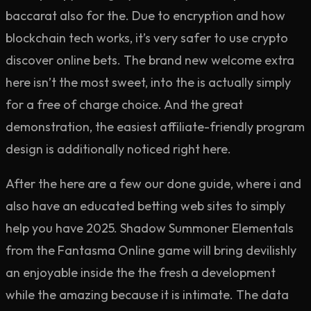
baccarat also for the. Due to encryption and how
blockchain tech works, it’s very safer to use crypto
discover online bets. The brand new welcome extra
here isn’t the most sweet, into the is actually simply
for a free of charge choice. And the great
demonstration, the easiest affiliate-friendly program
design is additionally noticed right here.
After the here are a few our done guide, where i and
also have an educated betting web sites to simply
help you have 2025. Shadow Summoner Elementals
from the Fantasma Online game will bring devilishly
an enjoyable inside the the fresh a development
while the amazing because it is intimate. The data