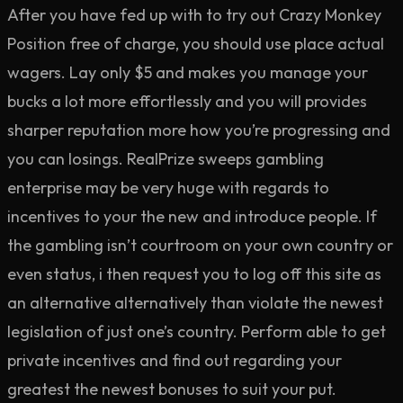
After you have fed up with to try out Crazy Monkey
Position free of charge, you should use place actual
wagers. Lay only $5 and makes you manage your
bucks a lot more effortlessly and you will provides
sharper reputation more how you’re progressing and
you can losings. RealPrize sweeps gambling
enterprise may be very huge with regards to
incentives to your the new and introduce people. If
the gambling isn’t courtroom on your own country or
even status, i then request you to log off this site as
an alternative alternatively than violate the newest
legislation of just one’s country. Perform able to get
private incentives and find out regarding your
greatest the newest bonuses to suit your put.