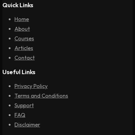
Quick Links
Home
About
Courses
Articles
Contact
Useful Links
Privacy Policy
Terms and Conditions
Support
FAQ
Disclaimer