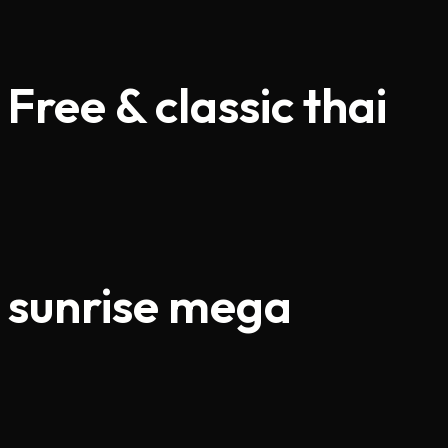
Free & classic thai
sunrise mega