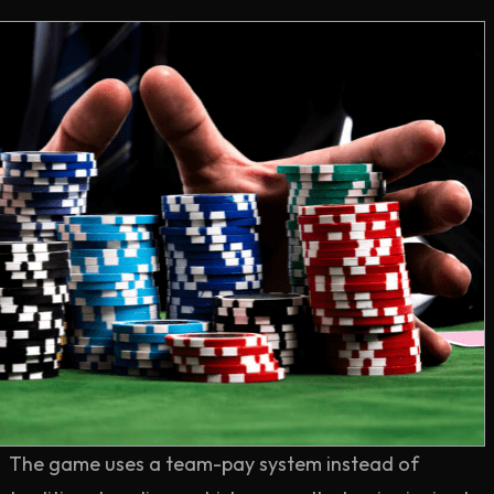
The game uses a team-pay system instead of