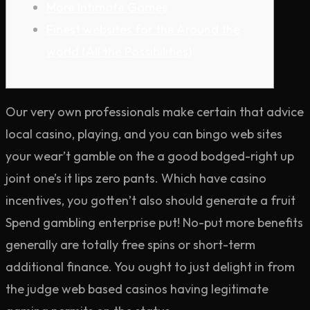
More Intimate Games
Finest websites for the Around the
world (All the Possibilities)
Our very own professionals make certain that advice
local casino, playing, and you can bingo web sites
your wear’t gamble on the a good bodged-right up
joint one’s it lips zero pants. Which have casino
incentives, you gotten’t also should generate a fruit
Spend gambling enterprise put! No-put more benefits
generally are totally free spins or short-term
additional finance.
You ought to just delight in from
the judge web based casinos having legitimate