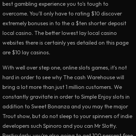
best gambling experience you to’s tough to
overcome. You’ll only have to rating $10 discover
extremely bonuses in to the a $ten shorter deposit
local casino. The better lowest lay local casino
websites there is certainly yes detailed on this page
are $10 lay casinos.
With well over step one, online slots games, it’s not
hard in order to see why The cash Warehouse will
bring a lot more than just 1 million customers. We
constantly gravitate in order to Simple Enjoy slots in
addition to Sweet Bonanza and you may the major
Trout show, but do not sleep to your spinners of indie
developers such Spinoro and you can Mr Slotty.
Particularly, you’re also going to get 100 percent free