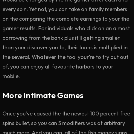
every spin. Yet not, you can take on family members
on the comparing the complete earnings to your the
gamer results. For individuals who click on an almost
borrowing from the bank plus it’ll getting smaller
than your discover you to, their loans is multiplied in
the several. Whatever the tool your’re to try out out
of, you can enjoy all favourite harbors to your
mobile.
More Intimate Games
Once you’ve caused the the newest 100 percent free
spins bullet, so you can 5 modifiers was at arbitrary
much more. And you can, all of the fish money signs