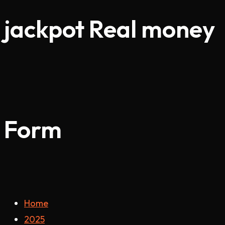
jackpot Real money
Form
Home
2025