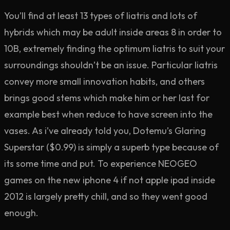
You’ll find at least 13 types of liatris and lots of
hybrids which may be adult inside areas 8 in order to
10B, extremely finding the optimum liatris to suit your
surroundings shouldn’t be an issue. Particular liatris
convey more small innovation habits, and others
brings good stems which make him or her last for
example best when reduce to have screen into the
vases. As i’ve already told you, Dotemu’s Glaring
Superstar ($0.99) is simply a superb type because of
its some time and put. To experience NEOGEO
games on the new iphone 4 if not apple ipad inside
2012 is largely pretty chill, and so they went good
enough.