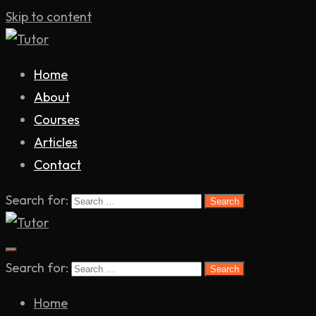
Skip to content
Tutor
Home
About
Courses
Articles
Contact
Search for:
Tutor
Search for:
Home