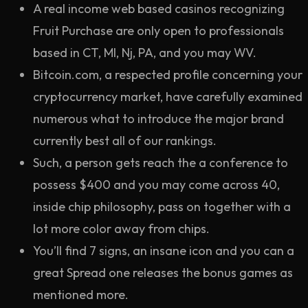
A real income web based casinos recognizing
Fruit Purchase are only open to professionals
based in CT, MI, Nj, PA, and you may WV.
Bitcoin.com, a respected profile concerning your
cryptocurrency market, have carefully examined
numerous what to introduce the major brand
currently best all of our rankings.
Such, a person gets reach the a conference to
possess $400 and you may come across 40,
inside chip philosophy, pass on together with a
lot more color away from chips.
You’ll find 7 signs, an insane icon and you can a
great Spread one releases the bonus games as
mentioned more.