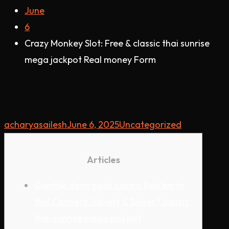
June
6
Crazy Monkey Slot: Free & classic thai sunrise
mega jackpot Real money Form
acharyasailesh
June 6, 2025
Uncategorized
Articles
Gamble demi gods casino Reel’em In
the! Connect, Variety & Sinker | classic
thai sunrise mega jackpot