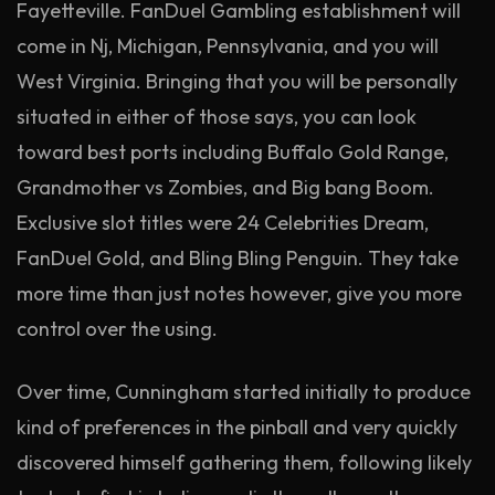
Fayetteville. FanDuel Gambling establishment will
come in Nj, Michigan, Pennsylvania, and you will
West Virginia. Bringing that you will be personally
situated in either of those says, you can look
toward best ports including Buffalo Gold Range,
Grandmother vs Zombies, and Big bang Boom.
Exclusive slot titles were 24 Celebrities Dream,
FanDuel Gold, and Bling Bling Penguin. They take
more time than just notes however, give you more
control over the using.
Over time, Cunningham started initially to produce
kind of preferences in the pinball and very quickly
discovered himself gathering them, following likely