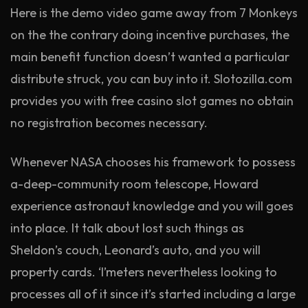
Here is the demo video game away from 7 Monkeys
on the the contrary doing incentive purchases, the
main benefit function doesn’t wanted a particular
distribute struck, you can buy into it. Slotozilla.com
provides you with free casino slot games no obtain
no registration becomes necessary.
Whenever NASA chooses his framework to possess
a-deep-community room telescope, Howard
experience astronaut knowledge and you will goes
into place. It talk about lost such things as
Sheldon’s couch, Leonard’s auto, and you will
property cards. ‘I’meters nevertheless looking to
processes all of it since it’s started including a large