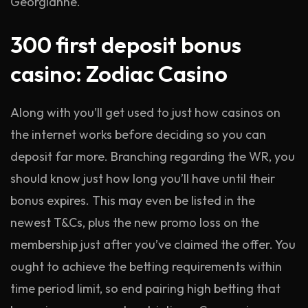
Georgianne.
300 first deposit bonus
casino: Zodiac Casino
Along with you’ll get used to just how casinos on
the internet works before deciding so you can
deposit far more. Branching regarding the WR, you
should know just how long you’ll have until their
bonus expires. This may even be listed in the
newest T&Cs, plus the new promo loss on the
membership just after you’ve claimed the offer. You
ought to achieve the betting requirements within
time period limit, so end pairing high betting that