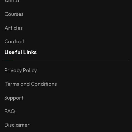
About
Courses
Articles
Contact
Useful Links
Privacy Policy
Terms and Conditions
Support
FAQ
Disclaimer