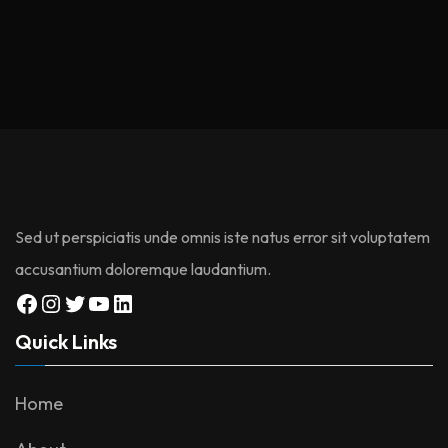
Sed ut perspiciatis unde omnis iste natus error sit voluptatem
accusantium doloremque laudantium.
Facebook
Instagram
Twitter
YouTube
LinkedIn
Quick Links
Home