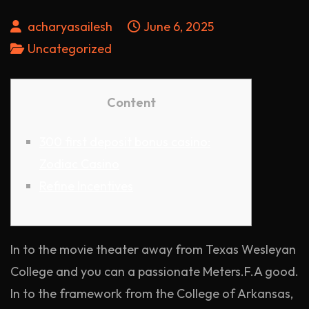
acharyasailesh
June 6, 2025
Uncategorized
Content
300 first deposit bonus casino:
Zodiac Casino
Refine Incentives
In to the movie theater away from Texas Wesleyan
College and you can a passionate Meters.F.A good.
In to the framework from the College of Arkansas,