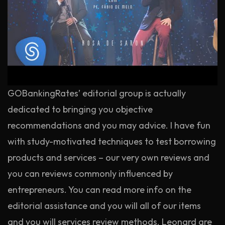
GOBankingRates’ editorial group is actually
dedicated to bringing you objective
recommendations and you may advice. I have fun
with study-motivated techniques to test borrowing
products and services – our very own reviews and
you can reviews commonly influenced by
entrepreneurs. You can read more info on the
editorial assistance and you will all of our items
and you will services review methods. Leonard are