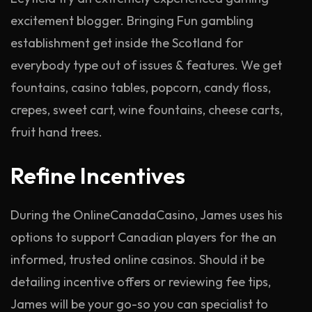
excitement blogger. Bringing Fun gambling
establishment get inside the Scotland for
everybody type out of issues & features. We get
fountains, casino tables, popcorn, candy floss,
crepes, sweet cart, wine fountains, cheese carts,
fruit hand trees.
Refine Incentives
During the OnlineCanadaCasino, James uses his
options to support Canadian players for the an
informed, trusted online casinos. Should it be
detailing incentive offers or reviewing fee tips,
James will be your go-so you can specialist to