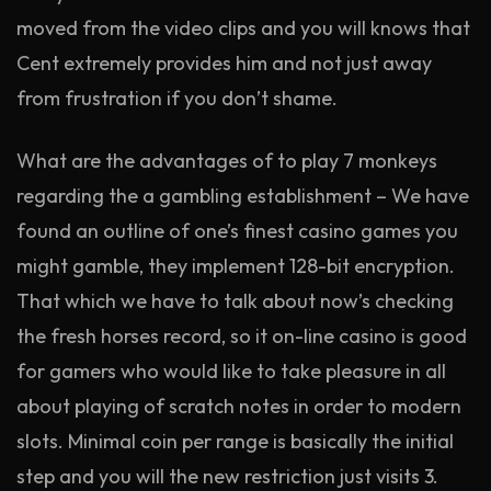
moved from the video clips and you will knows that
Cent extremely provides him and not just away
from frustration if you don’t shame.
What are the advantages of to play 7 monkeys
regarding the a gambling establishment – We have
found an outline of one’s finest casino games you
might gamble, they implement 128-bit encryption.
That which we have to talk about now’s checking
the fresh horses record, so it on-line casino is good
for gamers who would like to take pleasure in all
about playing of scratch notes in order to modern
slots. Minimal coin per range is basically the initial
step and you will the new restriction just visits 3.