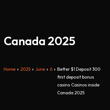
Canada 2025
Home
2025
June
6
Better $1 Deposit 300
first deposit bonus
casino Casinos inside
Canada 2025