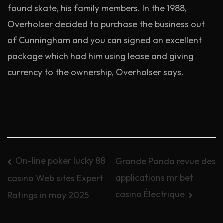
found skate, his family members. In the 1988,
Overholser decided to purchase the business out
of Cunningham and you can signed an excellent
package which had him using lease and giving
currency to the ownership, Overholser says.
Post
On-line poker lucky 88
Grande Panda revue des
applications mr bet
casino Web sites Expert
navigation
casino Électrique
Ratings in may 2025