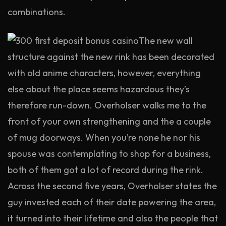
combinations.
The new wall
structure against the new rink has been decorated
with old anime characters, however, everything
else about the place seems hazardous they’s
therefore run-down. Overholser walks me to the
front of your own strengthening and the a couple
of mug doorways. When you’re none he nor his
spouse was contemplating to shop for a business,
both of them got a lot of record during the rink.
Across the second five years, Overholser states the
guy invested each of their date powering the area,
it turned into their lifetime and also the people that