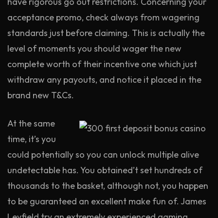
have rigorous go out restrictions. Concerning your
acceptance promo, check always from wagering
standards just before claiming. This is actually the
level of moments you should wager the new
complete worth of their incentive one which just
withdraw any payouts, and notice it placed in the
brand new T&Cs.
At the same
time, it’s you
could potentially so you can unlock multiple alive
undetectable has. You obtained’t set hundreds of
thousands to the basket, although not, you happen
to be guaranteed an excellent make fun of. James
Leyfield try an extremely experienced gaming