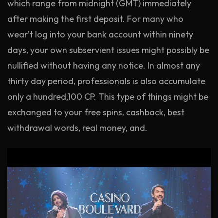
which range from midnight (GMT) immediately
after making the first deposit. For many who
wear’t log into your bank account within ninety
days, your own subservient issues might possibly be
nullified without having any notice. In almost any
thirty day period, professionals is also accumulate
only a hundred,100 CP. This type of things might be
exchanged to your free spins, cashback, best
withdrawal words, real money, and.