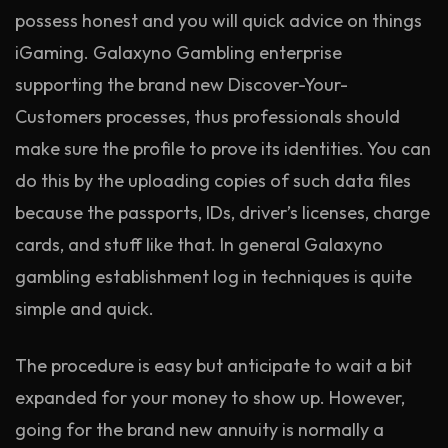
possess honest and you will quick advice on things
iGaming. Galaxyno Gambling enterprise
supporting the brand new Discover-Your-
Customers processes, thus professionals should
make sure the profile to prove its identities. You can
do this by the uploading copies of such data files
because the passports, IDs, driver’s licenses, charge
cards, and stuff like that. In general Galaxyno
gambling establishment log in techniques is quite
simple and quick.
The procedure is easy but anticipate to wait a bit
expanded for your money to show up. However,
going for the brand new annuity is normally a