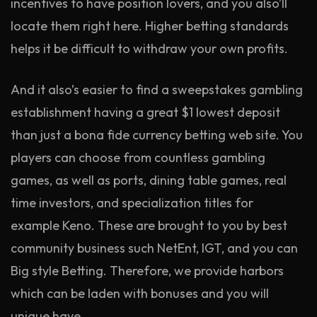
incentives to have position lovers, and you also’ll
locate them right here. Higher betting standards
helps it be difficult to withdraw your own profits.
And it also’s easier to find a sweepstakes gambling
establishment having a great $1 lowest deposit
than just a bona fide currency betting web site. You
players can choose from countless gambling
games, as well as ports, dining table games, real
time investors, and specialization titles for
example Keno. These are brought to you by best
community business such NetEnt, IGT, and you can
Big style Betting. Therefore, we provide harbors
which can be laden with bonuses and you will
unique have.