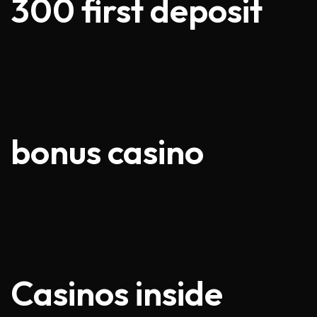
300 first deposit
bonus casino
Casinos inside