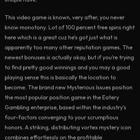
This video game is known, very after, you never
know monotony. Lot of 100 percent free spins right
here which is a great cuz he’s got just what is
apparently too many other reputation games. The
newest bonuses is actually okay, but if you’re trying
to find pretty good winnings and you may a good
playing sense this is basically the location to
become. The brand new Mysterious Issues position
the most popular position game in the Eatery
Gambling enterprise, based within the industry’s
four-factors converging to your scrumptious
honors. A striking, distributing vortex mystery icon
combines effortlessly on the profitable