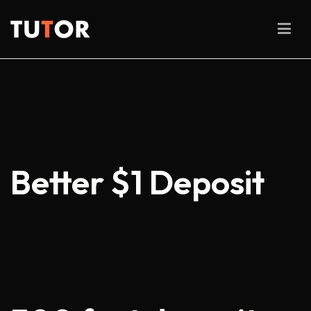
Skip
to
Tutor
content
Better $1 Deposit