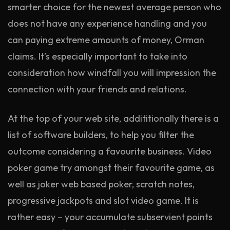
smarter choice for the newest average person who
does not have any experience handling and you
can paying extreme amounts of money, Orman
claims. It’s especially important to take into
consideration how windfall you will impression the
connection with your friends and relations.
At the top of your web site, addititionally there is a
list of software builders, to help you filter the
outcome considering a favourite business. Video
poker game try amongst their favourite game, as
well as joker web based poker, scratch notes,
progressive jackpots and slot video game. It is
rather easy – your accumulate subservient points