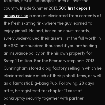
to deals, first in Indianapolis then all over the
country. Inside Summer 2013,
300 first deposit
bonus casino
a market eliminated from contents of
the fresh skating rink where the guy learned to
enjoy pinball. He and, based on court records,
surely undervalued their assets, list the full worth in
the $80,one hundred thousand if you are holding
an insurance policy on the his own property for
$step 1.1 million. For the February step one, 2013
Cunningham stored a big factory selling in which he
eliminated aside much of their pinball items, as well
as a fantastic Big-bang Pub. Following, 28 days
after, he registered for chapter 11 case of
bankruptcy security together with partner,