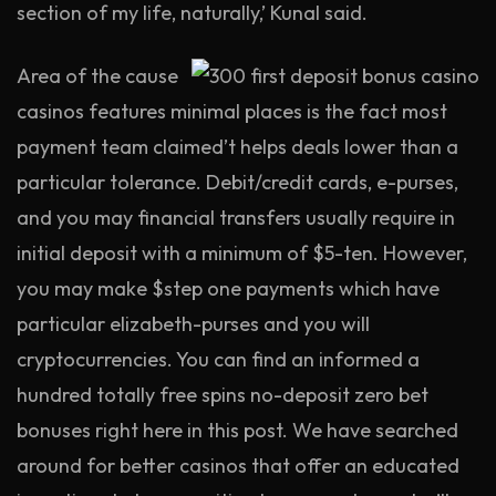
section of my life, naturally,’ Kunal said.
Area of the cause
casinos features minimal places is the fact most
payment team claimed’t helps deals lower than a
particular tolerance. Debit/credit cards, e-purses,
and you may financial transfers usually require in
initial deposit with a minimum of $5-ten. However,
you may make $step one payments which have
particular elizabeth-purses and you will
cryptocurrencies. You can find an informed a
hundred totally free spins no-deposit zero bet
bonuses right here in this post. We have searched
around for better casinos that offer an educated