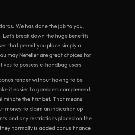
ndards. We has done the job to you,
e. Let’s break down the huge benefits
es that permit you place simply a
 you may Neteller are great choices for
ntives to possess e-handbag users.
 bonus render without having to be
ake it easier to gamblers complement
liminate the first bet. That means
put money to claim an indication up
ts and any restrictions placed on the
they normally is added bonus finance