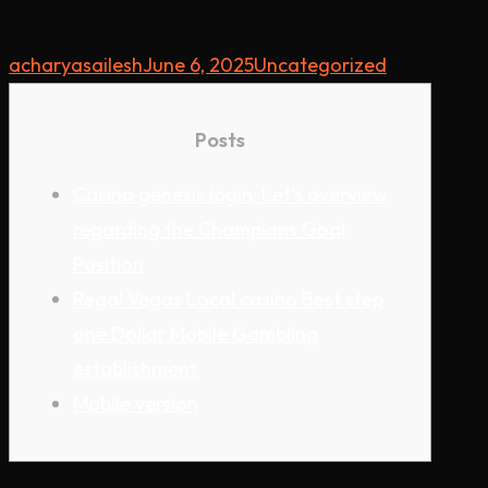
acharyasailesh
June 6, 2025
Uncategorized
Posts
Casino genesis login: Let’s overview
regarding the Champions Goal
Position
Regal Vegas Local casino Best step
one Dollar Mobile Gambling
establishment
Mobile version