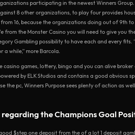
x organizations participating in the newest Winners Group
gainst 8 other organizations, to play four provides hou
 from 16, because the organizations doing out of 9th to
e from the Monster Casino you will need to give you th
ory Gambling possibility to have each and every fits. “
r a while,” more Barcola.
e casino games, lottery, bingo and you can alive broke
ly powered by ELK Studios and contains a good obvious s
use the pc, Winners Purpose sees plenty of action as wel
ew regarding the Champions Goal Posi
 good $step one deposit from the of a lot 1 deposit gam