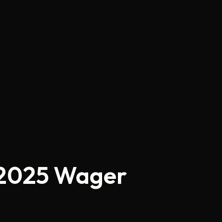
 2025 Wager