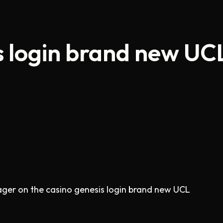
s login brand new UC
er on the casino genesis login brand new UCL