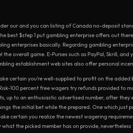
onsider our and you can listing of Canada no-deposit sta
he best $step 1 put gambling enterprise offers out ther
ng enterprises basically. Regarding gambling enterpris
el the overall game. E-Purses such as PayPal, Skrill, and
bling establishment web sites also offer personal ince
ke certain you’re well-supplied to profit on the added
Risk-100 percent free wagers try refunds provided to m
 up to an enthusiastic advertised number, after they e
ings the initial bet while the prepared. One which just 
make certain you realize the newest wagering requiremen
y what the picked member has on provide, nevertheless 