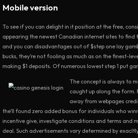
Mobile version
To see if you can delight in it position at the free, c
appearing the newest Canadian internet sites to find t
and you can disadvantages out of $step one lay gambli
bucks, they’re not fooling as much as on the finest-lev
making $1 deposits. Of numerous lowest step 1 put gam
The concept is always to ma
caught up along the form. 
away from webpages credits,
the’ll found zero added bonus for individuals who winn
incentive give, investigate conditions and terms and 
deal. Such advertisements vary determined by exacltl