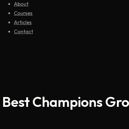
About
Courses
Articles
Contact
Best Champions Gro