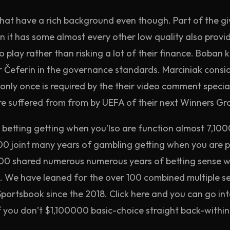
that have a rich background even though. Part of the gi
ion it has some almost every other low quality also pro
o play rather than risking a lot of their finance. Boban
r Čeferin in the governance standards. Marciniak consi
ly once is required by the their video comment special
re suffered from from by UEFA of their next Winners G
 betting getting when you’lso are function almost 7,10
100 joint many years of gambling getting when you are
00 shared numerous numerous years of betting sense wh
. We have leaned for the over 100 combined multiple se
 Sportsbook since the 2018. Click here and you can go 
if you don’t $1,100000 basic-choice straight back-withi