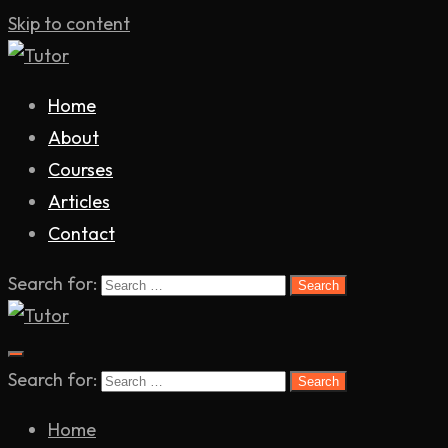
Skip to content
Tutor
Home
About
Courses
Articles
Contact
Search for:
Tutor
Search for:
Home