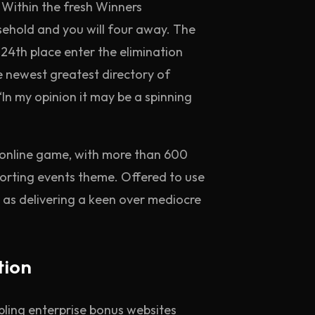
. Within the fresh Winners
sehold and you will four away. The
 24th place enter the elimination
e newest greatest directory of
In my opinion it may be a spinning
r online game, with more than 600
porting events theme. Offered to use
l as delivering a keen over mediocre
tion
bling enterprise bonus websites