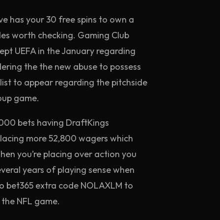
ve has your 30 free spins to own a
vides worth checking. Gaming Club
 kept UEFA in the January regarding
dering the the new abuse to possess
ist to appear regarding the pitchside
roup game.
0000 bets having DraftKings
 placing more 52,800 wagers which
en you’re placing over action you
veral years of playing sense when
into bet365 extra code NOLAXLM to
n the NFL game.