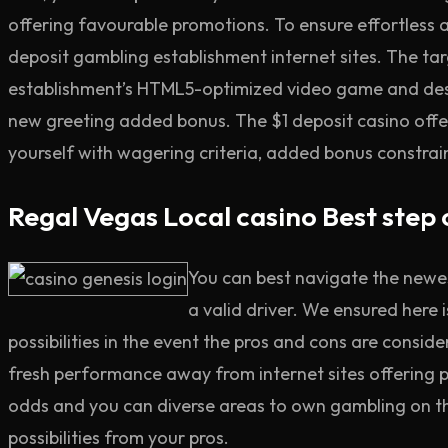
offering favourable promotions. To ensure effortless a
deposit gambling establishment internet sites. The tar
establishment’s HTML5-optimized video game and desig
new greeting added bonus. The $1 deposit casino offers 
yourself with wagering criteria, added bonus constraint
Regal Vegas Local casino Best step
You can best navigate the newes
a valid driver. We ensured here i
possibilities in the event the pros and cons are cons
fresh performance away from internet sites offering p
odds and you can diverse areas to own gambling on the
possibilities from your pros.