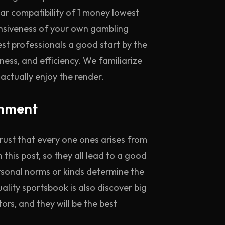
lar compatibility of 1 money lowest
siveness of your own gambling
st professionals a good start by the
ness, and efficiency. We familiarize
actually enjoy the render.
shment
rust that every one ones arises from
 this post, so they all lead to a good
ersonal norms or kinds determine the
lity sportsbook is also discover big
rs, and they will be the best