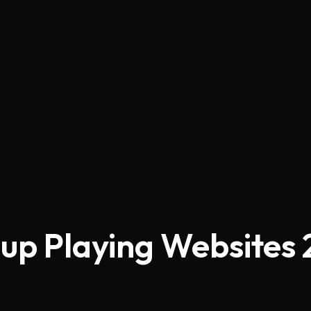
up Playing Websites