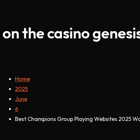
on the casino genesi
Home
2025
June
6
Best Champions Group Playing Websites 2025 Wag