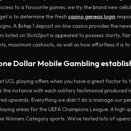
ccess to a favourite games, we try the brand new cellu
get is to determine the fresh
casino genesis login
respon
ns. A $step 1 deposit on-line casino provides the newe
listed on SlotsSpot is appeared to possess clarity, fair
s, maximum cashouts, as well as how effortless it is to 
 one Dollar Mobile Gambling establi
t UCL playing offers when you have a great factor to t
s the instance with each solitary testimonial produced in
idered upwards. Everything we didn’t do is manage our p
laying areas for the UEFA Champions League. A high qua
 Winners Category sports. We’ve tested lots of operato