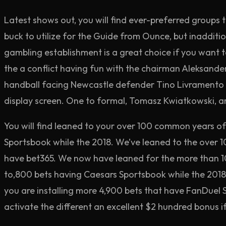
Latest shows out, you will find ever-preferred groups 
buck to utilize for the Guide from Ounce, but inaddit
gambling establishment is a great choice if you want t
the a conflict having fun with the chairman Aleksande
handball facing Newcastle defender Tino Livramento on
display screen. One to formal, Tomasz Kwiatkowski, a
You will find leaned to your over 100 common years of
Sportsbook while the 2018. We’ve leaned to the over 
have bet365. We now have leaned for the more than 1
to,800 bets having Caesars Sportsbook while the 2018
you are installing more 4,900 bets that have FanDuel
activate the different an excellent $2 hundred bonus 