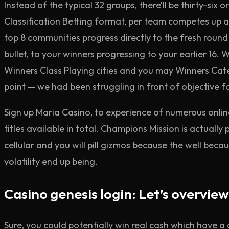
Instead of the typical 32 groups, there’ll be thirty-si
Classification Betting format, per team competes up a
top 8 communities progress directly to the fresh round
bullet, to your winners progressing to your earlier 16.
W
Winners Class Playing cities and you may Winners Categ
point — we had been struggling in front of objective fo
Sign up Maria Casino, to experience of numerous onlin
titles available in total. Champions Mission is actual
cellular and you will pill gizmos because the well beca
volatility end up being.
Casino genesis login: Let’s overvi
Sure, you could potentially win real cash which have a