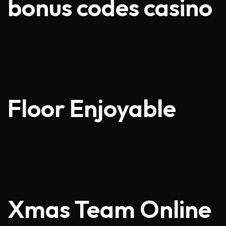
bonus codes casino
Floor Enjoyable
Xmas Team Online