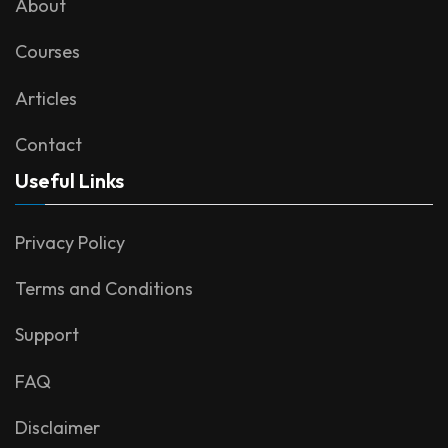
About
Courses
Articles
Contact
Useful Links
Privacy Policy
Terms and Conditions
Support
FAQ
Disclaimer