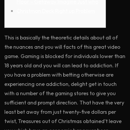
Floor – Getaway Imagine Just who
Christman Deck Right up Problem
This is basically the theoretic details about all of
the nuances and you will facts of this great video
game. Gaming is blocked for individuals lower than
18 years old and you will can lead to addiction. If
you have a problem with betting otherwise are
experiencing one addiction, delight get in touch
with a number of the gaming stores to give you
sufficient and prompt direction.
That have the very
least bet away from just twenty-five dollars per
twist, Treasures out of Christmas obtained’t leave