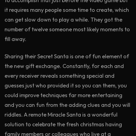
to accomplish that just before the video game but
it requires many people some time to create, which
can get slow down to play a while. They got the
number of twelve someone most likely moments to
fill away.
Sharing their Secret Santa is one of fun element of
the new gift exchange. Constantly, for each and
every receiver reveals something special and
guesses just who provided it so you can them, you
could improve techniques far more entertaining
and you can fun from the adding clues and you will
riddles. A remote Miracle Santa is a wonderful
solution to celebrate the fresh christmas having
family members or colleagues who live at a