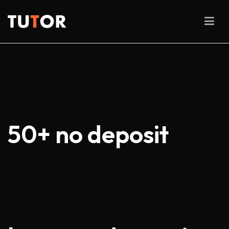
Skip
to
Tutor
content
50+ no deposit