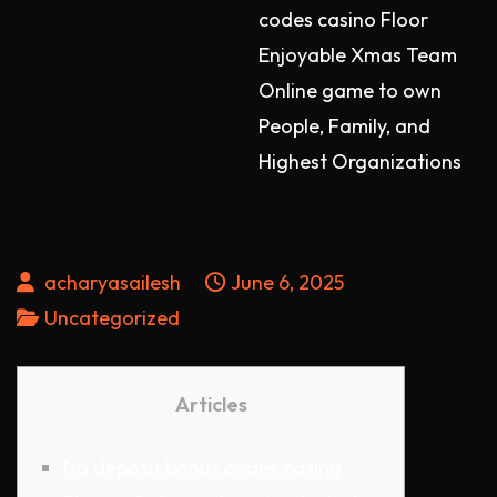
codes casino Floor
Enjoyable Xmas Team
Online game to own
People, Family, and
Highest Organizations
acharyasailesh
June 6, 2025
Uncategorized
Articles
No deposit bonus codes casino