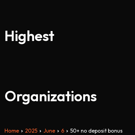
Highest
Organizations
Home
2025
June
6
50+ no deposit bonus