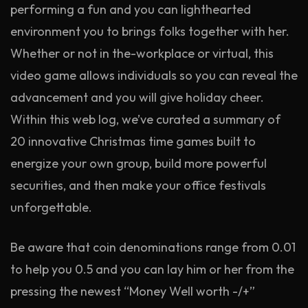
performing a fun and you can lighthearted
environment you to brings folks together with her.
Whether or not in the-workplace or virtual, this
video game allows individuals so you can reveal the
advancement and you will give holiday cheer.
Within this web log, we’ve curated a summary of
20 innovative Christmas time games built to
energize your own group, build more powerful
securities, and then make your office festivals
unforgettable.
Be aware that coin denominations range from 0.01
to help you 0.5 and you can lay him or her from the
pressing the newest “Money Well worth -/+”