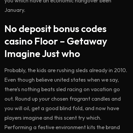
you which have an economic hangover been
January.
No deposit bonus codes
casino Floor – Getaway
Imagine Just who
Probably, the kids are rushing sleds already in 2010.
Even though believe united states when we say,
there’s nothing beats sled racing on vacation go
out. Round up your chosen fragrant candles and
you will oil, get a good blind fold, and now have
players imagine and this scent try which.
Performing a festive environment kits the brand