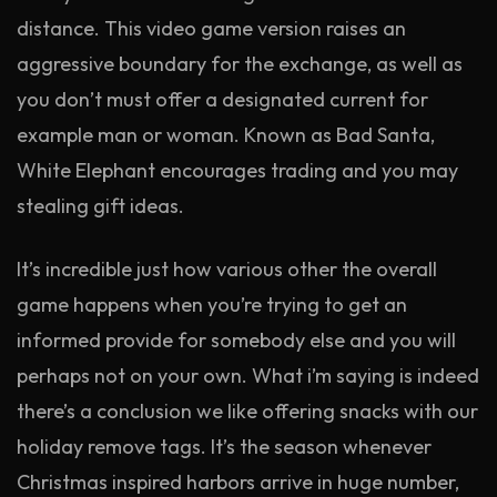
distance. This video game version raises an
aggressive boundary for the exchange, as well as
you don’t must offer a designated current for
example man or woman. Known as Bad Santa,
White Elephant encourages trading and you may
stealing gift ideas.
It’s incredible just how various other the overall
game happens when you’re trying to get an
informed provide for somebody else and you will
perhaps not on your own. What i’m saying is indeed
there’s a conclusion we like offering snacks with our
holiday remove tags. It’s the season whenever
Christmas inspired harbors arrive in huge number,