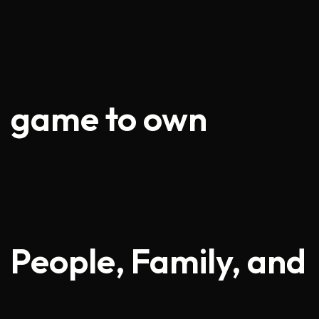
game to own
People, Family, and