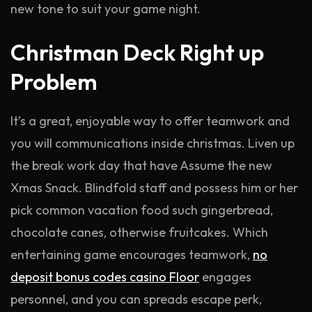
new tone to suit your game night.
Christman Deck Right up
Problem
It’s a great, enjoyable way to offer teamwork and
you will communications inside christmas. Liven up
the break work day that have Assume the new
Xmas Snack. Blindfold staff and possess him or her
pick common vacation food such gingerbread,
chocolate canes, otherwise fruitcakes. Which
entertaining game encourages teamwork,
no
deposit bonus codes casino Floor
engages
personnel, and you can spreads escape perk,