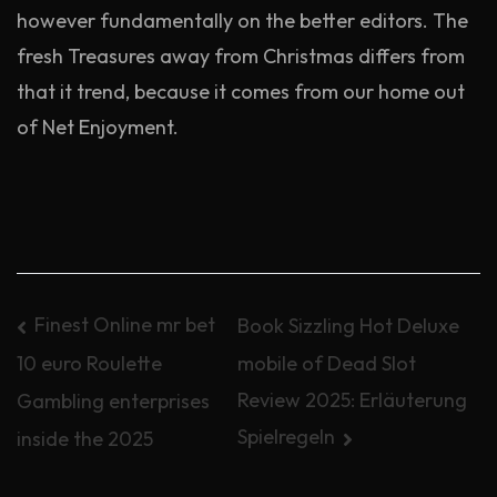
however fundamentally on the better editors. The
fresh Treasures away from Christmas differs from
that it trend, because it comes from our home out
of Net Enjoyment.
Post
Finest Online mr bet
Book Sizzling Hot Deluxe
mobile of Dead Slot
10 euro Roulette
navigation
Review 2025: Erläuterung
Gambling enterprises
Spielregeln
inside the 2025