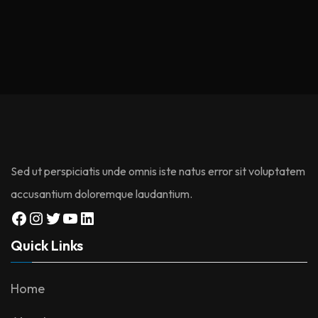
Sed ut perspiciatis unde omnis iste natus error sit voluptatem
accusantium doloremque laudantium.
Facebook
Instagram
Twitter
YouTube
LinkedIn
Quick Links
Home