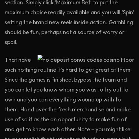
section. Simply click ‘Maximum Bet’ to put the
maximum choice readily available and you will ‘Spin’
setting the brand new reels inside action. Gambling
should be fun, perhaps not a source of worry or
spoil.
That have
such nothing routine it’s hard to get great at them.
Since the games is finished, bypass the team and
you can let you know whom you was to try out to
own and you can everything wound up with to
them. Hand over the fresh merchandise and make
use of so it as the an opportunity to make fun of
and get to know each other. Note – you might like