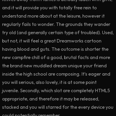
and it will provide you with totally free rein to
understand more about at the leisure, however it
regularly fails to wonder. The grounds they wander
try old (and generally certain type of troubled). Used,
but not, it will feel a great Dreamworks cartoon
having blood and guts. The outcome is shorter the
new campfire chill of a good, brutal facts and more
the brand new muddled dream unique your friend
inside the high school are composing. It’s eager and
you will serious, also lovely, it is at some point
juvenile. Secondly, which slot are completely HTML5
appropriate, and therefore it may be released,
stacked and you will starred for the every device you
could potentially remember.