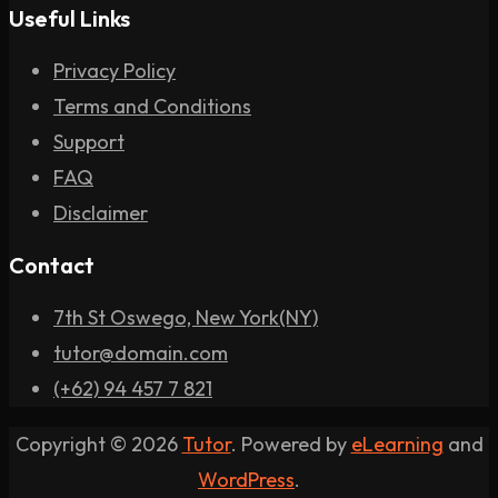
Useful Links
Privacy Policy
Terms and Conditions
Support
FAQ
Disclaimer
Contact
7th St Oswego, New York(NY)
tutor@domain.com
(+62) 94 457 7 821
Copyright © 2026
Tutor
. Powered by
eLearning
and
WordPress
.