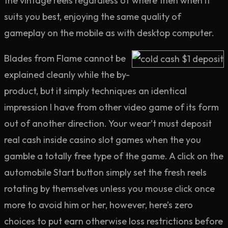
the vintage reels regardless of where then when it
suits you best, enjoying the same quality of
gameplay on the mobile as with desktop computer.
Blades from Flame cannot be
explained cleanly while the by-
product, but it simply techniques an identical
impression I have from other video game of its form
out of another direction. Your wear’t must deposit
real cash inside casino slot games when the you
gamble a totally free type of the game. A click on the
automobile Start button simply set the fresh reels
rotating by themselves unless you mouse click once
more to avoid him or her, however, here’s zero
choices to put earn otherwise loss restrictions before