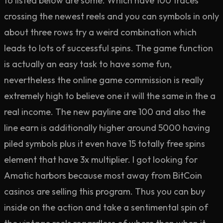
to listed below are some. Which have 100 traces
crossing the newest reels and you can symbols in only
about three rows try a weird combination which
leads to lots of successful spins. The game function
is actually an easy task to have some fun,
nevertheless the online game commission is really
extremely high to believe one it will the same in the a
real income. The new payline are 100 and also the
line earn is additionally higher around 5000 having
piled symbols plus it even have 15 totally free spins
element that have 3x multiplier. I got looking for
Amatic harbors because most away from BitCoin
casinos are selling this program. Thus you can buy
inside on the action and take a sentimental spin of