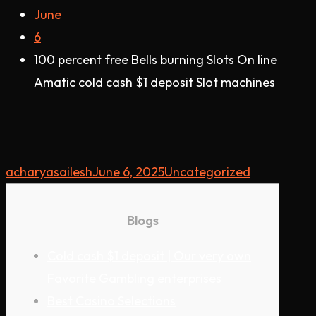
June
6
100 percent free Bells burning Slots On line
Amatic cold cash $1 deposit Slot machines
acharyasailesh
June 6, 2025
Uncategorized
Blogs
Cold cash $1 deposit | Our very own
Favorite Gambling enterprises
Best Casino Selections