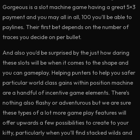
Gorgeous is a slot machine game having a great 5×3
payment and you may all in all, 100 you’ll be able to
paylines. Their first bet depends on the number of
traces you decide on per bullet.
And also you’d be surprised by the just how daring
these slots will be when it comes to the shape and
you can gameplay. Helping punters to help you safer
particular world class gains within position machine
are a handful of incentive game elements. There’s
nothing also flashy or adventurous but we are sure
these types of a lot more game play features will
offer upwards a few possibilities to create to your
kitty, particularly when you’ll find stacked wilds and