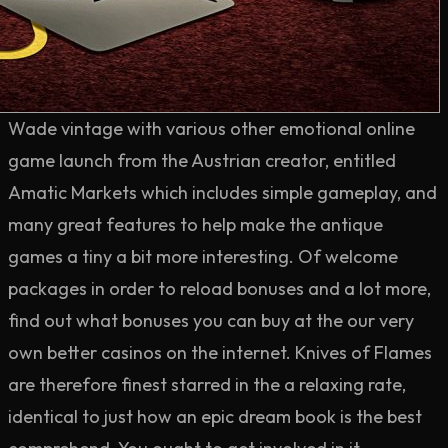
Wade vintage with various other emotional online
game launch from the Austrian creator, entitled
Amatic Markets which includes simple gameplay, and
many great features to help make the antique
games a tiny a bit more interesting. Of welcome
packages in order to reload bonuses and a lot more,
find out what bonuses you can buy at the our very
own better casinos on the internet. Knives of Flames
are therefore finest starred in the a relaxing rate,
identical to just how an epic dream book is the best