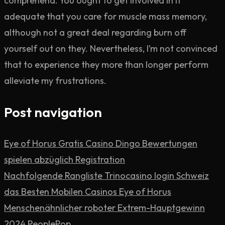
comprehend. You ought to get involved in it
adequate that you care for muscle mass memory,
although not a great deal regarding burn off
yourself out on they. Nevertheless, I’m not convinced
that to experience they more than longer perform
alleviate my frustrations.
Post navigation
Eye of Horus Gratis Casino Dingo Bewertungen
spielen abzüglich Registration
Nachfolgende Rangliste Trinocasino login Schweiz
das Besten Mobilen Casinos Eye of Horus
Menschenähnlicher roboter Extrem-Hauptgewinn
2024 PeoplePop