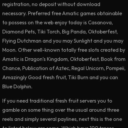
registration, no deposit without download
necessary. Preferred free Amatic games obtainable
to possess on the web enjoy today is Casanova,
Diamond Pets, Tiki Torch, Big Panda, Oktoberfest,
Flying Dutchman and you may Sunlight and you may
Moon. Other well-known totally free slots created by
Amatic is Dragon’s Kingdom, Oktoberfest, Book from
Chance, Publication of Aztec, Regal Unicorn, Pompeii,
Amazingly Good fresh fruit, Tiki Burn and you can
Blue Dolphin.
If you need traditional fresh fruit servers you to
gamble on some thing over the usual around three
reels and simply several paylines, next this is the one