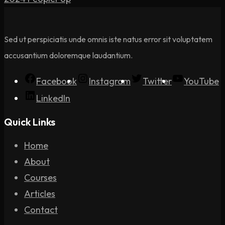
Sed ut perspiciatis unde omnis iste natus error sit voluptatem
accusantium doloremque laudantium.
Facebook
Instagram
Twitter
YouTube
LinkedIn
Quick Links
Home
About
Courses
Articles
Contact