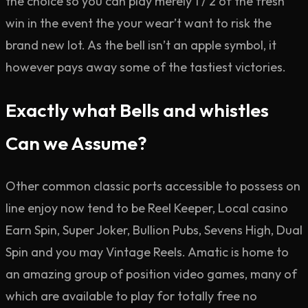
the choice so you can play merely 1 / 2 of the fresh
win in the event the your wear’t want to risk the
brand new lot. As the bell isn’t an apple symbol, it
however pays away some of the tastiest victories.
Exactly what Bells and whistles
Can we Assume?
Other common classic ports accessible to possess on
line enjoy now tend to be Reel Keeper, Local casino
Earn Spin, Super Joker, Bullion Pubs, Sevens High, Dual
Spin and you may Vintage Reels. Amatic is home to
an amazing group of position video games, many of
which are available to play for totally free no