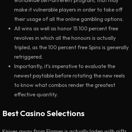
worldwide self-different program, that may
make it vulnerable players in order to take off
their usage of all the online gambling options.
All wins as well as honor 15 100 percent free
revolves in which all the honours is actually
tripled, as the 100 percent free Spins is generally
retriggered.
Importantly, it’s imperative to evaluate the
newest paytable before rotating the new reels
to know what combos render the greatest
effective quantity.
Best Casino Selections
Knives away from Flames is actually laden with gifts,