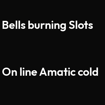
Bells burning Slots
On line Amatic cold