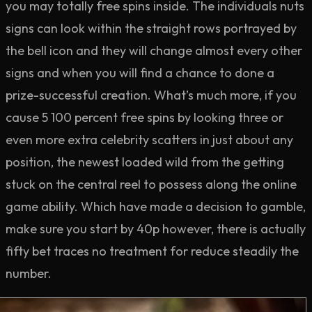
you may totally free spins inside. The individuals nuts
signs can look within the straight rows portrayed by
the bell icon and they will change almost every other
signs and when you will find a chance to done a
prize-successful creation. What’s much more, if you
cause 5 100 percent free spins by looking three or
even more extra celebrity scatters in just about any
position, the newest loaded wild from the getting
stuck on the central reel to possess along the online
game ability. Which have made a decision to gamble,
make sure you start by 40p however, there is actually
fifty bet traces no treatment for reduce steadily the
number.