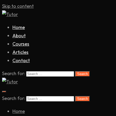
Skip to content
Tutor
Home
About
Courses
Articles
Contact
Search for:
Tutor
Search for:
Home