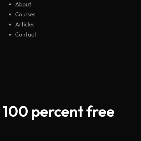
About
Courses
Articles
Contact
100 percent free