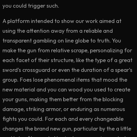
you could trigger such.
A platform intended to show our work aimed at
using the attention away from a reliable and
transparent gambling on line globe to truth. You
make the gun from relative scrape, personalizing for
each facet of their structure, like the type of a great
sword’s crossguard or even the duration of a spear’s
group. Foes lose phenomenal items that mood the
new material and you can wood you used to create
your guns, making them better from the blocking
damage, striking armor, or enduring as numerous
fights you could. For each and every changeable
changes the brand new gun, particular by the a little