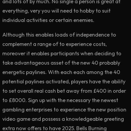
and lots of by much. No single a person is great at
everything, very you will need to hobby to suit
individual activities or certain enemies.
Although this enables loads of independence to
complement a range of to experience costs,
moreover it enables participants when deciding to
take advantageous asset of the new 40 probably
energetic paylines. With each each among the 40
potential paylines activated, players have the ability
to set overall real cash bet away from £400 in order
to £8000. Sign up with the necessary the newest
gambling enterprises to experience the new position
video game and possess a knowledgeable greeting
extra now offers to have 2025. Bells Burning