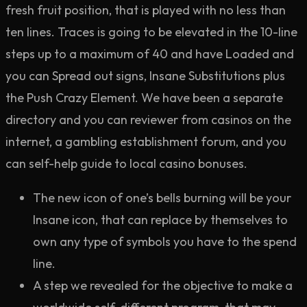
fresh fruit position, that is played with no less than
ten lines. Traces is going to be elevated in the 10-line
steps up to a maximum of 40 and have Loaded and
you can Spread out signs, Insane Substitutions plus
the Push Crazy Element. We have been a separate
directory and you can reviewer from casinos on the
internet, a gambling establishment forum, and you
can self-help guide to local casino bonuses.
The new icon of one’s bells burning will be your
Insane icon, that can replace by themselves to
own any type of symbols you have to the spend
line.
A step we revealed for the objective to make a