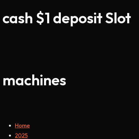
cash $1 deposit Slot
machines
Home
2025