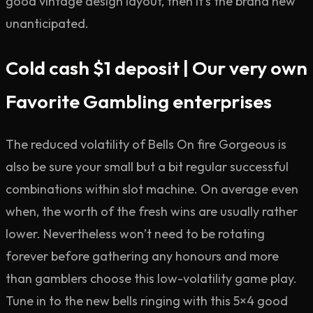
good vintage design layout, then it’s the brand new
unanticipated.
Cold cash $1 deposit | Our very own
Favorite Gambling enterprises
The reduced volatility of Bells On fire Gorgeous is
also be sure your small but a bit regular successful
combinations within slot machine. On average even
when, the worth of the fresh wins are usually rather
lower. Nevertheless won’t need to be rotating
forever before gathering any honours and more
than gamblers choose this low-volatility game play.
Tune in to the new bells ringing with this 5×4 good