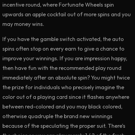
incentive round, where Fortunate Wheels spin
upwards an apple cocktail out of more spins and you
may money wins.
If you have the gamble switch activated, the auto
spins often stop on every earn to give a chance to
improve your winnings. If you are impression happy,
then have fun with the recommended play round
immediately after an absolute spin? You might twice
the prize for individuals who precisely imagine the
color out of a playing card since it flashes anywhere
between red-colored and you may black colored,
otherwise quadruple the brand new winnings
because of the speculating the proper suit. There’s