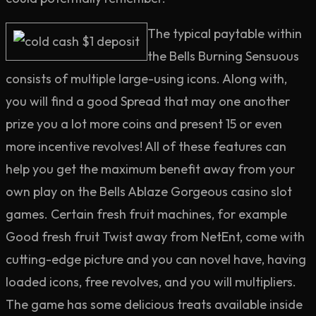
The typical paytable within
the Bells Burning Sensuous
consists of multiple large-using icons. Along with,
you will find a good Spread that may one another
prize you a lot more coins and present 15 or even
more incentive revolves! All of these features can
help you get the maximum benefit away from your
own play on the Bells Ablaze Gorgeous casino slot
games. Certain fresh fruit machines, for example
Good fresh fruit Twist away from NetEnt, come with
cutting-edge picture and you can novel have, having
loaded icons, free revolves, and you will multipliers.
The game has some delicious treats available inside