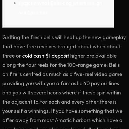
Exactly what Bells and whistles Can
we Assume?
Getting the fresh bells will heat up the new gameplay,
that have free revolves brought about when about
three or
cold cash $1 deposit
higher are available
along the four reels for the 100-range game. Bells
on fire is centred as much as a five-reel video game
providing you with you a fantastic 40 pay outlines
and you will several icons where if these spin within
the adjacent to for each and every other there is
your self a winnings.
If you have something that we
offer away from most Amatic harbors which have a