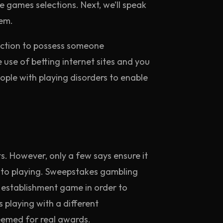
 games selections. Next, we’ll speak
hem.
irection to possess someone
 use of betting internet sites and you
ople with playing disorders to enable
s. However, only a few says ensure it
or to playing. Sweepstakes gambling
 establishment game in order to
 playing with a different
deemed for real awards.