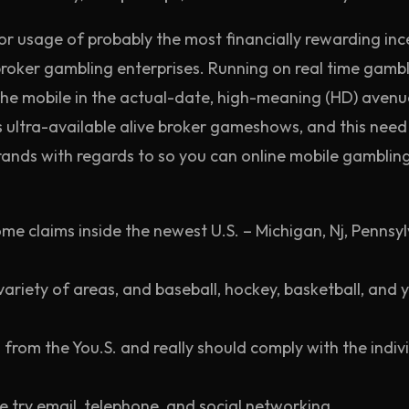
r, or usage of probably the most financially rewarding in
broker gambling enterprises. Running on real time gambl
he mobile in the actual-date, high-meaning (HD) avenue
as ultra-available alive broker gameshows, and this need 
rands with regards to so you can online mobile gambling
e some claims inside the newest U.S. – Michigan, Nj, Penn
variety of areas, and baseball, hockey, basketball, and
from the You.S. and really should comply with the indiv
e try email, telephone, and social networking.