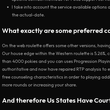
I take into account the service available option
the actual-date.
What exactly are some preferred c
On the web roulette offers some other versions, havin
Our house edge within the Western roulette is 5.26%, 
than 4000 pokies and you can uses Progression Playing
authoritative and now have repaired RTP analysis to en
free counseling characteristics in order to playing add
more rounds or increasing your share.
And therefore Us States Have Cou