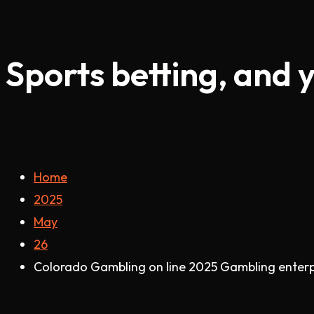
Sports betting, and
Home
2025
May
26
Colorado Gambling on line 2025 Gambling enterpr