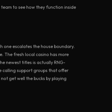
t team to see how they function inside
uch one escalates the house boundary.
e. The fresh local casino has more
e newest titles is actually RNG-
e calling support groups that offer
 not get well the bucks by playing