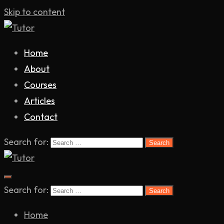
Skip to content
Tutor
Home
About
Courses
Articles
Contact
Search for:
Tutor
Search for:
Home