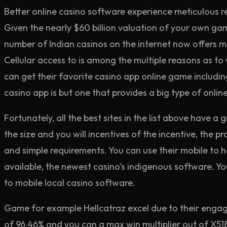
Better online casino software experience meticulous re
Given the nearly $60 billion valuation of your own gam
number of Indian casinos on the internet now offers multi
Cellular access to is among the multiple reasons as t
can get their favorite casino app online game includin
casino app is but one that provides a big type of onli
Fortunately, all the best sites in the list above have 
the size and you will incentives of the incentive, th
and simple requirements. You can use their mobile to 
available, the newest casino’s indigenous software. Y
to mobile local casino software.
Game for example Hellcatraz excel due to their engag
of 96.46% and you can a max win multiplier out of X51