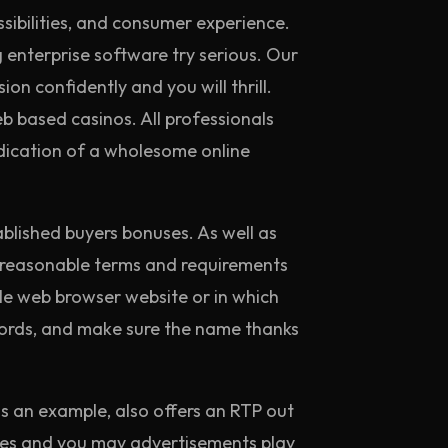
sibilities, and consumer experience.
 enterprise software try serious. Our
ion confidently and you will thrill.
b based casinos. All professionals
ndication of a wholesome online
tablished buyers bonuses. As well as
th reasonable terms and requirements
ile web browser website or in which
swords, and make sure the name thanks
s an example, also offers an RTP out
tives and you may advertisements play