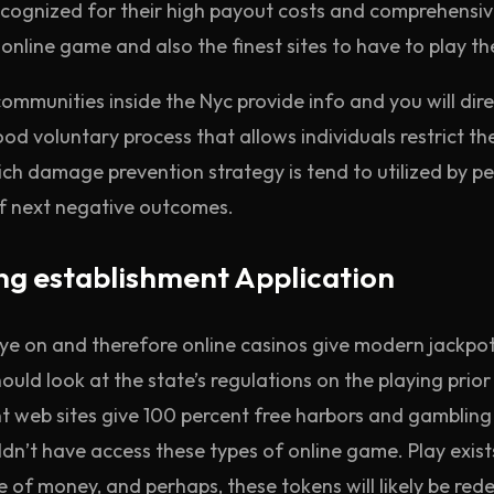
cognized for their high payout costs and comprehensive
nline game and also the finest sites to have to play t
e communities inside the Nyc provide info and you will d
od voluntary process that allows individuals restrict the
ch damage prevention strategy is tend to utilized by pe
f next negative outcomes.
ng establishment Application
eye on and therefore online casinos give modern jackpot
ould look at the state’s regulations on the playing pri
t web sites give 100 percent free harbors and gambling
dn’t have access these types of online game. Play exists
e of money, and perhaps, these tokens will likely be re