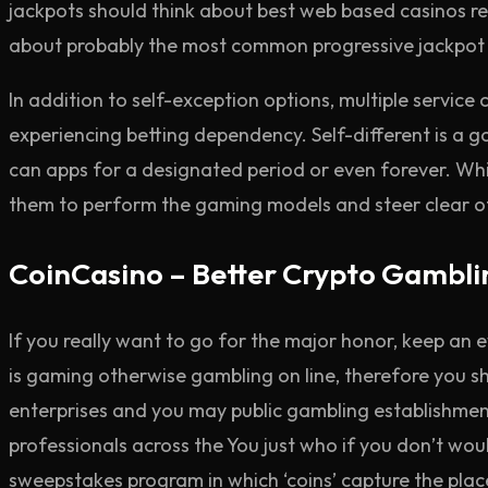
jackpots should think about best web based casinos re
about probably the most common progressive jackpot o
In addition to self-exception options, multiple servic
experiencing betting dependency. Self-different is a go
can apps for a designated period or even forever. Whi
them to perform the gaming models and steer clear o
CoinCasino – Better Crypto Gambli
If you really want to go for the major honor, keep an 
is gaming otherwise gambling on line, therefore you sh
enterprises and you may public gambling establishmen
professionals across the You just who if you don’t woul
sweepstakes program in which ‘coins’ capture the plac