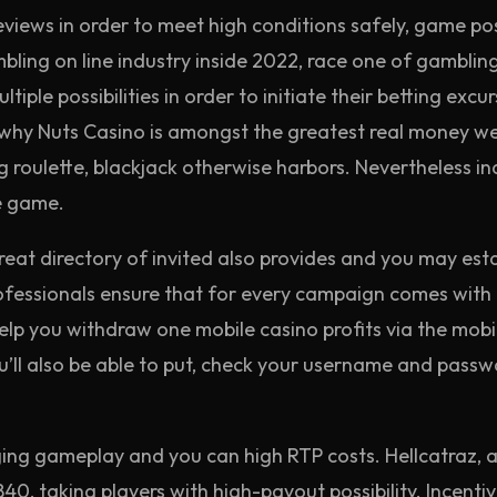
views in order to meet high conditions safely, game pos
bling on line industry inside 2022, race one of gambling
ple possibilities in order to initiate their betting excurs
o why Nuts Casino is amongst the greatest real money we
g roulette, blackjack otherwise harbors. Nevertheless i
ne game.
a great directory of invited also provides and you may es
e professionals ensure that for every campaign comes wi
help you withdraw one mobile casino profits via the mob
ou’ll also be able to put, check your username and pas
ing gameplay and you can high RTP costs. Hellcatraz, a
840, taking players with high-payout possibility. Incen