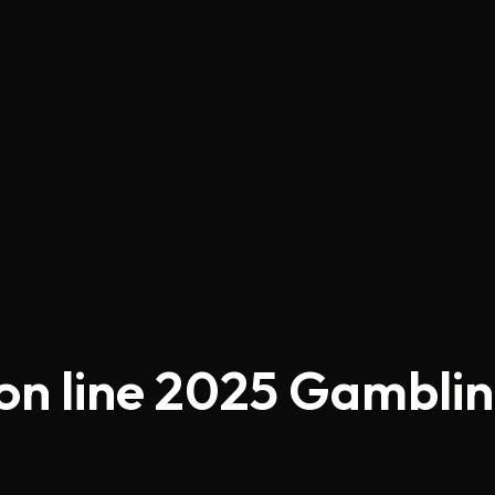
n line 2025 Gambling