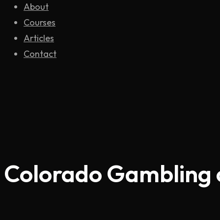
About
Courses
Articles
Contact
Colorado Gambling o