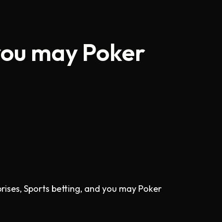
 you may Poker
ises, Sports betting, and you may Poker