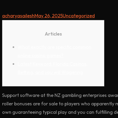
acharyasailesh
May 26, 2025
Uncategorized
Articles
What exactly are specific common
online casino games?
Latest Keyword: Florida Casinos,
Betting, and you will Wagering
Support software at the NZ gambling enterprises awar
roller bonuses are for sale to players who apparently m
own guaranteeing typical play and you can fulfilling 