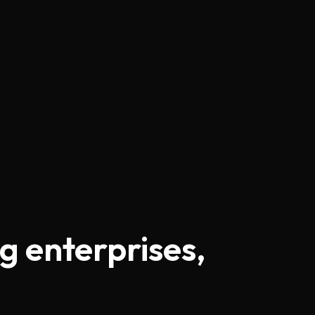
 enterprises,