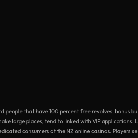
d people that have 100 percent free revolves, bonus b
ake large places, tend to linked with VIP applications. 
dedicated consumers at the NZ online casinos.
Players se