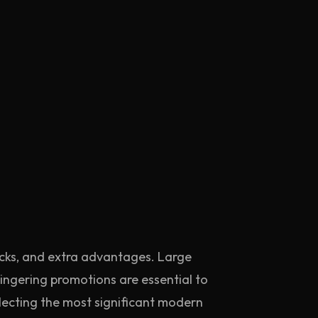
ucks, and extra advantages. Large
Lingering promotions are essential to
lecting the most significant modern