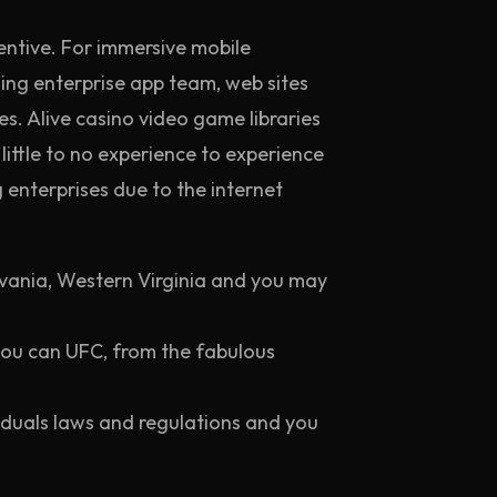
centive. For immersive mobile
ing enterprise app team, web sites
s. Alive casino video game libraries
little to no experience to experience
 enterprises due to the internet
sylvania, Western Virginia and you may
 you can UFC, from the fabulous
iduals laws and regulations and you