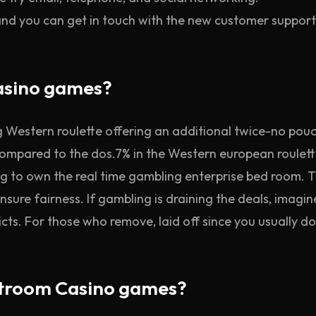
s and you can get in touch with the new customer suppor
asino games?
g Western roulette offering an additional twice-no po
compared to the dos.7% in the Western european roulett
 to own the real time gambling enterprise bed room. Th
sure fairness. If gambling is draining the deals, imagin
icts. For those who remove, laid off since you usually do
rtroom Casino games?