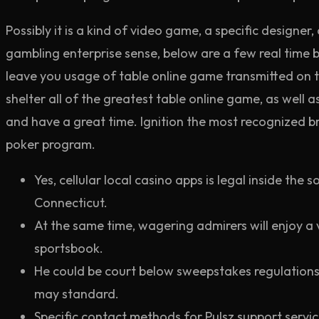
Possibly it is a kind of video game, a specific designe
gambling enterprise sense, below are a few real time 
leave you usage of table online game transmitted on t
shelter all of the greatest table online game, as well 
and have a great time. Ignition the most recognized b
poker program.
Yes, cellular local casino apps is legal inside th
Connecticut.
At the same time, wagering admirers will enjoy a 
sportsbook.
He could be court below sweepstakes regulations 
may standard.
Specific contact methods for Pulsz support servic