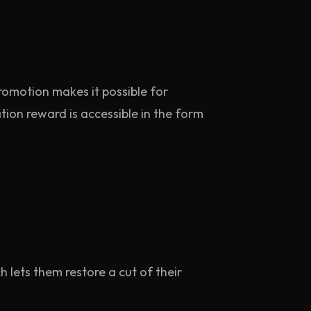
romotion makes it possible for
tion reward is accessible in the form
 lets them restore a cut of their