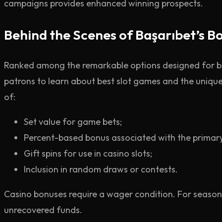
campaigns provides enhanced winning prospects.
Behind the Scenes of Başarıbet’s B
Ranked among the remarkable options designed for beg
patrons to learn about best slot games and the unique q
of:
Set value for game bets;
Percent-based bonus associated with the primary
Gift spins for use in casino slots;
Inclusion in random draws or contests.
Casino bonuses require a wager condition. For seasoned 
unrecovered funds.