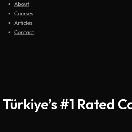
About
Courses
Articles
Contact
Türkiye’s #1 Rated C