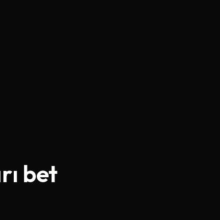
rı bet