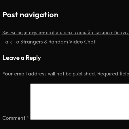
Post navigation
Зачем люди играют на финансы в онлайн казино с бонус
Talk To Strangers & Random Video Chat
Leave a Reply
Your email address will not be published.
Required fie
Comment
*