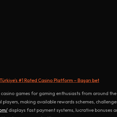
Türkiye’s #1 Rated Casino Platform – Başarı bet
 casino games for gaming enthusiasts from around the w
nal players, making available rewards schemes, challen
com/
displays fast payment systems, lucrative bonuses 