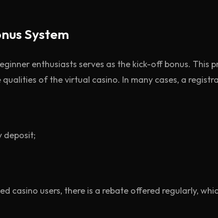
onus System
inner enthusiasts serves as the kick-off bonus. This p
ualities of the virtual casino. In many cases, a registra
 deposit;
casino users, there is a rebate offered regularly, which