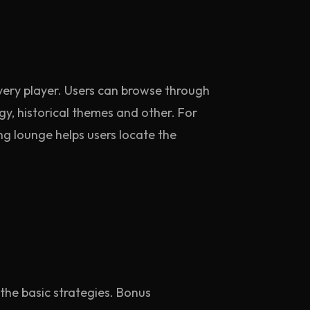
every player. Users can browse through
y, historical themes and other. For
ng lounge helps users locate the
the basic strategies. Bonus