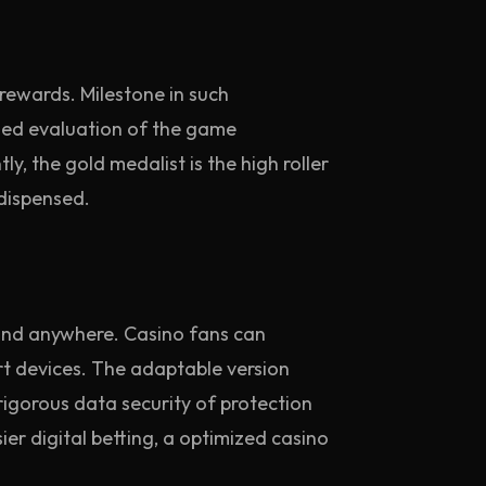
rewards. Milestone in such
led evaluation of the game
 the gold medalist is the high roller
 dispensed.
 and anywhere. Casino fans can
t devices. The adaptable version
 rigorous data security of protection
er digital betting, a optimized casino