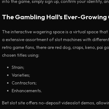
into the game, simply sign up, confirm your identity, 
The Gambling Hall’s Ever-Growing
The interactive wagering space is a virtual space that
a extensive assortment of slot machines with different
retro game fans, there are red dog, craps, keno, pai g
chosen titles using:
Strain;
Varieties;
Contractors;
Enhancements.
Bet slot site offers no-deposit videoslot demos, allow