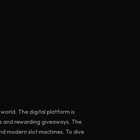
orld. The digital platform is
ges and rewarding giveaways. The
and modern slot machines. To dive