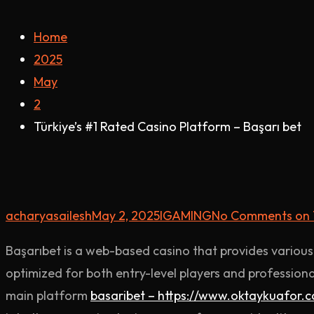
Home
2025
May
2
Türkiye’s #1 Rated Casino Platform – Başarı bet
acharyasailesh
May 2, 2025
IGAMING
No Comments
on 
Başarıbet is a web-based casino that provides various
optimized for both entry-level players and professio
main platform
basaribet – https://www.oktaykuafor.