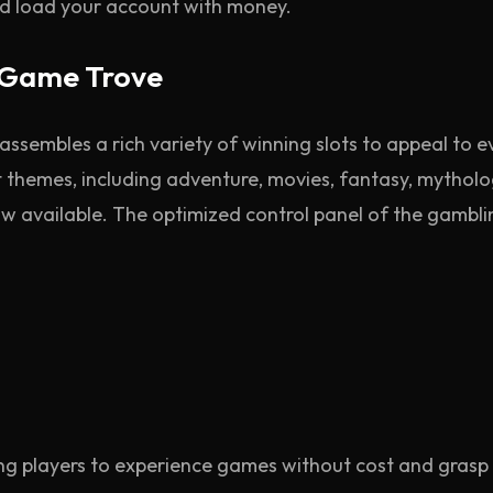
and load your account with money.
 Game Trove
 assembles a rich variety of winning slots to appeal to 
 themes, including adventure, movies, fantasy, mytholog
ow available. The optimized control panel of the gambli
ing players to experience games without cost and grasp 