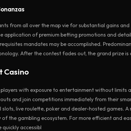
 Bonanzas
ts from all over the map vie for substantial gains and 
e application of premium betting promotions and detai
quisites mandates may be accomplished. Predominantly,
onology. After the contest fades out, the grand prize is
t Casino
 players with exposure to entertainment without limits
outs and join competitions immediately from their smar
ual slots, live roulette, poker and dealer-hosted games. A
 of the gambling ecosystem. For more efficient and easi
 quickly accessibl