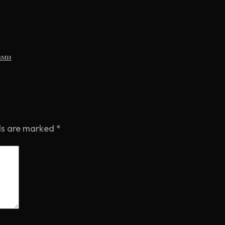
ами
lds are marked
*