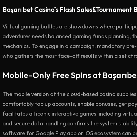
Başarı bet Casino’s Flash Sales&Tournament
Virtual gaming battles are showdowns where participan
adventures needs balanced gaming funds planning, th
mechanics. To engage in a campaign, mandatory pre-re
who gathers the most face-off results within a set chr
Mobile-Only Free Spins at Başarıbe
The mobile version of the cloud-based casino supplies
comfortably top up accounts, enable bonuses, get pay
facilitates all iconic interactive games, including virt
and secure data handling confirms the system stability
software for Google Play app or iOS ecosystem can be