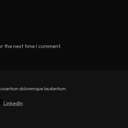
or the next time I comment.
accusantium doloremque laudantium.
LinkedIn