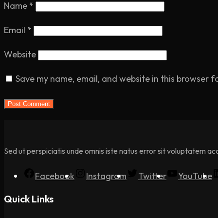
Name
*
Email
*
Website
Save my name, email, and website in this browser f
Sed ut perspiciatis unde omnis iste natus error sit voluptatem 
Facebook
Instagram
Twitter
YouTube
Quick Links