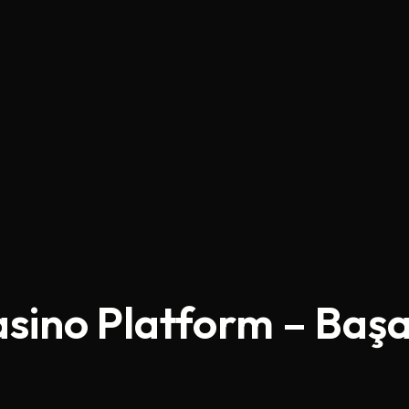
asino Platform – Başa