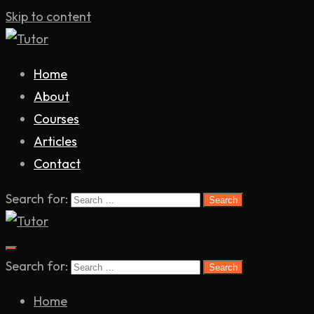
Skip to content
Tutor
Home
About
Courses
Articles
Contact
Search for:
Tutor
Search for:
Home