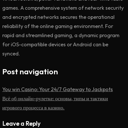
games. A comprehensive system of network security
and encrypted networks secures the operational
reliability of the online gaming environment. For
rapid and streamlined gaming, a dynamic program
for iOS-compatible devices or Android can be
synced.
Post navigation
You win Casino: Your 24/7 Gateway to Jackpots
Всё об онлайн-рулетке: основы, типы и тактики
игрового процесса в казино.
Leave a Reply