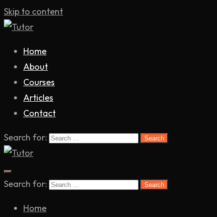
Skip to content
Tutor
Home
About
Courses
Articles
Contact
Search for:
Tutor
Search for:
Home