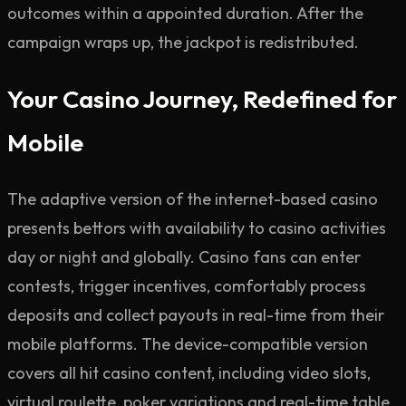
outcomes within a appointed duration. After the
campaign wraps up, the jackpot is redistributed.
Your Casino Journey, Redefined for
Mobile
The adaptive version of the internet-based casino
presents bettors with availability to casino activities
day or night and globally. Casino fans can enter
contests, trigger incentives, comfortably process
deposits and collect payouts in real-time from their
mobile platforms. The device-compatible version
covers all hit casino content, including video slots,
virtual roulette, poker variations and real-time table