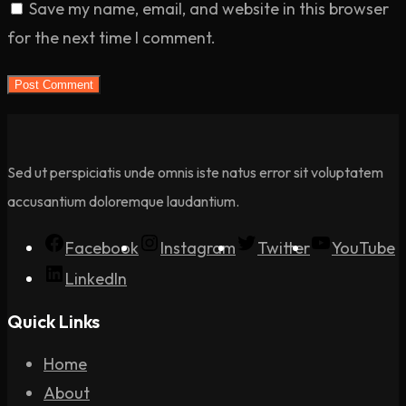
Save my name, email, and website in this browser
for the next time I comment.
Sed ut perspiciatis unde omnis iste natus error sit voluptatem
accusantium doloremque laudantium.
Facebook
Instagram
Twitter
YouTube
LinkedIn
Quick Links
Home
About