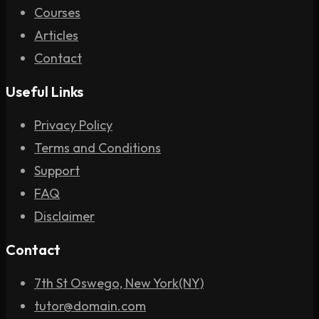
Courses
Articles
Contact
Useful Links
Privacy Policy
Terms and Conditions
Support
FAQ
Disclaimer
Contact
7th St Oswego, New York(NY)
tutor@domain.com