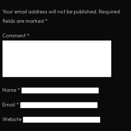
Your email address will not be published.
Required
fields are marked
*
Comment
*
Name
*
Email
*
Website