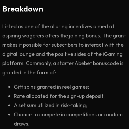
Breakdown
Listed as one of the alluring incentives aimed at
aspiring wagerers offers the joining bonus. The grant
makes it possible for subscribers to interact with the
digital lounge and the positive sides of the iGaming
platform. Commonly, a starter Abebet bonuscode is
granted in the form of:
Gift spins granted in reel games;
Rate allocated for the sign-up deposit;
A set sum utilized in risk-taking;
Chance to compete in competitions or random
draws.