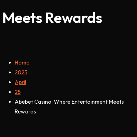
Meets Rewards
Home
2025
April
25
Abebet Casino: Where Entertainment Meets
Rewards