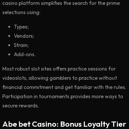
casino platform simplifies the search for the prime
selections using:
Types;
Vendors;
Strain;
Add-ons.
Most robust slot sites offers practice sessions for
videoslots, allowing gamblers to practice without
financial commitment and get familiar with the rules.
Participation in tournaments provides more ways to
secure rewards.
Abe bet Casino: Bonus Loyalty Tier