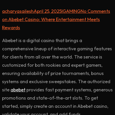
acharyasailesh
April 25, 2025
IGAMING
No Comments
on Abebet Casino: Where Entertainment Meets
Rewards
Abebet is a digital casino that brings a
comprehensive lineup of interactive gaming features
for clients from all over the world. The service is
customized for both rookies and expert gamers,
ensuring availability of prize tournaments, bonus
systems and exclusive sweepstakes. The authorized
site
abebet
provides fast payment systems, generous
promotions and state-of-the-art slots. To get
started, simply create an account in Abebet casino,
validate your account, and add funds.