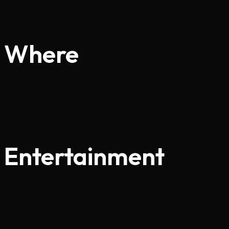
Where
Entertainment