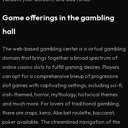
Game offerings in the gambling
hall
The web-based gambling center is a virtual gambling
domain that brings together a broad spectrum of
online casino slots to fulfill gaming desires. Players
can opt for a comprehensive lineup of progressive
slot games with captivating settings, including sci-fi,
irish-themed, horror, mythology, historical themes
and much more. For lovers of traditional gambling,
there are craps, keno, Abe bet roulette, baccarat,
poker available. The streamlined navigation of the