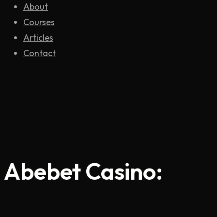
About
Courses
Articles
Contact
Abebet Casino: