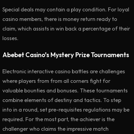
Special deals may contain a play condition. For loyal
casino members, there is money return ready to
claim, which assists in win back a percentage of their
losses.
Abebet Casino’s Mystery Prize Tournaments
Electronic interactive casino battles are challenges
where players from from all corners fight for
valuable bounties and bonuses. These tournaments
combine elements of destiny and tactics. To step
into in a round, set pre-requisites regulations may be
required. For the most part, the achiever is the
challenger who claims the impressive match