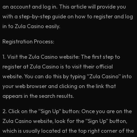
an account and log in. This article will provide you
with a step-by-step guide on how to register and log
in to Zula Casino easily.
Registration Process:
1. Visit the Zula Casino website: The first step to
register at Zula Casino is to visit their official
website. You can do this by typing “Zula Casino” into
your web browser and clicking on the link that
appears in the search results.
2. Click on the “Sign Up” button: Once you are on the
Zula Casino website, look for the “Sign Up” button,
which is usually located at the top right corner of the