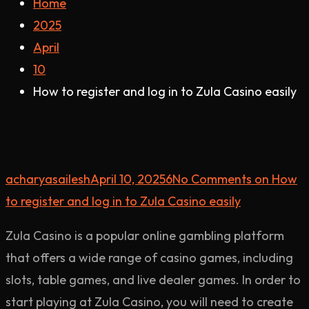
Home
2025
April
10
How to register and log in to Zula Casino easily
acharyasailesh
April 10, 2025
6
No Comments
on How
to register and log in to Zula Casino easily
Zula Casino is a popular online gambling platform
that offers a wide range of casino games, including
slots, table games, and live dealer games. In order to
start playing at Zula Casino, you will need to create