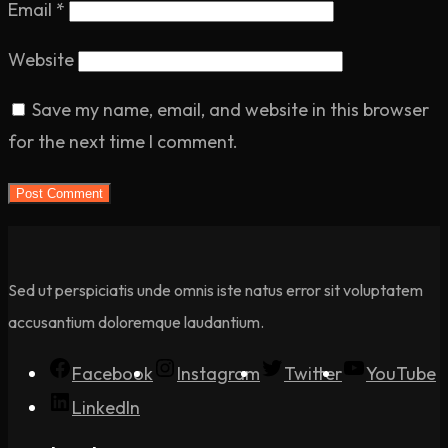
Email
*
Website
Save my name, email, and website in this browser
for the next time I comment.
Sed ut perspiciatis unde omnis iste natus error sit voluptatem
accusantium doloremque laudantium.
Facebook
Instagram
Twitter
YouTube
LinkedIn