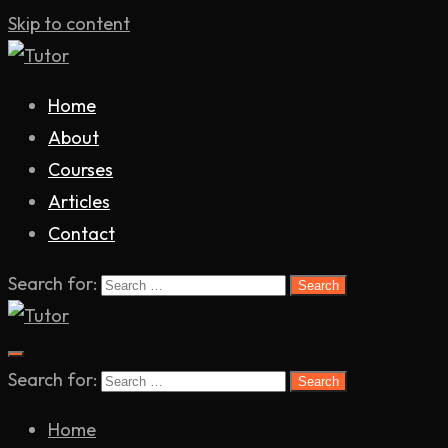
Skip to content
Tutor
Home
About
Courses
Articles
Contact
Search for:
Tutor
Search for:
Home