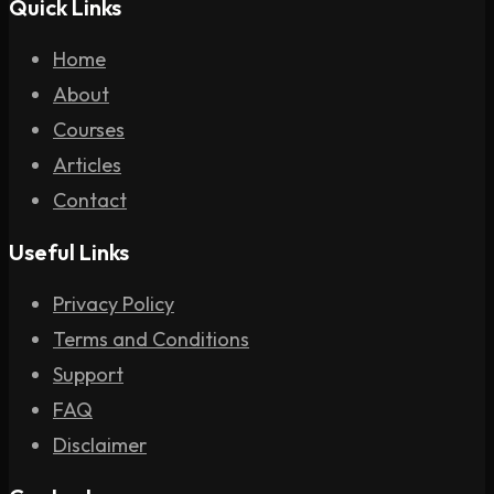
Quick Links
Home
About
Courses
Articles
Contact
Useful Links
Privacy Policy
Terms and Conditions
Support
FAQ
Disclaimer