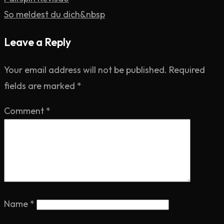
So meldest du dich&nbsp
Leave a Reply
Your email address will not be published.
Required
fields are marked
*
Comment
*
Name
*