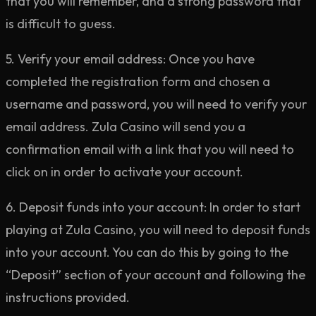
that you will remember, and a strong password that
is difficult to guess.
5. Verify your email address: Once you have
completed the registration form and chosen a
username and password, you will need to verify your
email address. Zula Casino will send you a
confirmation email with a link that you will need to
click on in order to activate your account.
6. Deposit funds into your account: In order to start
playing at Zula Casino, you will need to deposit funds
into your account. You can do this by going to the
“Deposit” section of your account and following the
instructions provided.