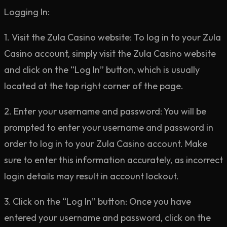
Logging In:
1. Visit the Zula Casino website: To log in to your Zula
Casino account, simply visit the Zula Casino website
and click on the “Log In” button, which is usually
located at the top right corner of the page.
2. Enter your username and password: You will be
prompted to enter your username and password in
order to log in to your Zula Casino account. Make
sure to enter this information accurately, as incorrect
login details may result in account lockout.
3. Click on the “Log In” button: Once you have
entered your username and password, click on the