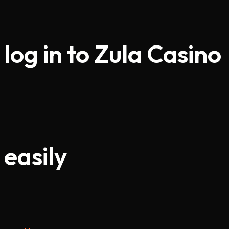
log in to Zula Casino
easily