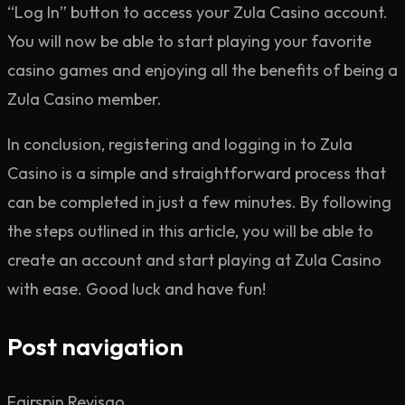
“Log In” button to access your Zula Casino account.
You will now be able to start playing your favorite
casino games and enjoying all the benefits of being a
Zula Casino member.
In conclusion, registering and logging in to Zula
Casino is a simple and straightforward process that
can be completed in just a few minutes. By following
the steps outlined in this article, you will be able to
create an account and start playing at Zula Casino
with ease. Good luck and have fun!
Post navigation
Fairspin Revisao