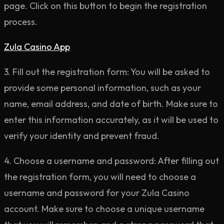
page. Click on this button to begin the registration
process.
Zula Casino App
3. Fill out the registration form: You will be asked to
provide some personal information, such as your
name, email address, and date of birth. Make sure to
enter this information accurately, as it will be used to
verify your identity and prevent fraud.
4. Choose a username and password: After filling out
the registration form, you will need to choose a
username and password for your Zula Casino
account. Make sure to choose a unique username