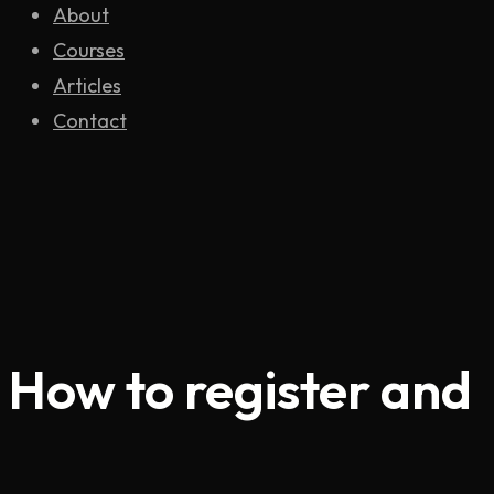
About
Courses
Articles
Contact
How to register and