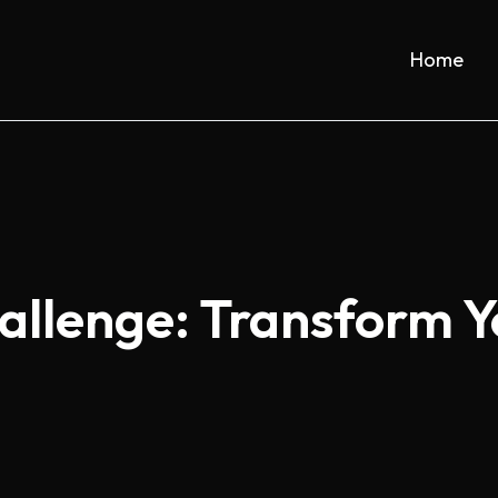
Home
allenge: Transform 