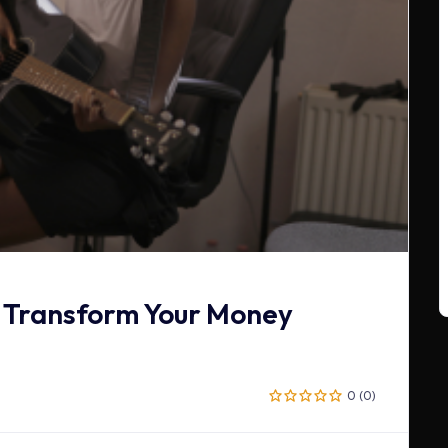
 Transform Your Money
0 (0)