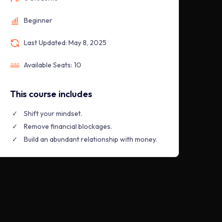
Beginner
Last Updated: May 8, 2025
Available Seats: 10
This course includes
Shift your mindset.
Remove financial blockages.
Build an abundant relationship with money.