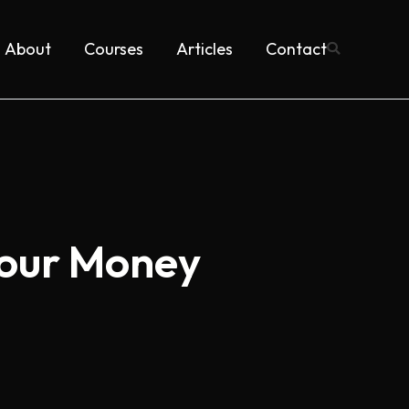
About
Courses
Articles
Contact
Your Money