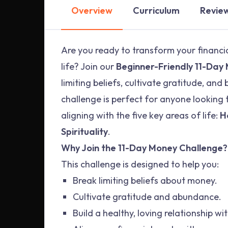
Overview
Curriculum
Revie
Are you ready to transform your financi
life? Join our
Beginner-Friendly 11-Day
limiting beliefs, cultivate gratitude, and
challenge is perfect for anyone looking t
aligning with the five key areas of life:
H
Spirituality
.
Why Join the 11-Day Money Challenge?
This challenge is designed to help you:
Break limiting beliefs about money.
Cultivate gratitude and abundance.
Build a healthy, loving relationship w