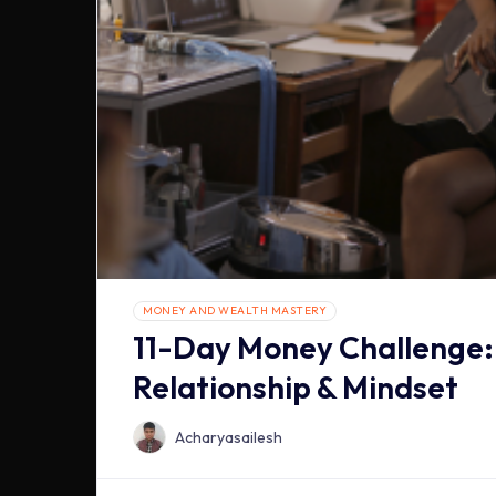
MONEY AND WEALTH MASTERY
11-Day Money Challenge:
Relationship & Mindset
Acharyasailesh