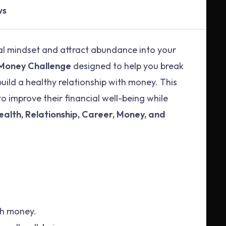
ws
al mindset and attract abundance into your
 Money Challenge
designed to help you break
 build a healthy relationship with money. This
o improve their financial well-being while
ealth, Relationship, Career, Money, and
ith money.