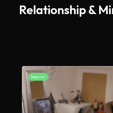
Relationship & M
Beginner