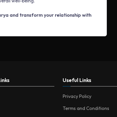
verall well-being.
harya and transform your relationship with
inks
Useful Links
Privacy Policy
Terms and Conditions