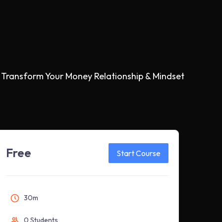
 Transform Your Money Relationship & Mindset
Free
Start Course
30m
0 Students