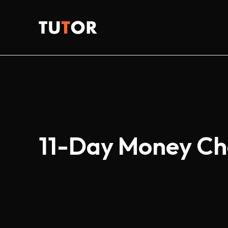
Skip
to
Tutor
content
11-Day Money Ch