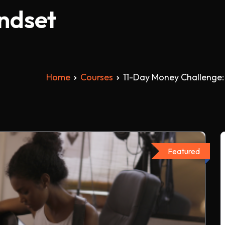
indset
Home
Courses
11-Day Money Challenge:
Featured