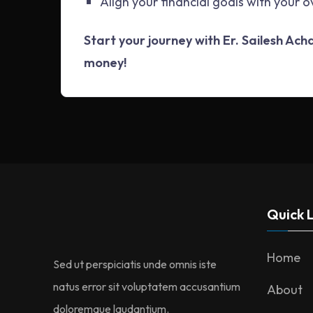
Align your financial goals with your o
Start your journey with Er. Sailesh Ac
money!
Quick L
Home
Sed ut perspiciatis unde omnis iste
natus error sit voluptatem accusantium
About
doloremque laudantium.