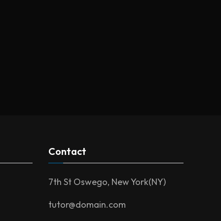
Contact
7th St Oswego, New York(NY)
tutor@domain.com